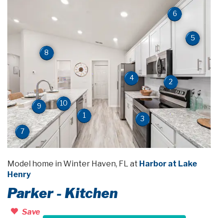
6
5
8
4
2
10
9
1
3
7
Model home in Winter Haven, FL at
Harbor at Lake
Henry
Parker - Kitchen
Save