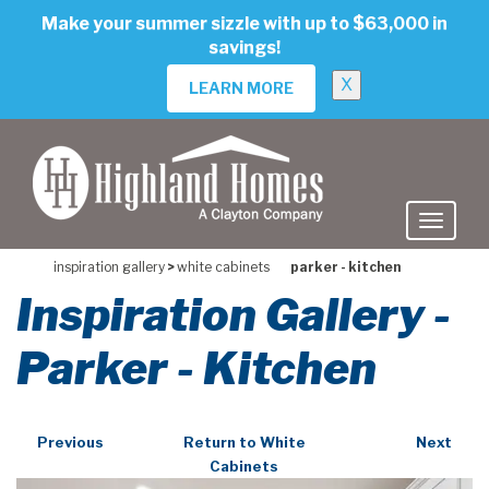
skip
Make your summer sizzle with up to $63,000 in
to
savings!
main
content
X
LEARN MORE
inspiration gallery
>
white cabinets
parker - kitchen
Inspiration Gallery -
Parker - Kitchen
Previous
Return to White
Next
Cabinets