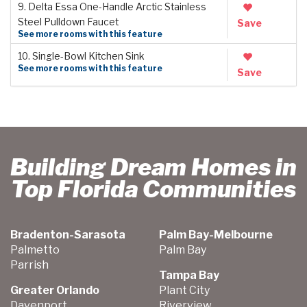
9. Delta Essa One-Handle Arctic Stainless
Steel Pulldown Faucet
Save
See more rooms with this feature
10. Single-Bowl Kitchen Sink
See more rooms with this feature
Save
Building Dream Homes in
Top Florida Communities
Bradenton-Sarasota
Palm Bay-Melbourne
Palmetto
Palm Bay
Parrish
Tampa Bay
Greater Orlando
Plant City
Davenport
Riverview