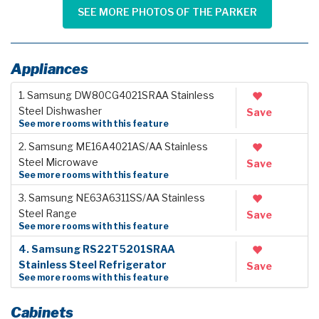
SEE MORE PHOTOS OF THE PARKER
Appliances
1. Samsung DW80CG4021SRAA Stainless
Steel Dishwasher
Save
See more rooms with this feature
2. Samsung ME16A4021AS/AA Stainless
Steel Microwave
Save
See more rooms with this feature
3. Samsung NE63A6311SS/AA Stainless
Steel Range
Save
See more rooms with this feature
4. Samsung RS22T5201SRAA
Stainless Steel Refrigerator
Save
See more rooms with this feature
Cabinets