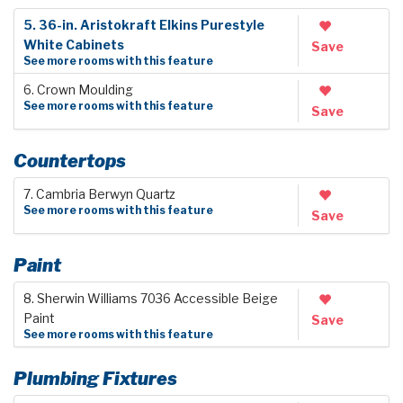
5. 36-in. Aristokraft Elkins Purestyle
White Cabinets
Save
See more rooms with this feature
6. Crown Moulding
See more rooms with this feature
Save
Countertops
7. Cambria Berwyn Quartz
See more rooms with this feature
Save
Paint
8. Sherwin Williams 7036 Accessible Beige
Paint
Save
See more rooms with this feature
Plumbing Fixtures