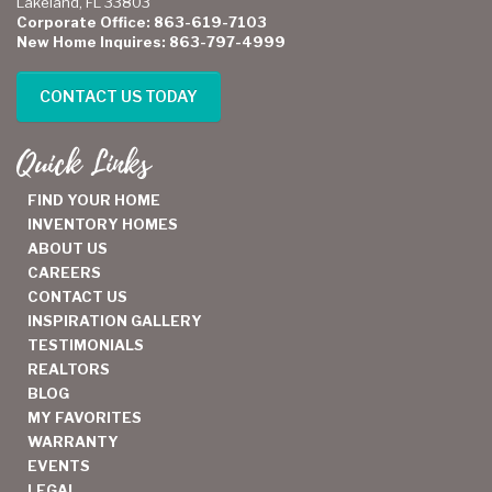
Lakeland, FL 33803
Corporate Office: 863-619-7103
New Home Inquires: 863-797-4999
CONTACT US TODAY
Quick Links
FIND YOUR HOME
INVENTORY HOMES
ABOUT US
CAREERS
CONTACT US
INSPIRATION GALLERY
TESTIMONIALS
REALTORS
BLOG
MY FAVORITES
WARRANTY
EVENTS
LEGAL