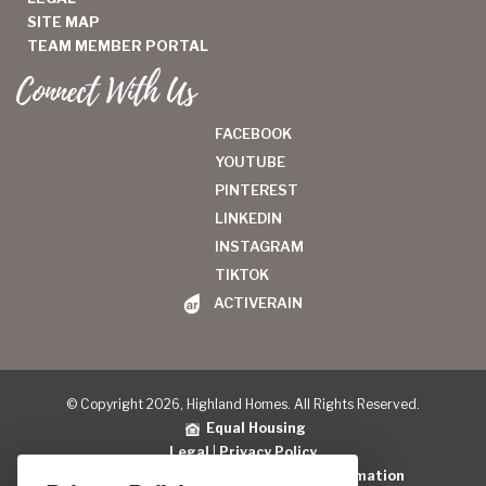
SITE MAP
TEAM MEMBER PORTAL
Connect With Us
FACEBOOK
YOUTUBE
PINTEREST
LINKEDIN
INSTAGRAM
TIKTOK
ACTIVERAIN
© Copyright 2026, Highland Homes. All Rights Reserved.
Equal Housing
Legal
|
Privacy Policy
Do Not Sell or Share My Personal Information