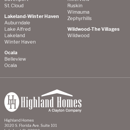
St. Cloud
Ruskin
Wimauma
Lakeland-Winter Haven
Zephyrhills
Auburndale
Lake Alfred
Wildwood-The Villages
Lakeland
Wildwood
Winter Haven
Ocala
Belleview
Ocala
Highland Homes
3020 S. Florida Ave. Suite 101