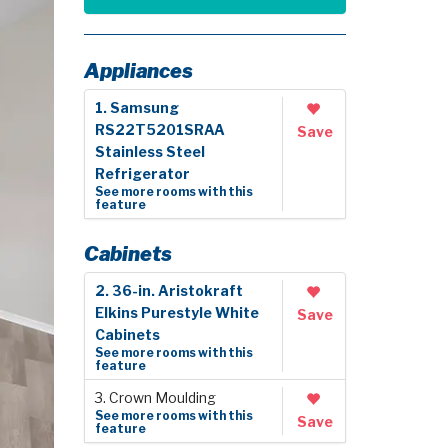
Appliances
1. Samsung
RS22T5201SRAA
Save
Stainless Steel
Refrigerator
See more rooms with this
feature
Cabinets
2. 36-in. Aristokraft
Elkins Purestyle White
Save
Cabinets
See more rooms with this
feature
3. Crown Moulding
See more rooms with this
Save
feature