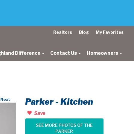
Realtors
Blog
My Favorites
ghland Difference
Contact Us
Homeowners
Parker - Kitchen
Next
Save
SEE MORE PHOTOS OF THE
PARKER