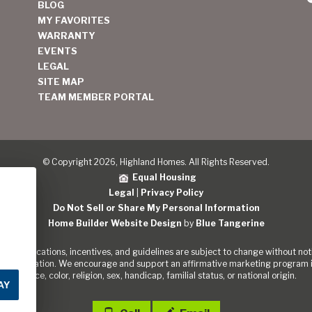
BLOG
MY FAVORITES
WARRANTY
EVENTS
LEGAL
SITE MAP
TEAM MEMBER PORTAL
© Copyright 2026, Highland Homes. All Rights Reserved.
Equal Housing
Legal
|
Privacy Policy
Do Not Sell or Share My Personal Information
Home Builder Website Design
by
Blue Tangerine
s, specifications, incentives, and guidelines are subject to change without noti
out the Nation. We encourage and support an affirmative marketing program in
of race, color, religion, sex, handicap, familial status, or national origin.
AY