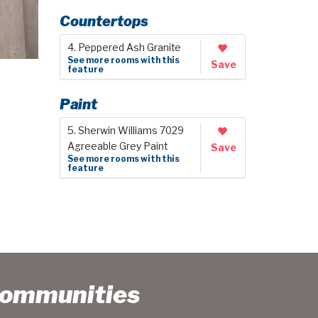
Countertops
4. Peppered Ash Granite
See more rooms with this
Save
feature
Paint
5. Sherwin Williams 7029
Agreeable Grey Paint
Save
See more rooms with this
feature
Communities