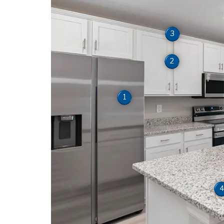
3
2
1
4