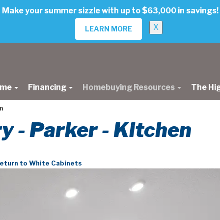
Make your summer sizzle with up to $63,000 in savings!
X
LEARN MORE
ome
Financing
Homebuying Resources
The Hi
n
ry - Parker - Kitchen
eturn to White Cabinets