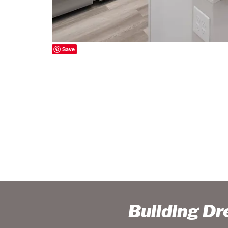
Save
Building D