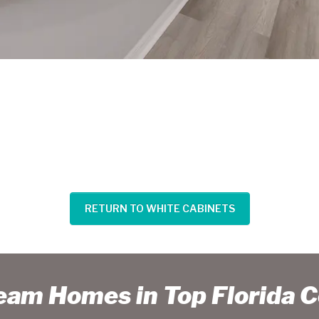
RETURN TO WHITE CABINETS
ream Homes in Top Florida 