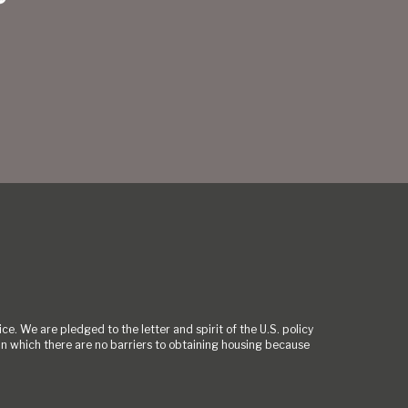
ce. We are pledged to the letter and spirit of the U.S. policy
 which there are no barriers to obtaining housing because