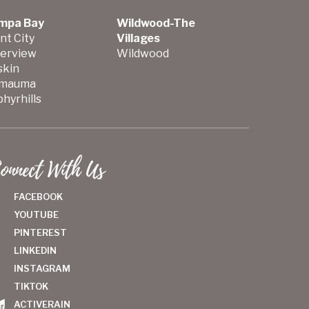
mpa Bay
Wildwood-The
nt City
Villages
verview
Wildwood
skin
mauma
hyrhills
onnect With Us
FACEBOOK
YOUTUBE
PINTEREST
LINKEDIN
INSTAGRAM
TIKTOK
ACTIVERAIN