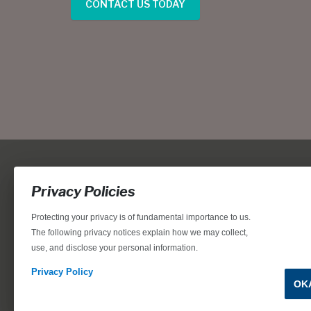
CONTACT US TODAY
Privacy Policies
Protecting your privacy is of fundamental importance to us.
The following privacy notices explain how we may collect,
use, and disclose your personal information.
Locations, home designs, features, prices, rates, terms, plan
for the achievement of equal housing opportunity through
Privacy Policy
OK