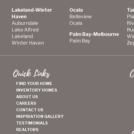
Lakeland-Winter
Ocala
Ta
Haven
Belleview
Pla
Auburndale
Ocala
Ri
Lake Alfred
Ru
Palm Bay-Melbourne
Lakeland
Wi
Palm Bay
Winter Haven
Zep
Quick Links
C
FIND YOUR HOME
INVENTORY HOMES
ABOUT US
CAREERS
CONTACT US
INSPIRATION GALLERY
TESTIMONIALS
REALTORS