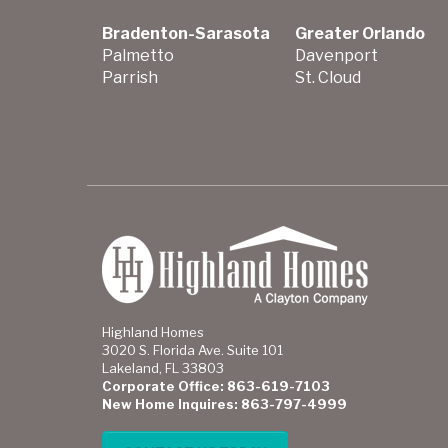
Bradenton-Sarasota
Greater Orlando
Palmetto
Davenport
Parrish
St. Cloud
Highland Homes
3020 S. Florida Ave. Suite 101
Lakeland, FL 33803
Corporate Office: 863-619-7103
New Home Inquires: 863-797-4999