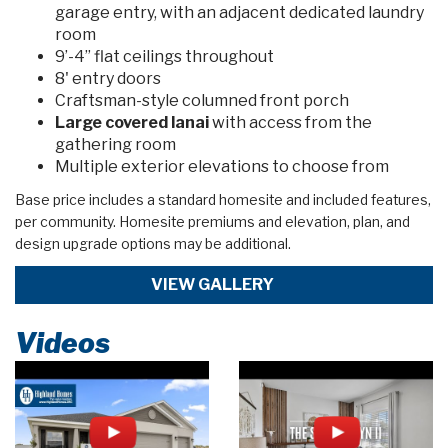
garage entry, with an adjacent dedicated laundry
room
9’-4” flat ceilings throughout
8' entry doors
Craftsman-style columned front porch
Large covered lanai
with access from the
gathering room
Multiple exterior elevations to choose from
Base price includes a standard homesite and included features,
per community. Homesite premiums and elevation, plan, and
design upgrade options may be additional.
VIEW GALLERY
Videos