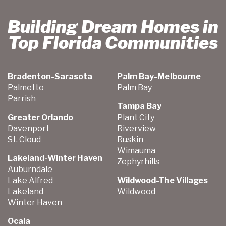
Building Dream Homes in
Top Florida Communities
Bradenton-Sarasota
Palm Bay-Melbourne
Palmetto
Palm Bay
Parrish
Tampa Bay
Greater Orlando
Plant City
Davenport
Riverview
St. Cloud
Ruskin
Wimauma
Lakeland-Winter Haven
Zephyrhills
Auburndale
Lake Alfred
Wildwood-The Villages
Lakeland
Wildwood
Winter Haven
Ocala