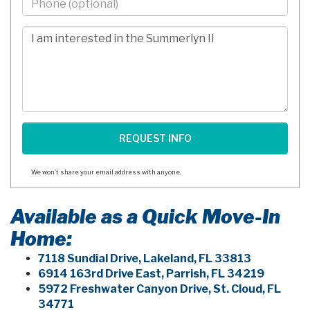
-
10
Comments/Questions
Digits
We won't share your email address with anyone.
Available as a Quick Move-In
Home:
7118 Sundial Drive, Lakeland, FL 33813
6914 163rd Drive East, Parrish, FL 34219
5972 Freshwater Canyon Drive, St. Cloud, FL
34771