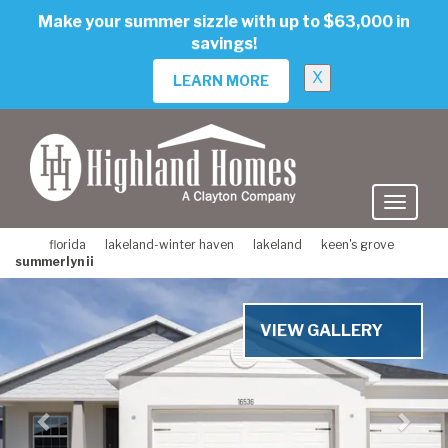
skip
Make your summer sizzle with up to $63,000 in
to
savings!
main
content
X
LEARN MORE
florida
lakeland-winter haven
lakeland
keen's grove
summerlyn ii
Previous
Nex
VIEW GALLERY