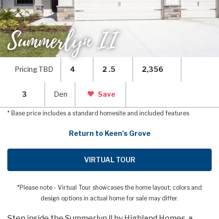
Summerlyn II
Pricing TBD
4
2 .5
2,356
3
Den
Save
* Base price includes a standard homesite and included features
Return to Keen's Grove
VIRTUAL TOUR
*Please note - Virtual Tour showcases the home layout; colors and
design options in actual home for sale may differ.
Step inside the Summerlyn ll by Highland Homes, a