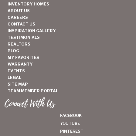
INVENTORY HOMES
ABOUT US
CAREERS
CONTACT US
INSPIRATION GALLERY
TESTIMONIALS
REALTORS
BLOG
MY FAVORITES
WARRANTY
EVENTS
LEGAL
SITE MAP
TEAM MEMBER PORTAL
Connect With Us
FACEBOOK
YOUTUBE
PINTEREST