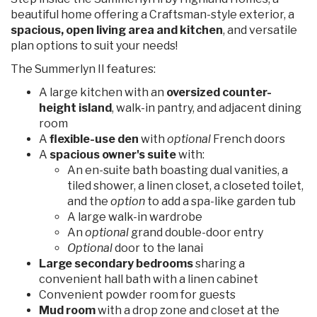
beautiful home offering a Craftsman-style exterior, a
spacious, open living area and kitchen
, and versatile
plan options to suit your needs!
The Summerlyn II features:
A large kitchen with an
oversized counter-
height island
, walk-in pantry, and adjacent dining
room
A
flexible-use den
with
optional
French doors
A
spacious owner's suite
with:
An en-suite bath boasting dual vanities, a
tiled shower, a linen closet, a closeted toilet,
and the
option
to add a spa-like garden tub
A large walk-in wardrobe
An
optional
grand double-door entry
Optional
door to the lanai
Large secondary bedrooms
sharing a
convenient hall bath with a linen cabinet
Convenient powder room for guests
Mud room
with a drop zone and closet at the