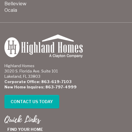
Belleview
Ocala
Highland Homes
3020 S. Florida Ave. Suite 101
Lakeland, FL 33803
Corporate Office: 863-619-7103
New Home Inquires: 863-797-4999
CONTACT US TODAY
Quick Links
FIND YOUR HOME