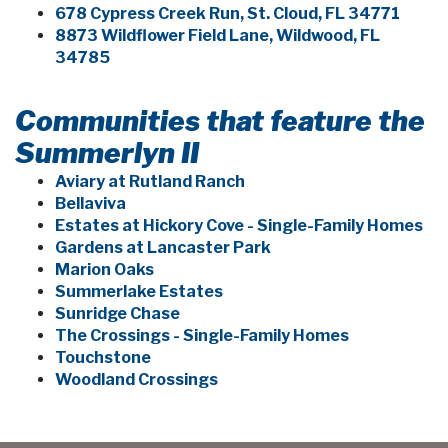
678 Cypress Creek Run, St. Cloud, FL 34771
8873 Wildflower Field Lane, Wildwood, FL
34785
Communities that feature the
Summerlyn II
Aviary at Rutland Ranch
Bellaviva
Estates at Hickory Cove - Single-Family Homes
Gardens at Lancaster Park
Marion Oaks
Summerlake Estates
Sunridge Chase
The Crossings - Single-Family Homes
Touchstone
Woodland Crossings