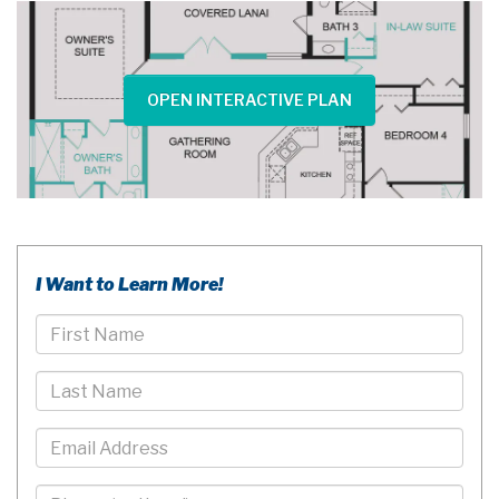
OPEN INTERACTIVE PLAN
I Want to Learn More!
First
Name
Last
Name
Email
Phone