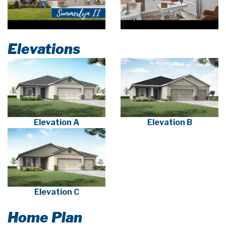
Elevations
Elevation A
Elevation B
Elevation C
Home Plan