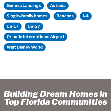
Geneva Landings
Astonia
Single-family homes
Beaches
I-4
US-17
US-27
Orlando International Airport
Walt Disney World
Building Dream Homes in
Top Florida Communities