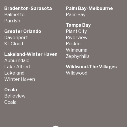
Bradenton-Sarasota
Palm Bay-Melbourne
Palmetto
Palm Bay
Parrish
Tampa Bay
Greater Orlando
Plant City
Davenport
Riverview
St. Cloud
Ruskin
Wimauma
Lakeland-Winter Haven
Zephyrhills
Auburndale
Lake Alfred
Wildwood-The Villages
Lakeland
Wildwood
Winter Haven
Ocala
Belleview
Ocala