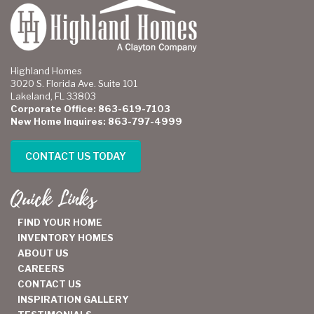
Highland Homes
3020 S. Florida Ave. Suite 101
Lakeland, FL 33803
Corporate Office: 863-619-7103
New Home Inquires: 863-797-4999
CONTACT US TODAY
Quick Links
FIND YOUR HOME
INVENTORY HOMES
ABOUT US
CAREERS
CONTACT US
INSPIRATION GALLERY