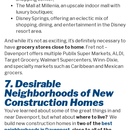
The Mall at Millenia, an upscale indoor mall with
luxury boutiques;
Disney Springs, offering an eclectic mix of
shopping, dining, and entertainment in the Disney
resort area.
And while it’s not as exciting, it’s definitely necessary to
have
grocery stores close to home
. Fret not –
Davenport offers multiple Publix Super Markets, ALDI,
Target Grocery, Walmart Supercenters, Winn-Dixie,
and specialty markets such as Caribbean and Mexican
grocers.
7. Desirable
Neighborhoods of New
Construction Homes
You’ve learned about some of the great things in and
near Davenport, but what about
where to live?
We
build new construction homes in
two of the
best
neighborhoods in Davenport
, close to all of the