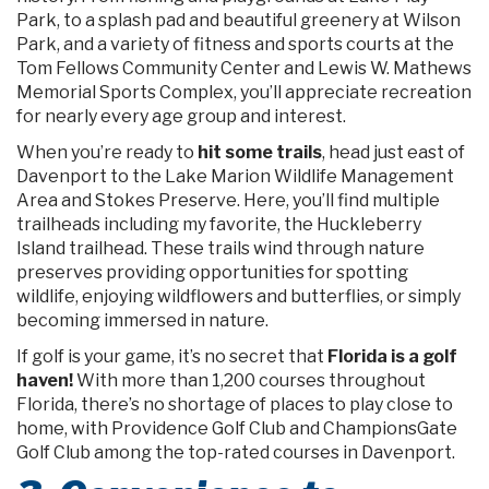
Park, to a splash pad and beautiful greenery at Wilson
Park, and a variety of fitness and sports courts at the
Tom Fellows Community Center and Lewis W. Mathews
Memorial Sports Complex, you’ll appreciate recreation
for nearly every age group and interest.
When you’re ready to
hit some trails
, head just east of
Davenport to the Lake Marion Wildlife Management
Area and Stokes Preserve. Here, you’ll find multiple
trailheads including my favorite, the Huckleberry
Island trailhead. These trails wind through nature
preserves providing opportunities for spotting
wildlife, enjoying wildflowers and butterflies, or simply
becoming immersed in nature.
If golf is your game, it’s no secret that
Florida is a golf
haven!
With more than 1,200 courses throughout
Florida, there’s no shortage of places to play close to
home, with Providence Golf Club and ChampionsGate
Golf Club among the top-rated courses in Davenport.