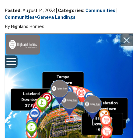
Posted:
August 14, 2023 |
Categories:
Communities
|
Communities>Geneva Landings
By Highland Homes