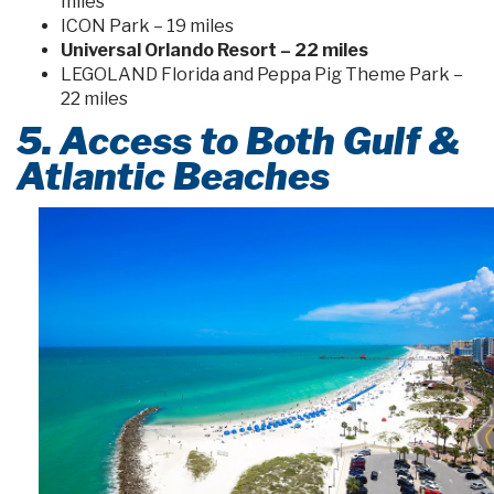
miles
ICON Park – 19 miles
Universal Orlando Resort – 22 miles
LEGOLAND Florida and Peppa Pig Theme Park –
22 miles
5. Access to Both Gulf &
Atlantic Beaches