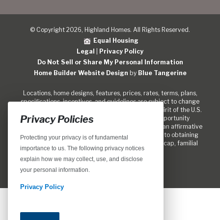
© Copyright 2026, Highland Homes. All Rights Reserved.
Equal Housing
Legal
|
Privacy Policy
Do Not Sell or Share My Personal Information
Home Builder Website Design
by
Blue Tangerine
Locations, home designs, features, prices, rates, terms, plans,
specifications, incentives, and guidelines are subject to change
without notice. We are pledged to the letter and spirit of the U.S.
Privacy Policies
policy for the achievement of equal housing opportunity
throughout the Nation. We encourage and support an affirmative
marketing program in which there are no barriers to obtaining
Protecting your privacy is of fundamental
housing because of race, color, religion, sex, handicap, familial
importance to us. The following privacy notices
status, or national origin.
explain how we may collect, use, and disclose
your personal information.
Privacy Policy