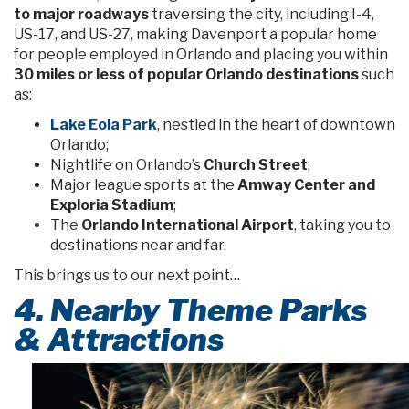
to major roadways
traversing the city, including I-4,
US-17, and US-27, making Davenport a popular home
for people employed in Orlando and placing you within
30 miles or less of popular Orlando destinations
such
as:
Lake Eola Park
, nestled in the heart of downtown
Orlando;
Nightlife on Orlando’s
Church Street
;
Major league sports at the
Amway Center and
Exploria Stadium
;
The
Orlando International Airport
, taking you to
destinations near and far.
This brings us to our next point…
4. Nearby Theme Parks
& Attractions