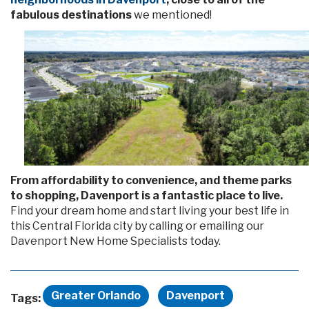
fabulous destinations
we mentioned!
From affordability to convenience, and theme parks
to shopping, Davenport is a fantastic place to live.
Find your dream home and start living your best life in
this Central Florida city by calling or emailing our
Davenport New Home Specialists today.
Greater Orlando
Davenport
Tags: