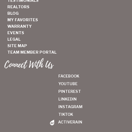
TESTIMONIALS
REALTORS
BLOG
MY FAVORITES
WARRANTY
EVENTS
LEGAL
SITE MAP
TEAM MEMBER PORTAL
Connect With Us
FACEBOOK
YOUTUBE
PINTEREST
LINKEDIN
INSTAGRAM
TIKTOK
ACTIVERAIN