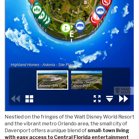
Nestled on the fringes of the Walt Disney World Resort
and the vibrant metro Orlando area, the small city of
Davenport offers a unique blend of
small-town living
with easy access to Central Florida entertainment