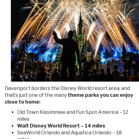
Davenport borders the Disney World resort area, and
that’s just one of the many
theme parks you can enjoy
close to home:
Old Town Kissimmee and Fun Spot America – 12
miles
Walt Disney World Resort – 14 miles
SeaWorld Orlando and Aquatica Orlando – 18