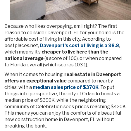
Because who likes overpaying, am I right? The first
reason to consider Davenport, FL for your home is the
affordable cost of living in this city. According to
bestplaces.net,
Davenport's cost of living is a 98.8
,
which means it’s
cheaper to live here than the
national average
(a score of 100), or when compared
to Florida overall (which scores 103.1).
When it comes to housing,
real estate in Davenport
offers an exceptional value
compared to nearby
cities, with a
median sales price of $370K
. To put
things into perspective, the city of Orlando boasts a
median price of $390K, while the neighboring
community of Celebration sees prices reaching $420K.
This means you can enjoy the comforts of a beautiful
new construction home in Davenport, FL without
breaking the bank.