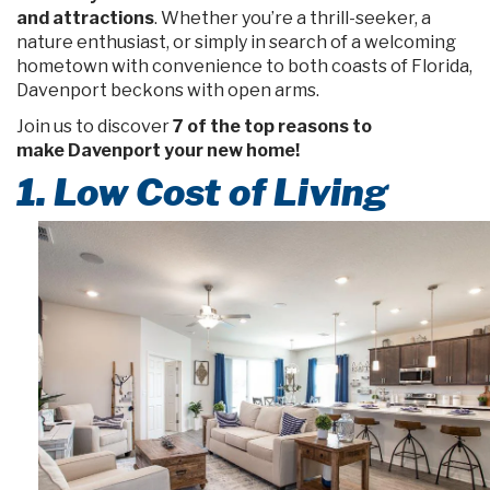
and attractions
. Whether you’re a thrill-seeker, a
nature enthusiast, or simply in search of a welcoming
hometown with convenience to both coasts of Florida,
Davenport beckons with open arms.
Join us to discover
7 of the top reasons to
make Davenport your new home!
1. Low Cost of Living