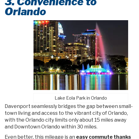
3. Convenience to
Orlando
Lake Eola Park in Orlando
Davenport seamlessly bridges the gap between small-
town living and access to the vibrant city of Orlando,
with the Orlando city limits only about 15 miles away
and Downtown Orlando within 30 miles.
Even better, this mileage is an
easy commute thanks