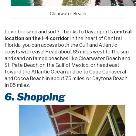
Clearwater Beach
Love the sand and surf? Thanks to Davenport’s
central
location on the I-4 corridor
in the heart of Central
Florida, you can access both the Gulf and Atlantic
coasts with ease! Head about 85 miles west to the sun
and sand on famed beaches like Clearwater Beach and
St. Pete Beach on the Gulf of Mexico, or head east
toward the Atlantic Ocean and be to Cape Canaveral
and Cocoa Beach in about 75 miles, or Daytona Beach
in 85 miles.
6. Shopping