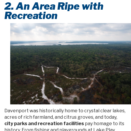
2. An Area Ripe with
Recreation
Davenport was historically home to crystal clear lakes,
acres of rich farmland, and citrus groves, and today,
city parks and recreation facilities
pay homage to its
history. From fishing and playgrounds at Lake Play