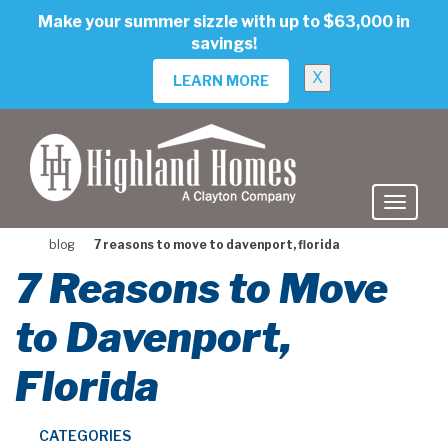
skip
Make your summer sizzle with up to $63,000 in
to
savings!
main
content
X
LEARN MORE
blog
7 reasons to move to davenport, florida
7 Reasons to Move
to Davenport,
Florida
CATEGORIES