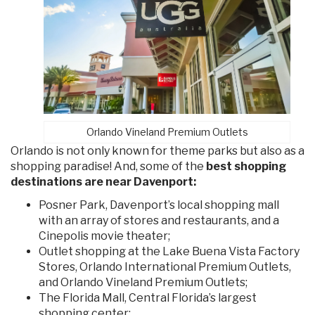
Orlando Vineland Premium Outlets
Orlando is not only known for theme parks but also as a
shopping paradise! And, some of the
best shopping
destinations are near Davenport:
Posner Park, Davenport’s local shopping mall
with an array of stores and restaurants, and a
Cinepolis movie theater;
Outlet shopping at the Lake Buena Vista Factory
Stores, Orlando International Premium Outlets,
and Orlando Vineland Premium Outlets;
The Florida Mall, Central Florida’s largest
shopping center;