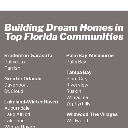
Building Dream Homes in
Top Florida Communities
Bradenton-Sarasota
Palm Bay-Melbourne
Palmetto
Palm Bay
Parrish
Tampa Bay
Greater Orlando
Plant City
Davenport
Riverview
St. Cloud
Ruskin
Wimauma
Lakeland-Winter Haven
Zephyrhills
Auburndale
Lake Alfred
Wildwood-The Villages
Lakeland
Wildwood
Winter Haven