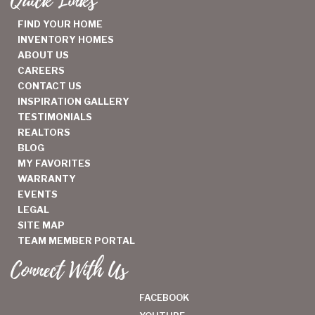
Quick Links
FIND YOUR HOME
INVENTORY HOMES
ABOUT US
CAREERS
CONTACT US
INSPIRATION GALLERY
TESTIMONIALS
REALTORS
BLOG
MY FAVORITES
WARRANTY
EVENTS
LEGAL
SITE MAP
TEAM MEMBER PORTAL
Connect With Us
FACEBOOK