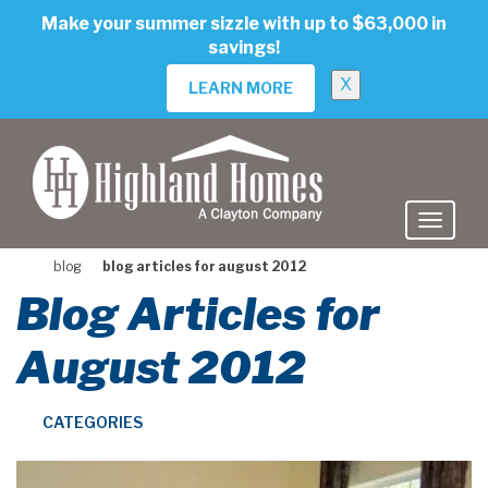
skip
Make your summer sizzle with up to $63,000 in
to
savings!
main
content
X
LEARN MORE
blog
blog articles for august 2012
Blog Articles for
August 2012
CATEGORIES