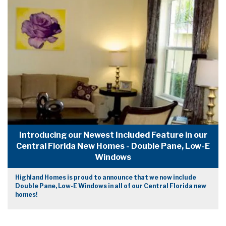
Introducing our Newest Included Feature in our
Central Florida New Homes - Double Pane, Low-E
Windows
Highland Homes is proud to announce that we now include
Double Pane, Low-E Windows in all of our Central Florida new
homes!