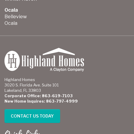
Ocala
Belleview
Ocala
Highland Homes
3020 S. Florida Ave. Suite 101
Lakeland, FL 33803
Corporate Office: 863-619-7103
New Home Inquires: 863-797-4999
CONTACT US TODAY