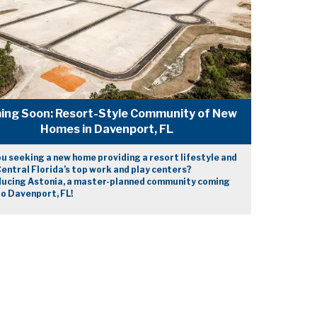
ing Soon: Resort-Style Community of New
Homes in Davenport, FL
u seeking a new home providing a resort lifestyle and
entral Florida’s top work and play centers?
ducing Astonia, a master-planned community coming
o Davenport, FL!