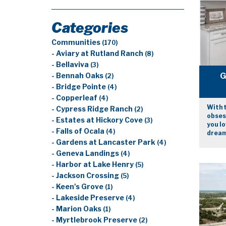
Categories
Communities
(170)
- Aviary at Rutland Ranch
(8)
- Bellaviva
(3)
G
- Bennah Oaks
(2)
- Bridge Pointe
(4)
- Copperleaf
(4)
With t
- Cypress Ridge Ranch
(2)
obsess
- Estates at Hickory Cove
(3)
you lo
- Falls of Ocala
(4)
dream
- Gardens at Lancaster Park
(4)
- Geneva Landings
(4)
- Harbor at Lake Henry
(5)
- Jackson Crossing
(5)
- Keen's Grove
(1)
- Lakeside Preserve
(4)
- Marion Oaks
(1)
- Myrtlebrook Preserve
(2)