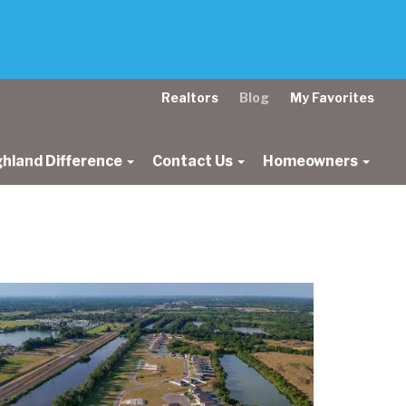
Realtors
Blog
My Favorites
ghland Difference
Contact Us
Homeowners