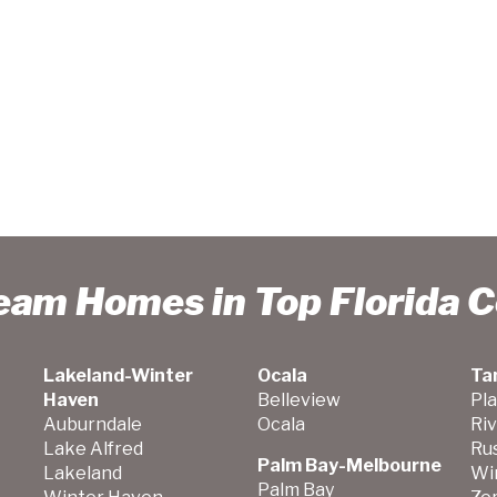
ream Homes in Top Florida 
Lakeland-Winter
Ocala
Ta
Haven
Belleview
Pla
Auburndale
Ocala
Ri
Lake Alfred
Ru
Palm Bay-Melbourne
Lakeland
Wi
Palm Bay