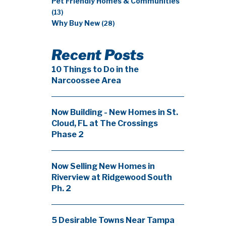
Pet Friendly Homes & Communities
(13)
Why Buy New
(28)
Recent Posts
10 Things to Do in the
Narcoossee Area
Now Building - New Homes in St.
Cloud, FL at The Crossings
Phase 2
Now Selling New Homes in
Riverview at Ridgewood South
Ph. 2
5 Desirable Towns Near Tampa