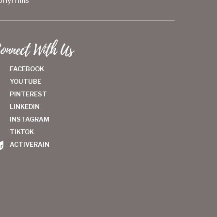
hyrhills
onnect With Us
FACEBOOK
YOUTUBE
PINTEREST
LINKEDIN
INSTAGRAM
TIKTOK
ACTIVERAIN