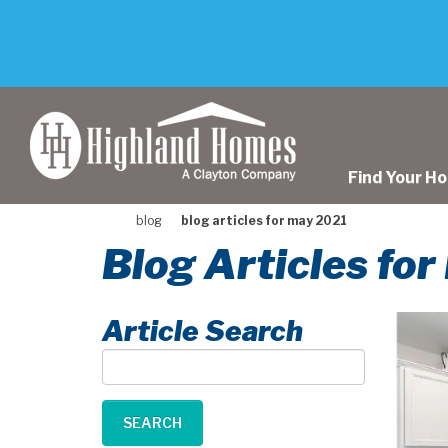
skip
to
main
content
Find Your H
blog
blog articles for may 2021
Blog Articles fo
Article Search
Article
Search
SEARCH