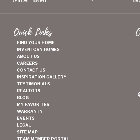
Winter Haven
Zep
Quick Links
C
FIND YOUR HOME
INVENTORY HOMES
ABOUT US
CAREERS
CONTACT US
INSPIRATION GALLERY
TESTIMONIALS
REALTORS
BLOG
MY FAVORITES
WARRANTY
EVENTS
LEGAL
SITE MAP
TEAM MEMBER PORTAL