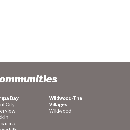
Communities
mpa Bay
Wildwood-The
nt City
Villages
verview
Wildwood
skin
mauma