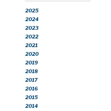
2025
2024
2023
2022
2021
2020
2019
2018
2017
2016
2015
2014