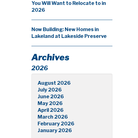
You Will Want to Relocate to in
2026
Now Building: New Homes in
Lakeland at Lakeside Preserve
Archives
2026
August 2026
July 2026
June 2026
May 2026
April 2026
March 2026
February 2026
January 2026