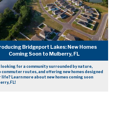
roducing Bridgeport Lakes: New Homes
Coming Soon to Mulberry, FL
 looking for a community surrounded by nature,
o commuter routes, and offering new homes designed
r life? Learn more about new homes coming soon
erry, FL!