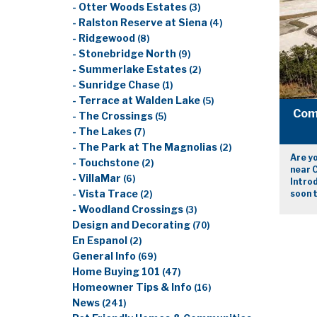
- Otter Woods Estates
(3)
- Ralston Reserve at Siena
(4)
- Ridgewood
(8)
- Stonebridge North
(9)
- Summerlake Estates
(2)
- Sunridge Chase
(1)
- Terrace at Walden Lake
(5)
Com
- The Crossings
(5)
- The Lakes
(7)
- The Park at The Magnolias
(2)
Are yo
- Touchstone
(2)
near C
- VillaMar
(6)
Intro
- Vista Trace
soon t
(2)
- Woodland Crossings
(3)
Design and Decorating
(70)
En Espanol
(2)
General Info
(69)
Home Buying 101
(47)
Homeowner Tips & Info
(16)
News
(241)