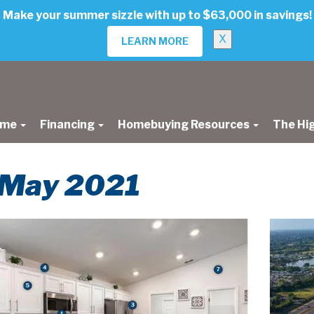
Make your summer sizzle with up to $63,000 in savings!
X
LEARN MORE
ome
Financing
Homebuying Resources
The Hi
r May 2021