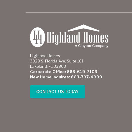
Highland Homes
3020 S. Florida Ave. Suite 101
Lakeland, FL 33803
Corporate Office: 863-619-7103
New Home Inquires: 863-797-4999
CONTACT US TODAY