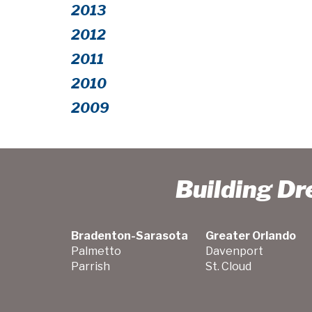
2013
2012
2011
2010
2009
Building D
Bradenton-Sarasota
Greater Orlando
Palmetto
Davenport
Parrish
St. Cloud