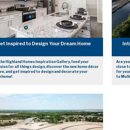
et Inspired to Design Your Dream Home
Int
he Highland Homes Inspiration Gallery, feed your
Are you
ion for all things design, discover the new home décor
close t
ve, and get inspired to design and decorate your
for you
 home!
to Mulb