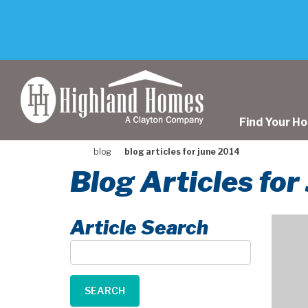
skip
to
main
content
Find Your H
blog
blog articles for june 2014
Blog Articles fo
Article Search
Article
Search
SEARCH