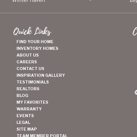
Winter Haven
Zep
Quick Links
C
FIND YOUR HOME
INVENTORY HOMES
ABOUT US
CAREERS
CONTACT US
INSPIRATION GALLERY
TESTIMONIALS
REALTORS
BLOG
MY FAVORITES
WARRANTY
EVENTS
LEGAL
SITE MAP
TEAM MEMBER PORTAL