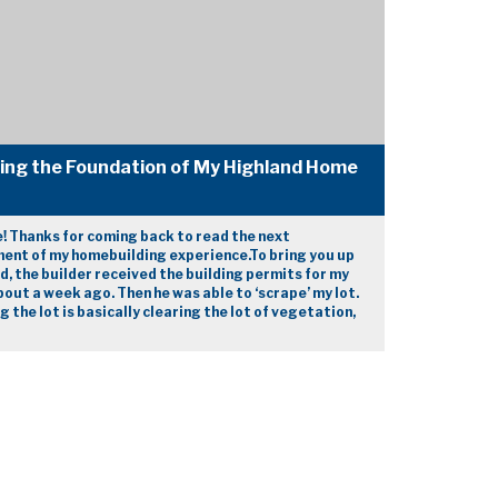
ding the Foundation of My Highland Home
e! Thanks for coming back to read the next
ment of my homebuilding experience.To bring you up
d, the builder received the building permits for my
out a week ago. Then he was able to ‘scrape’ my lot.
g the lot is basically clearing the lot of vegetation,