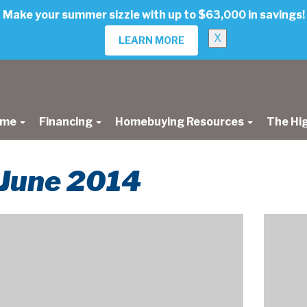
Make your summer sizzle with up to $63,000 in savings!
X
LEARN MORE
ome
Financing
Homebuying Resources
The Hi
r June 2014