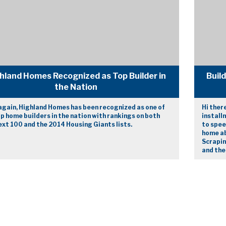
hland Homes Recognized as Top Builder in
Buil
the Nation
again, Highland Homes has been recognized as one of
Hi ther
p home builders in the nation with rankings on both
install
xt 100 and the 2014 Housing Giants lists.
to spee
home ab
Scrapin
and the