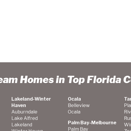
ream Homes in Top Florida 
Lakeland-Winter
Ocala
Ta
Haven
Belleview
Pla
Auburndale
Ocala
Ri
Lake Alfred
Ru
Palm Bay-Melbourne
Lakeland
Wi
Palm Bay