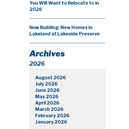
You Will Want to Relocate to in
2026
Now Building: New Homes in
Lakeland at Lakeside Preserve
Archives
2026
August 2026
July 2026
June 2026
May 2026
April 2026
March 2026
February 2026
January 2026