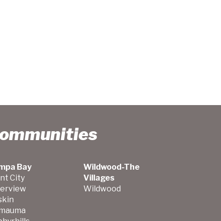
Communities
mpa Bay
Wildwood-The
nt City
Villages
verview
Wildwood
skin
mauma