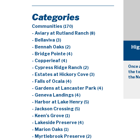
Categories
Communities
(170)
- Aviary at Rutland Ranch
(8)
- Bellaviva
(3)
Hig
- Bennah Oaks
(2)
- Bridge Pointe
(4)
- Copperleaf
(4)
Once 
- Cypress Ridge Ranch
(2)
the to
- Estates at Hickory Cove
(3)
the Ne
- Falls of Ocala
(4)
- Gardens at Lancaster Park
(4)
- Geneva Landings
(4)
- Harbor at Lake Henry
(5)
- Jackson Crossing
(5)
- Keen's Grove
(1)
- Lakeside Preserve
(4)
- Marion Oaks
(1)
- Myrtlebrook Preserve
(2)