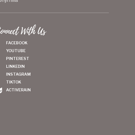
hyrhills
onnect With Us
FACEBOOK
YOUTUBE
PINTEREST
LINKEDIN
INSTAGRAM
TIKTOK
ACTIVERAIN