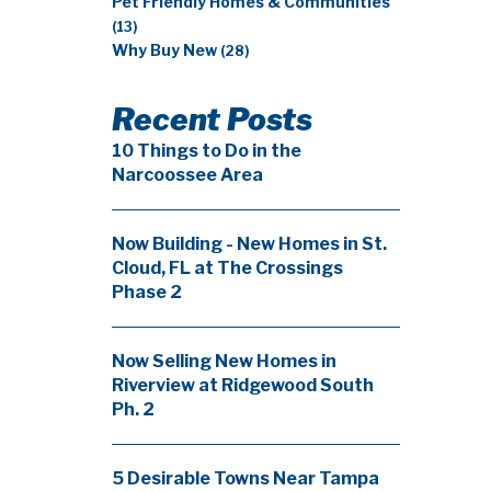
Pet Friendly Homes & Communities
(13)
Why Buy New
(28)
Recent Posts
10 Things to Do in the
Narcoossee Area
Now Building - New Homes in St.
Cloud, FL at The Crossings
Phase 2
Now Selling New Homes in
Riverview at Ridgewood South
Ph. 2
5 Desirable Towns Near Tampa