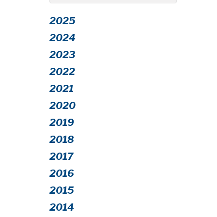
2025
2024
2023
2022
2021
2020
2019
2018
2017
2016
2015
2014