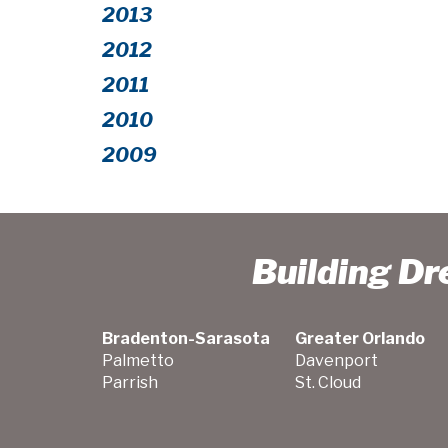
2013
2012
2011
2010
2009
Building D
Bradenton-Sarasota
Greater Orlando
Palmetto
Davenport
Parrish
St. Cloud