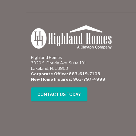
Highland Homes
3020 S. Florida Ave. Suite 101
Lakeland, FL 33803
Corporate Office: 863-619-7103
New Home Inquires: 863-797-4999
CONTACT US TODAY