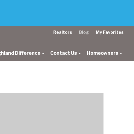
Realtors
Blog
My Favorites
ghland Difference
Contact Us
Homeowners