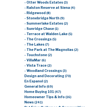
- Otter Woods Estates
(3)
- Ralston Reserve at Siena
(4)
- Ridgewood
(8)
- Stonebridge North
(9)
- Summerlake Estates
(2)
- Sunridge Chase
(1)
- Terrace at Walden Lake
(5)
- The Crossings
(5)
- The Lakes
(7)
- The Park at The Magnolias
(2)
- Touchstone
(2)
- VillaMar
(6)
- Vista Trace
(2)
- Woodland Crossings
(3)
Design and Decorating
(70)
En Espanol
(2)
General Info
(69)
Home Buying 101
(47)
Homeowner Tips & Info
(16)
News
(241)