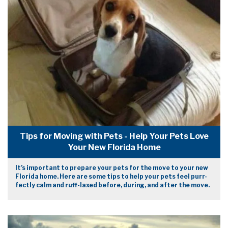
Tips for Moving with Pets - Help Your Pets Love
Your New Florida Home
It’s important to prepare your pets for the move to your new
Florida home. Here are some tips to help your pets feel purr-
fectly calm and ruff-laxed before, during, and after the move.