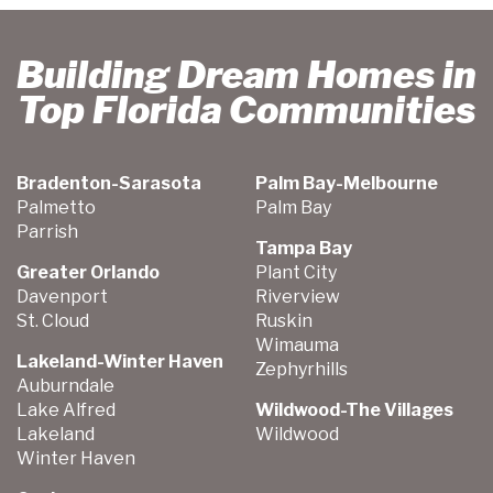
Building Dream Homes in
Top Florida Communities
Bradenton-Sarasota
Palm Bay-Melbourne
Palmetto
Palm Bay
Parrish
Tampa Bay
Greater Orlando
Plant City
Davenport
Riverview
St. Cloud
Ruskin
Wimauma
Lakeland-Winter Haven
Zephyrhills
Auburndale
Lake Alfred
Wildwood-The Villages
Lakeland
Wildwood
Winter Haven