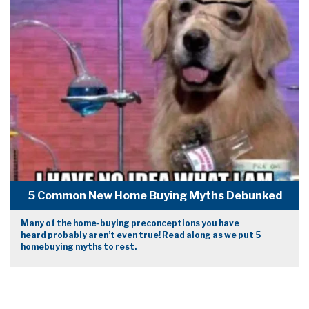
5 Common New Home Buying Myths Debunked
Many of the home-buying preconceptions you have
heard probably aren’t even true! Read along as we put 5
homebuying myths to rest.