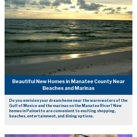
Beautiful New Homes in Manatee County Near
Beaches and Marinas
Do you envision your dream home near the warm waters of the
Gulf of Mexico and the marinas on the Manatee River? New
homes in Palmetto are convenient to exciting shopping,
beaches, entertainment, and dining options.