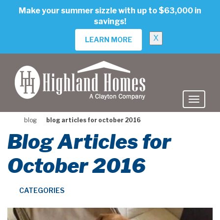
skip
Make your summer sizzle with up to $63,000 in
to
savings!
main
content
X
LEARN MORE
blog
blog articles for october 2016
Blog Articles for
October 2016
CATEGORIES