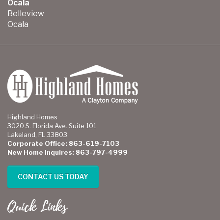
Ocala
Belleview
Ocala
Highland Homes
3020 S. Florida Ave. Suite 101
Lakeland, FL 33803
Corporate Office: 863-619-7103
New Home Inquires: 863-797-4999
CONTACT US TODAY
Quick Links