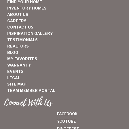
FIND YOUR HOME
INVENTORY HOMES
ABOUT US
CAREERS
CONTACT US
INSPIRATION GALLERY
TESTIMONIALS
REALTORS
BLOG
MY FAVORITES
WARRANTY
EVENTS
LEGAL
SITE MAP
TEAM MEMBER PORTAL
Connect With Us
FACEBOOK
YOUTUBE
PINTEREST