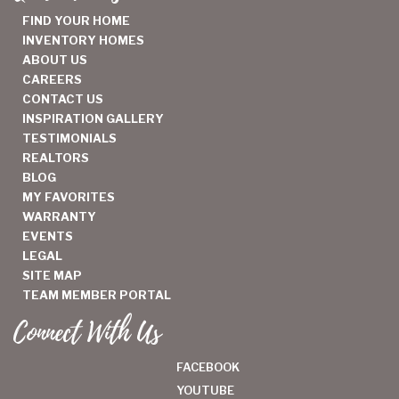
FIND YOUR HOME
INVENTORY HOMES
ABOUT US
CAREERS
CONTACT US
INSPIRATION GALLERY
TESTIMONIALS
REALTORS
BLOG
MY FAVORITES
WARRANTY
EVENTS
LEGAL
SITE MAP
TEAM MEMBER PORTAL
Connect With Us
FACEBOOK
YOUTUBE