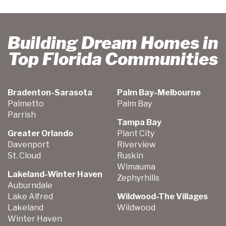
Building Dream Homes in
Top Florida Communities
Bradenton-Sarasota
Palm Bay-Melbourne
Palmetto
Palm Bay
Parrish
Tampa Bay
Greater Orlando
Plant City
Davenport
Riverview
St. Cloud
Ruskin
Wimauma
Lakeland-Winter Haven
Zephyrhills
Auburndale
Lake Alfred
Wildwood-The Villages
Lakeland
Wildwood
Winter Haven