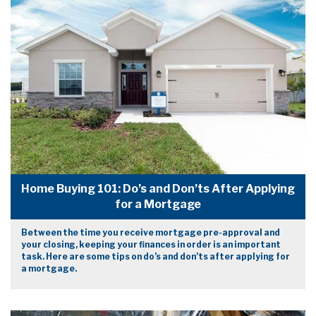
Home Buying 101: Do’s and Don’ts After Applying
for a Mortgage
Between the time you receive mortgage pre-approval and
your closing, keeping your finances in order is an important
task. Here are some tips on do’s and don’ts after applying for
a mortgage.