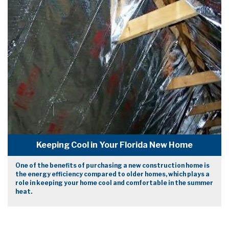
Keeping Cool in Your Florida New Home
One of the benefits of purchasing a new construction home is
the energy efficiency compared to older homes, which plays a
role in keeping your home cool and comfortable in the summer
heat.