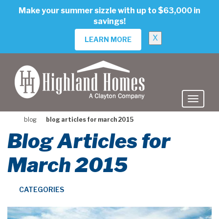
skip
Make your summer sizzle with up to $63,000 in
to
savings!
main
content
X
LEARN MORE
blog
blog articles for march 2015
Blog Articles for
March 2015
CATEGORIES