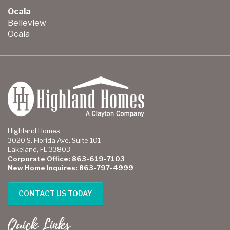
Ocala
Belleview
Ocala
Highland Homes
3020 S. Florida Ave. Suite 101
Lakeland, FL 33803
Corporate Office: 863-619-7103
New Home Inquires: 863-797-4999
CONTACT US TODAY
Quick Links