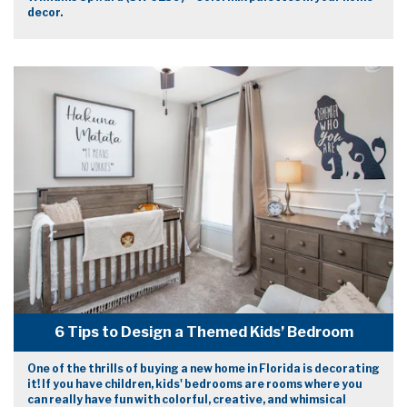
decor.
6 Tips to Design a Themed Kids’ Bedroom
One of the thrills of buying a new home in Florida is decorating
it! If you have children, kids' bedrooms are rooms where you
can really have fun with colorful, creative, and whimsical