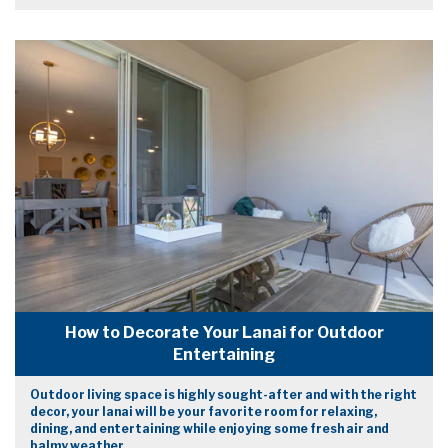
How to Decorate Your Lanai for Outdoor
Entertaining
Outdoor living space is highly sought-after and with the right
decor, your lanai will be your favorite room for relaxing,
dining, and entertaining while enjoying some fresh air and
balmy weather