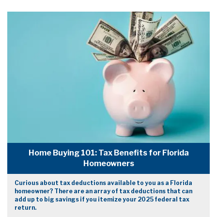
Home Buying 101: Tax Benefits for Florida
Homeowners
Curious about tax deductions available to you as a Florida
homeowner? There are an array of tax deductions that can
add up to big savings if you itemize your 2025 federal tax
return.