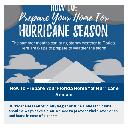
How to Prepare Your Florida Home for Hurricane
Season
Hurricane season officially began on June 1, and Floridians
should always have a plan in place to protect their loved ones
and home in case of a storm.