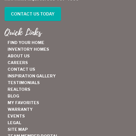
CONTACT US TODAY
Quick Links
FIND YOUR HOME
INVENTORY HOMES
ABOUT US
CAREERS
CONTACT US
INSPIRATION GALLERY
TESTIMONIALS
REALTORS
BLOG
MY FAVORITES
WARRANTY
EVENTS
LEGAL
SITE MAP