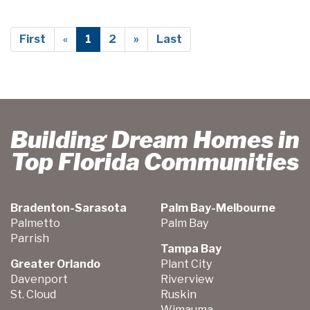
First
«
1
2
»
Last
Building Dream Homes in
Top Florida Communities
Bradenton-Sarasota
Palm Bay-Melbourne
Palmetto
Palm Bay
Parrish
Tampa Bay
Greater Orlando
Plant City
Davenport
Riverview
St. Cloud
Ruskin
Wimauma