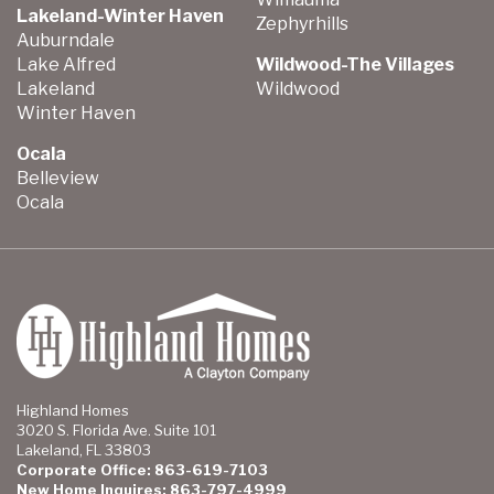
Lakeland-Winter Haven
Zephyrhills
Auburndale
Lake Alfred
Wildwood-The Villages
Lakeland
Wildwood
Winter Haven
Ocala
Belleview
Ocala
Highland Homes
3020 S. Florida Ave. Suite 101
Lakeland, FL 33803
Corporate Office: 863-619-7103
New Home Inquires: 863-797-4999