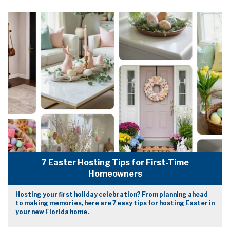
7 Easter Hosting Tips for First-Time
Homeowners
Hosting your first holiday celebration? From planning ahead
to making memories, here are 7 easy tips for hosting Easter in
your new Florida home.