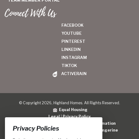
TEAM MEMBER PORTAL
Connect With Us
FACEBOOK
YOUTUBE
PINTEREST
LINKEDIN
INSTAGRAM
TIKTOK
ACTIVERAIN
© Copyright 2026, Highland Homes. All Rights Reserved.
Equal Housing
Legal
|
Privacy Policy
Do Not Sell or Share My Personal Information
Privacy Policies
Home Builder Website Design
by
Blue Tangerine