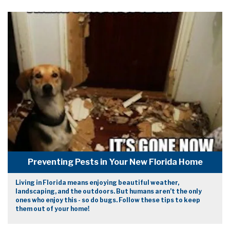
Preventing Pests in Your New Florida Home
Living in Florida means enjoying beautiful weather,
landscaping, and the outdoors. But humans aren’t the only
ones who enjoy this - so do bugs. Follow these tips to keep
them out of your home!