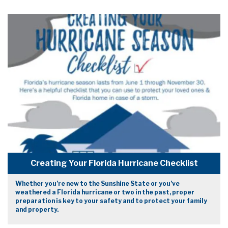
Creating Your Florida Hurricane Checklist
Whether you’re new to the Sunshine State or you’ve
weathered a Florida hurricane or two in the past, proper
preparation is key to your safety and to protect your family
and property.