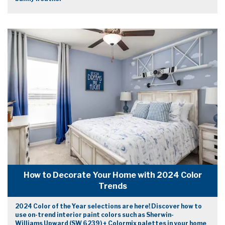
How to Decorate Your Home with 2024 Color
Trends
2024 Color of the Year selections are here! Discover how to
use on-trend interior paint colors such as Sherwin-
Williams Upward (SW 6239) + Colormix palettes in your home