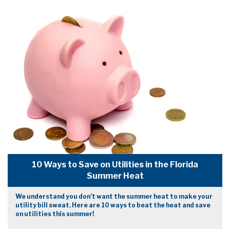
10 Ways to Save on Utilities in the Florida
Summer Heat
We understand you don’t want the summer heat to make your
utility bill sweat. Here are 10 ways to beat the heat and save
on utilities this summer!