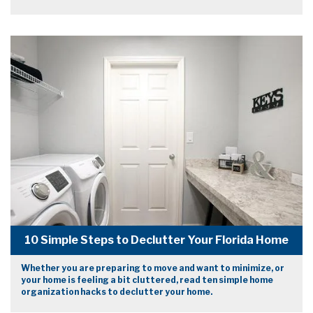
10 Simple Steps to Declutter Your Florida Home
Whether you are preparing to move and want to minimize, or
your home is feeling a bit cluttered, read ten simple home
organization hacks to declutter your home.