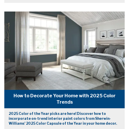
How to Decorate Your Home with 2025 Color
Trends
2025 Color of the Year picks are here! Discover how to
incorporate on-trend interior paint colors from Sherwin-
Williams' 2025 Color Capsule of the Year in your home decor.