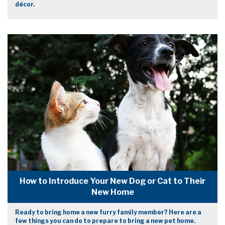
décor.
How to Introduce Your New Dog or Cat to Their
New Home
Ready to bring home a new furry family member? Here are a
few things you can do to prepare to bring a new pet home.