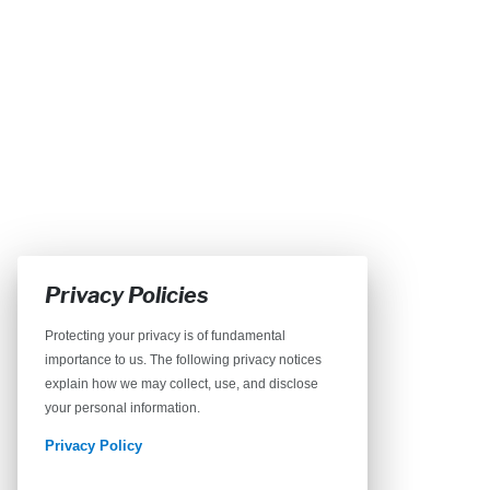
Privacy Policies
Protecting your privacy is of fundamental
importance to us. The following privacy notices
explain how we may collect, use, and disclose
your personal information.
Privacy Policy