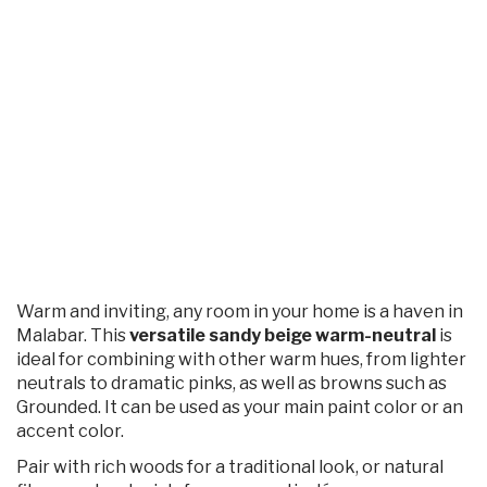
Warm and inviting, any room in your home is a haven in
Malabar. This
versatile sandy beige warm-neutral
is
ideal for combining with other warm hues, from lighter
neutrals to dramatic pinks, as well as browns such as
Grounded. It can be used as your main paint color or an
accent color.
Pair with rich woods for a traditional look, or natural