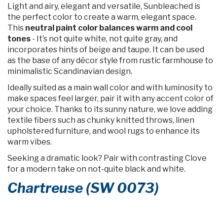
Light and airy, elegant and versatile, Sunbleached is
the perfect color to create a warm, elegant space.
This
neutral paint color balances warm and cool
tones
- It’s not quite white, not quite gray, and
incorporates hints of beige and taupe. It can be used
as the base of any décor style from rustic farmhouse to
minimalistic Scandinavian design.
Ideally suited as a main wall color and with luminosity to
make spaces feel larger, pair it with any accent color of
your choice. Thanks to its sunny nature, we love adding
textile fibers such as chunky knitted throws, linen
upholstered furniture, and wool rugs to enhance its
warm vibes.
Seeking a dramatic look? Pair with contrasting Clove
for a modern take on not-quite black and white.
Chartreuse (SW 0073)