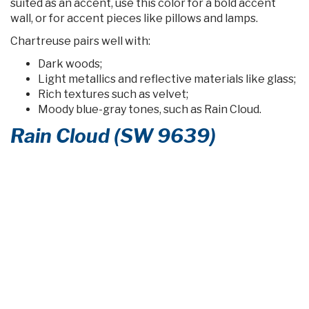
suited as an accent, use this color for a bold accent
wall, or for accent pieces like pillows and lamps.
Chartreuse pairs well with:
Dark woods;
Light metallics and reflective materials like glass;
Rich textures such as velvet;
Moody blue-gray tones, such as Rain Cloud.
Rain Cloud (SW 9639)