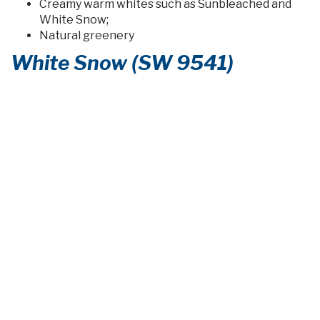
Creamy warm whites such as Sunbleached and
White Snow;
Natural greenery
White Snow (SW 9541)