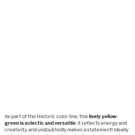
As part of the Historic color line, this
lively yellow-
green is eclectic and versatile
, it reflects energy and
creativity, and undoubtedly makes a statement! Ideally