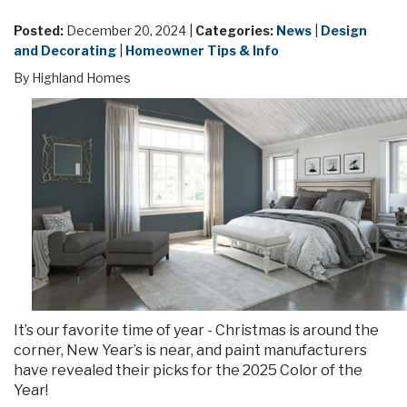
Posted:
December 20, 2024 |
Categories:
News
|
Design
and Decorating
|
Homeowner Tips & Info
By Highland Homes
It’s our favorite time of year - Christmas is around the
corner, New Year’s is near, and paint manufacturers
have revealed their picks for the 2025 Color of the
Year!