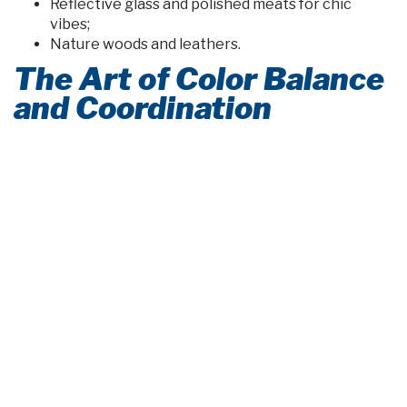
Reflective glass and polished meats for chic
vibes;
Nature woods and leathers.
The Art of Color Balance
and Coordination