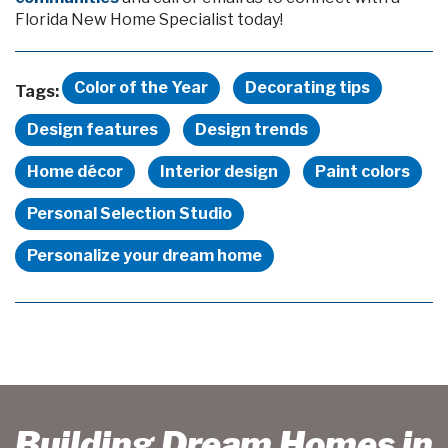
Florida New Home Specialist today!
Color of the Year
Decorating tips
Tags:
Design features
Design trends
Home décor
Interior design
Paint colors
Personal Selection Studio
Personalize your dream home
Building Dream Homes in