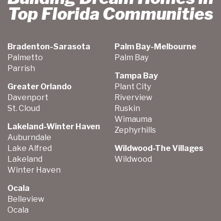
Top Florida Communities
Bradenton-Sarasota
Palm Bay-Melbourne
Palmetto
Palm Bay
Parrish
Tampa Bay
Greater Orlando
Plant City
Davenport
Riverview
St. Cloud
Ruskin
Wimauma
Lakeland-Winter Haven
Zephyrhills
Auburndale
Lake Alfred
Wildwood-The Villages
Lakeland
Wildwood
Winter Haven
Ocala
Belleview
Ocala