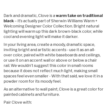
Dark and dramatic, Clove is a
warm take on traditional
black
– it’s actually part of Sherwin-Williams Warm +
Welcoming Designer Color Collection. Bright natural
lighting will warm up this dark brown-black color, while
cool and evening light will make it darker.
In your living area, create a moody, dramatic space,
inviting bright and artistic accents - use it as an all-
over color, paired with white baseboards and ceilings,
or use it on an accent wall or above or below a chair
rail. We wouldn’t suggest this color in small rooms
because it does not reflect much light, making small
spaces feel even smaller - With that said, we love it in a
powder room for its moody feel.
As an alternative to wall paint, Clove is a great color for
painted cabinets and furniture.
Pair Clove with: