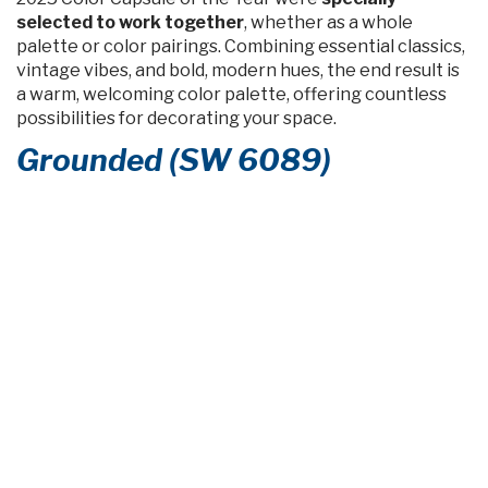
selected to work together
, whether as a whole
palette or color pairings. Combining essential classics,
vintage vibes, and bold, modern hues, the end result is
a warm, welcoming color palette, offering countless
possibilities for decorating your space.
Grounded (SW 6089)