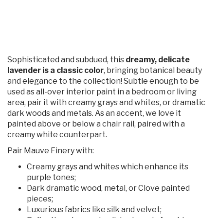
Sophisticated and subdued, this
dreamy, delicate
lavender is a classic color
, bringing botanical beauty
and elegance to the collection! Subtle enough to be
used as all-over interior paint in a bedroom or living
area, pair it with creamy grays and whites, or dramatic
dark woods and metals. As an accent, we love it
painted above or below a chair rail, paired with a
creamy white counterpart.
Pair Mauve Finery with:
Creamy grays and whites which enhance its
purple tones;
Dark dramatic wood, metal, or Clove painted
pieces;
Luxurious fabrics like silk and velvet;