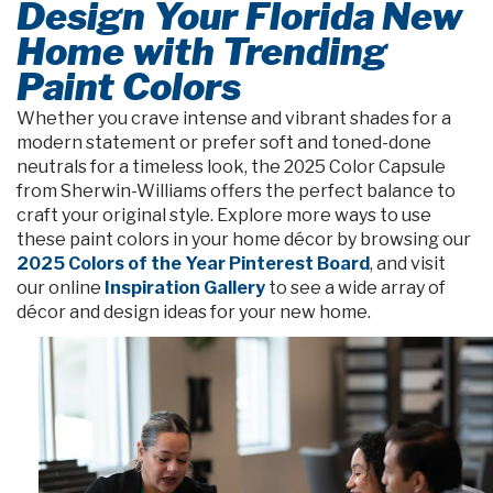
Design Your Florida New
Home with Trending
Paint Colors
Whether you crave intense and vibrant shades for a
modern statement or prefer soft and toned-done
neutrals for a timeless look, the 2025 Color Capsule
from Sherwin-Williams offers the perfect balance to
craft your original style. Explore more ways to use
these paint colors in your home décor by browsing our
2025 Colors of the Year Pinterest Board
, and visit
our online
Inspiration Gallery
to see a wide array of
décor and design ideas for your new home.