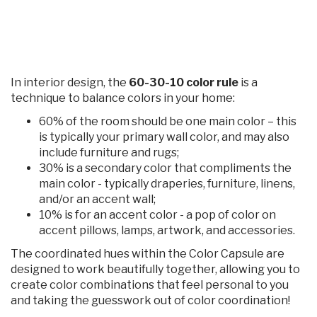
In interior design, the
60-30-10 color rule
is a
technique to balance colors in your home:
60% of the room should be one main color – this
is typically your primary wall color, and may also
include furniture and rugs;
30% is a secondary color that compliments the
main color - typically draperies, furniture, linens,
and/or an accent wall;
10% is for an accent color - a pop of color on
accent pillows, lamps, artwork, and accessories.
The coordinated hues within the Color Capsule are
designed to work beautifully together, allowing you to
create color combinations that feel personal to you
and taking the guesswork out of color coordination!