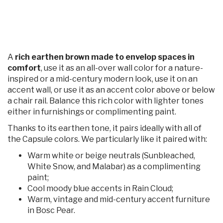
A
rich earthen brown made to envelop spaces in
comfort
, use it as an all-over wall color for a nature-
inspired or a mid-century modern look, use it on an
accent wall, or use it as an accent color above or below
a chair rail. Balance this rich color with lighter tones
either in furnishings or complimenting paint.
Thanks to its earthen tone, it pairs ideally with all of
the Capsule colors. We particularly like it paired with:
Warm white or beige neutrals (Sunbleached,
White Snow, and Malabar) as a complimenting
paint;
Cool moody blue accents in Rain Cloud;
Warm, vintage and mid-century accent furniture
in Bosc Pear.