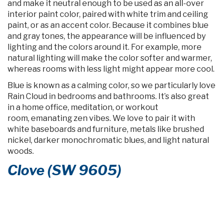
and make it neutral enough to be used as an all-over
interior paint color, paired with white trim and ceiling
paint, or as an accent color. Because it combines blue
and gray tones, the appearance will be influenced by
lighting and the colors around it. For example, more
natural lighting will make the color softer and warmer,
whereas rooms with less light might appear more cool.
Blue is known as a calming color, so we particularly love
Rain Cloud in bedrooms and bathrooms. It’s also great
in a home office, meditation, or workout
room, emanating zen vibes. We love to pair it with
white baseboards and furniture, metals like brushed
nickel, darker monochromatic blues, and light natural
woods.
Clove (SW 9605)