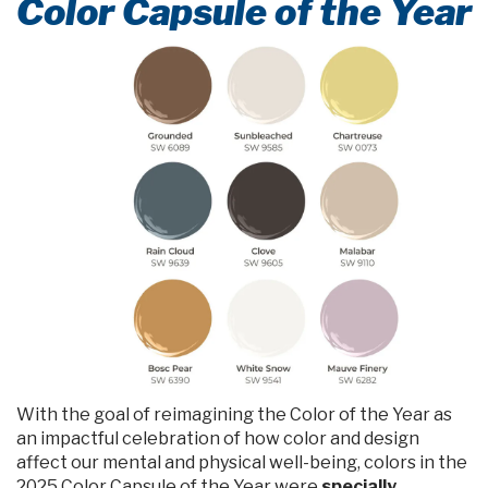
Color Capsule of the Year
With the goal of reimagining the Color of the Year as
an impactful celebration of how color and design
affect our mental and physical well-being, colors in the
2025 Color Capsule of the Year were
specially