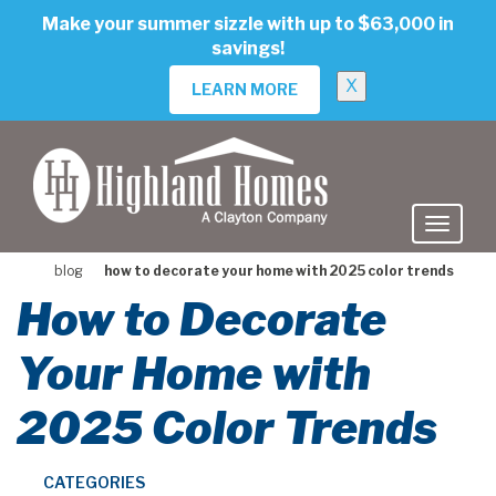
skip
Make your summer sizzle with up to $63,000 in
to
savings!
main
content
X
LEARN MORE
blog
how to decorate your home with 2025 color trends
How to Decorate
Your Home with
2025 Color Trends
CATEGORIES