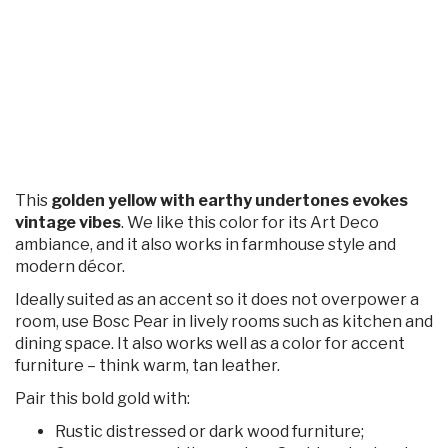
This
golden yellow with earthy undertones evokes
vintage vibes
. We like this color for its Art Deco
ambiance, and it also works in farmhouse style and
modern décor.
Ideally suited as an accent so it does not overpower a
room, use Bosc Pear in lively rooms such as kitchen and
dining space. It also works well as a color for accent
furniture – think warm, tan leather.
Pair this bold gold with:
Rustic distressed or dark wood furniture;