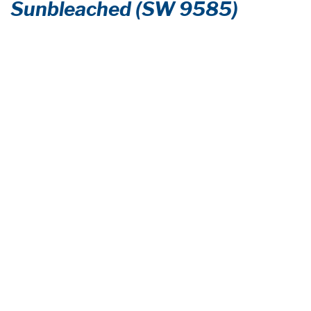
Sunbleached (SW 9585)