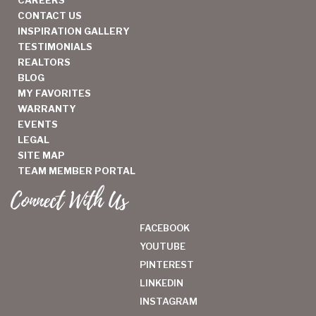
CAREERS
CONTACT US
INSPIRATION GALLERY
TESTIMONIALS
REALTORS
BLOG
MY FAVORITES
WARRANTY
EVENTS
LEGAL
SITE MAP
TEAM MEMBER PORTAL
Connect With Us
FACEBOOK
YOUTUBE
PINTEREST
LINKEDIN
INSTAGRAM