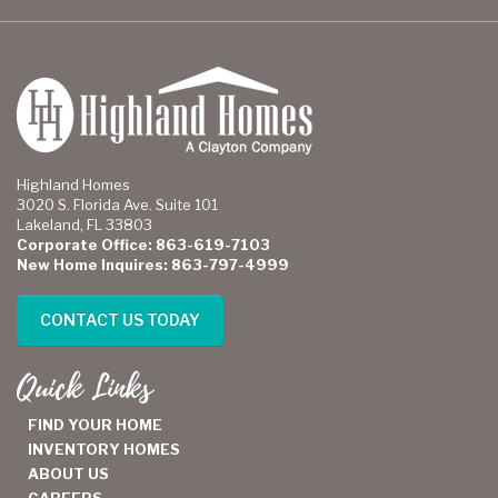
Highland Homes
3020 S. Florida Ave. Suite 101
Lakeland, FL 33803
Corporate Office: 863-619-7103
New Home Inquires: 863-797-4999
CONTACT US TODAY
Quick Links
FIND YOUR HOME
INVENTORY HOMES
ABOUT US