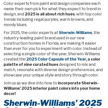
Color experts from paint and design companies each
name their own pick for what they expect to trend in
design, and
2025 is all about rich hues
, with top color
trends including regal purples, warm browns, and
moody blues.
For 2025, the color experts at
Sherwin-Williams
, the
industry-leading paint brand used in our new
construction homes in Florida, are making it easier
than ever for you to experiment with color. Instead of
selecting a single color of the year, Sherwin-Williams
created the
2025 Color Capsule of the Year
, a color
palette of nine curated hues
designed to mix and
match, resonate with diverse design preferences, and
showcase your unique style and story through color.
Join us as we dive into how to
incorporate Sherwin-
Williams’ 2025 interior paint colors into your home
decor!
Sherwin-Williams’ 2025