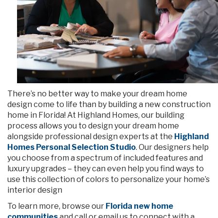
There’s no better way to make your dream home
design come to life than by building a new construction
home in Florida! At Highland Homes, our building
process allows you to design your dream home
alongside professional design experts at the
Highland
Homes Personal Selection Studio
. Our designers help
you choose from a spectrum of included features and
luxury upgrades – they can even help you find ways to
use this collection of colors to personalize your home’s
interior design
To learn more, browse our
Florida new home
communities
and call or email us to connect with a