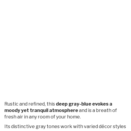
Rustic and refined, this
deep gray-blue evokes a
moody yet tranquil atmosphere
and is a breath of
fresh air in any room of your home.
Its distinctive gray tones work with varied décor styles