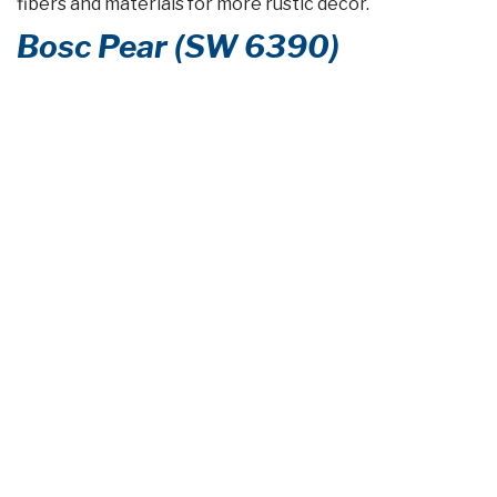
fibers and materials for more rustic décor.
Bosc Pear (SW 6390)