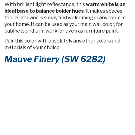
With brilliant light reflectance, this
warm white is an
ideal base to balance bolder hues
, it makes spaces
feel larger, and is sunny and welcoming in any room in
your home. It can be used as your main wall color, for
cabinets and trim work, or even as furniture paint.
Pair this color with absolutely any other colors and
materials of your choice!
Mauve Finery (SW 6282)