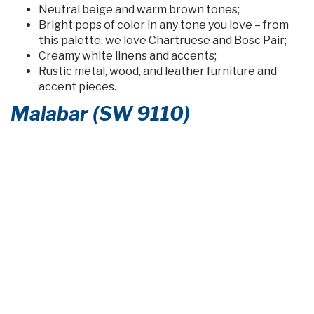
Neutral beige and warm brown tones;
Bright pops of color in any tone you love – from
this palette, we love Chartruese and Bosc Pair;
Creamy white linens and accents;
Rustic metal, wood, and leather furniture and
accent pieces.
Malabar (SW 9110)