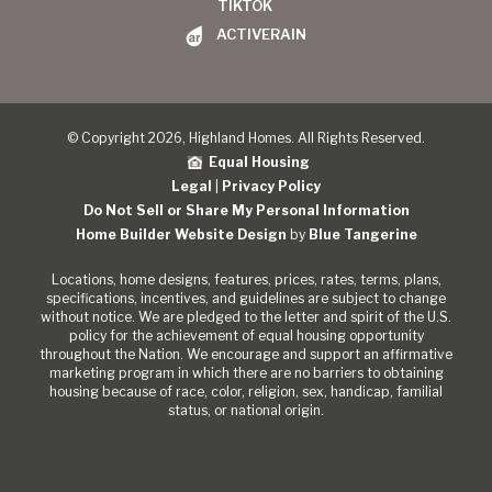
TIKTOK
ACTIVERAIN
© Copyright 2026, Highland Homes. All Rights Reserved.
Equal Housing
Legal
|
Privacy Policy
Do Not Sell or Share My Personal Information
Home Builder Website Design
by
Blue Tangerine
Locations, home designs, features, prices, rates, terms, plans,
specifications, incentives, and guidelines are subject to change
without notice. We are pledged to the letter and spirit of the U.S.
policy for the achievement of equal housing opportunity
throughout the Nation. We encourage and support an affirmative
marketing program in which there are no barriers to obtaining
housing because of race, color, religion, sex, handicap, familial
status, or national origin.