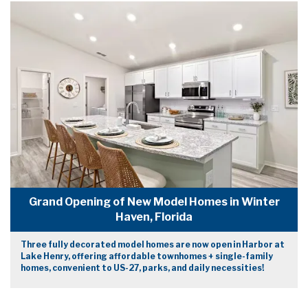
Grand Opening of New Model Homes in Winter
Haven, Florida
Three fully decorated model homes are now open in Harbor at
Lake Henry, offering affordable townhomes + single-family
homes, convenient to US-27, parks, and daily necessities!