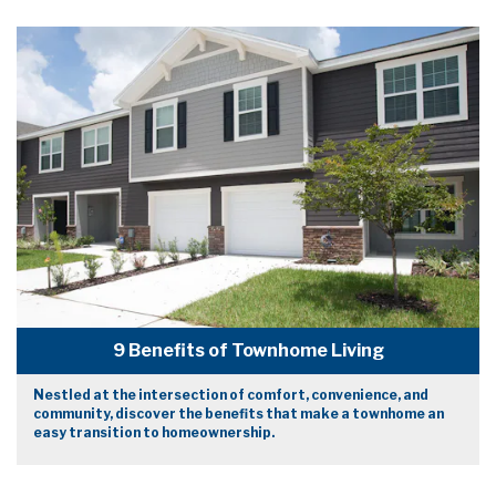
9 Benefits of Townhome Living
Nestled at the intersection of comfort, convenience, and
community, discover the benefits that make a townhome an
easy transition to homeownership.