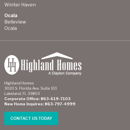
Winter Haven
Ocala
Belleview
Ocala
Highland Homes
3020 S. Florida Ave. Suite 101
Lakeland, FL 33803
Corporate Office: 863-619-7103
New Home Inquires: 863-797-4999
CONTACT US TODAY