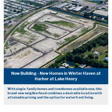
Now Building - New Homes in Winter Haven at
Harbor at Lake Henry
With single-family homes and townhomes available now, this
brand-new neighborhood combines a desirable location with
attainable pricing and the option for waterfront living.