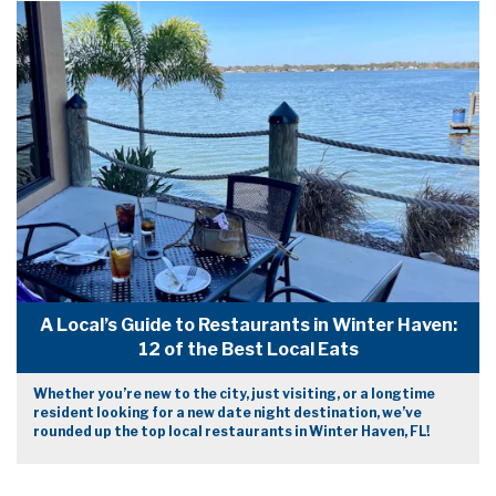
A Local’s Guide to Restaurants in Winter Haven:
12 of the Best Local Eats
Whether you’re new to the city, just visiting, or a longtime
resident looking for a new date night destination, we’ve
rounded up the top local restaurants in Winter Haven, FL!