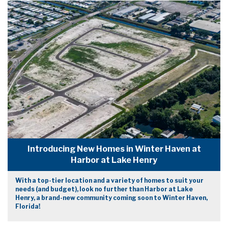
Introducing New Homes in Winter Haven at
Harbor at Lake Henry
With a top-tier location and a variety of homes to suit your
needs (and budget), look no further than Harbor at Lake
Henry, a brand-new community coming soon to Winter Haven,
Florida!