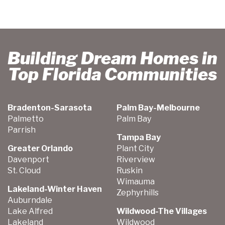
Building Dream Homes in
Top Florida Communities
Bradenton-Sarasota
Palm Bay-Melbourne
Palmetto
Palm Bay
Parrish
Tampa Bay
Greater Orlando
Plant City
Davenport
Riverview
St. Cloud
Ruskin
Wimauma
Lakeland-Winter Haven
Zephyrhills
Auburndale
Lake Alfred
Wildwood-The Villages
Lakeland
Wildwood