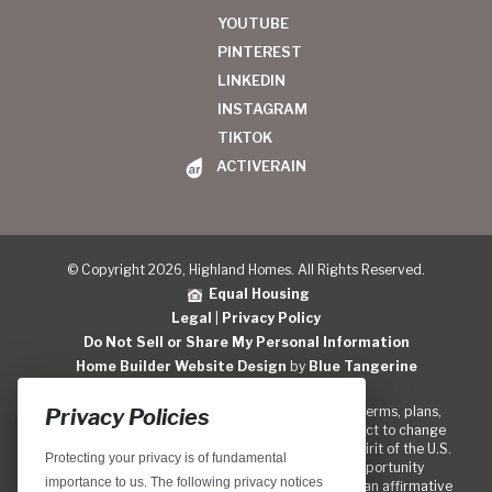
YOUTUBE
PINTEREST
LINKEDIN
INSTAGRAM
TIKTOK
ACTIVERAIN
© Copyright 2026, Highland Homes. All Rights Reserved.
Equal Housing
Legal
|
Privacy Policy
Do Not Sell or Share My Personal Information
Home Builder Website Design
by
Blue Tangerine
Locations, home designs, features, prices, rates, terms, plans,
Privacy Policies
specifications, incentives, and guidelines are subject to change
without notice. We are pledged to the letter and spirit of the U.S.
Protecting your privacy is of fundamental
policy for the achievement of equal housing opportunity
importance to us. The following privacy notices
throughout the Nation. We encourage and support an affirmative