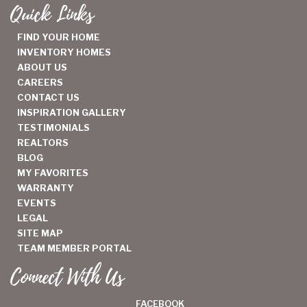
Quick Links
FIND YOUR HOME
INVENTORY HOMES
ABOUT US
CAREERS
CONTACT US
INSPIRATION GALLERY
TESTIMONIALS
REALTORS
BLOG
MY FAVORITES
WARRANTY
EVENTS
LEGAL
SITE MAP
TEAM MEMBER PORTAL
Connect With Us
FACEBOOK