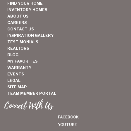
FIND YOUR HOME
INVENTORY HOMES
ABOUT US
CAREERS
CONTACT US
INSPIRATION GALLERY
TESTIMONIALS
REALTORS
BLOG
MY FAVORITES
WARRANTY
EVENTS
LEGAL
SITE MAP
TEAM MEMBER PORTAL
Connect With Us
FACEBOOK
YOUTUBE