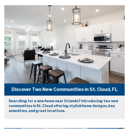
Discover Two New Communities in St. Cloud, FL
Searching for a new home near Orlando? Introducing two new
communities in St. Cloud offering stylish home designs, key
amenities, and great locations.