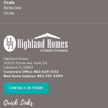
Ocala
Belleview
Ocala
Highland Homes
3020 S. Florida Ave. Suite 101
Lakeland, FL 33803
Corporate Office: 863-619-7103
New Home Inquires: 863-797-4999
CONTACT US TODAY
Quick Links