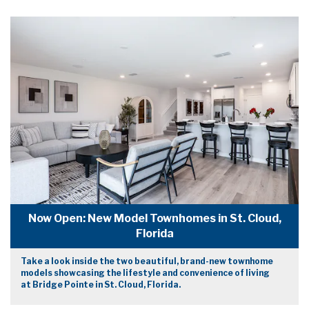
Now Open: New Model Townhomes in St. Cloud,
Florida
Take a look inside the two beautiful, brand-new townhome
models showcasing the lifestyle and convenience of living
at Bridge Pointe in St. Cloud, Florida.