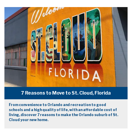
7 Reasons to Move to St. Cloud, Florida
From convenience to Orlando and recreation to good
schools and a high quality of life, with an affordable cost of
living, discover 7 reasons to make the Orlando suburb of St.
Cloud your new home.