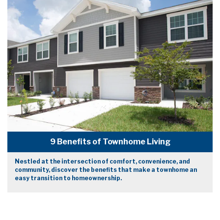
9 Benefits of Townhome Living
Nestled at the intersection of comfort, convenience, and
community, discover the benefits that make a townhome an
easy transition to homeownership.