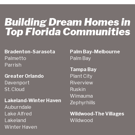
Building Dream Homes in
Top Florida Communities
Bradenton-Sarasota
Palm Bay-Melbourne
Palmetto
Palm Bay
Parrish
Tampa Bay
Greater Orlando
Plant City
Davenport
Riverview
St. Cloud
Ruskin
Wimauma
Lakeland-Winter Haven
Zephyrhills
Auburndale
Lake Alfred
Wildwood-The Villages
Lakeland
Wildwood
Winter Haven