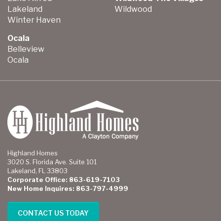
Lakeland
Wildwood
Winter Haven
Ocala
Belleview
Ocala
Highland Homes
3020 S. Florida Ave. Suite 101
Lakeland, FL 33803
Corporate Office: 863-619-7103
New Home Inquires: 863-797-4999
CONTACT US TODAY