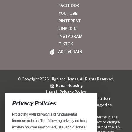
FACEBOOK
YOUTUBE
PINTEREST
LINKEDIN
INSTAGRAM
TIKTOK
ACTIVERAIN
© Copyright 2026, Highland Homes. All Rights Reserved.
Equal Housing
Legal
|
Privacy Policy
Do Not Sell or Share My Personal Information
Privacy Policies
Home Builder Website Design
by
Blue Tangerine
Protecting your privacy is of fundamental
Locations, home designs, features, prices, rates, terms, plans,
importance to us. The following privacy notices
specifications, incentives, and guidelines are subject to change
without notice. We are pledged to the letter and spirit of the U.S.
explain how we may collect, use, and disclose