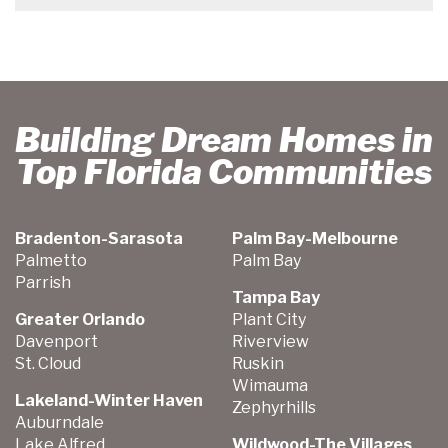
Building Dream Homes in
Top Florida Communities
Bradenton-Sarasota
Palm Bay-Melbourne
Palmetto
Palm Bay
Parrish
Tampa Bay
Greater Orlando
Plant City
Davenport
Riverview
St. Cloud
Ruskin
Wimauma
Lakeland-Winter Haven
Zephyrhills
Auburndale
Lake Alfred
Wildwood-The Villages