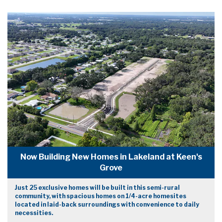
Now Building New Homes in Lakeland at Keen's
Grove
Just 25 exclusive homes will be built in this semi-rural
community, with spacious homes on 1/4-acre homesites
located in laid-back surroundings with convenience to daily
necessities.