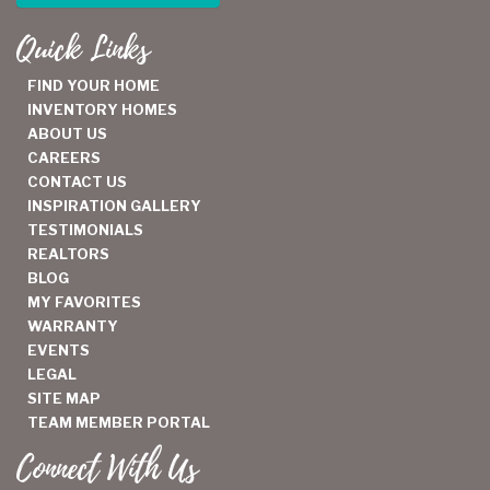
Quick Links
FIND YOUR HOME
INVENTORY HOMES
ABOUT US
CAREERS
CONTACT US
INSPIRATION GALLERY
TESTIMONIALS
REALTORS
BLOG
MY FAVORITES
WARRANTY
EVENTS
LEGAL
SITE MAP
TEAM MEMBER PORTAL
Connect With Us