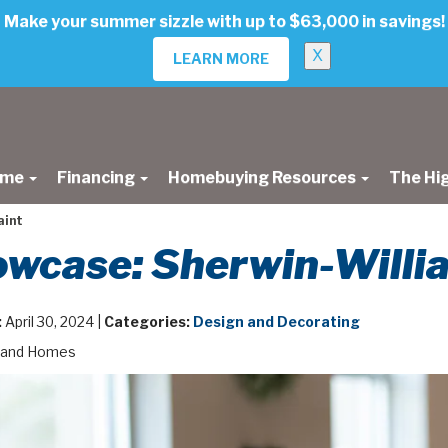
Make your summer sizzle with up to $63,000 in savings!
X
LEARN MORE
ome
Financing
Homebuying Resources
The Hi
aint
wcase: Sherwin-Willi
:
April 30, 2024 |
Categories:
Design and Decorating
land Homes