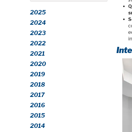
Q
2025
s
S
2024
c
2023
e
i
2022
Int
2021
2020
2019
2018
2017
2016
2015
2014