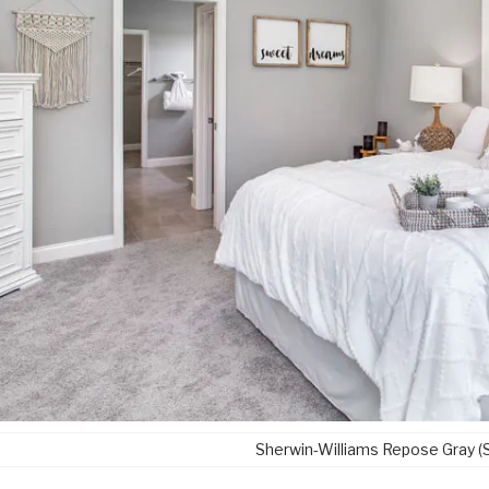
Sherwin-Williams Repose Gray 