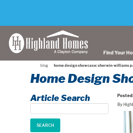
skip
to
main
content
Find Your H
blog
home design showcase: sherwin-williams p
Home Design Sho
Article Search
Posted
By High
Article
Search
SEARCH