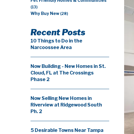
Pet Friendly Homes & Communities
(13)
Why Buy New
(28)
Recent Posts
10 Things to Do in the
Narcoossee Area
Now Building - New Homes in St.
Cloud, FL at The Crossings
Phase 2
Now Selling New Homes in
Riverview at Ridgewood South
Ph. 2
5 Desirable Towns Near Tampa