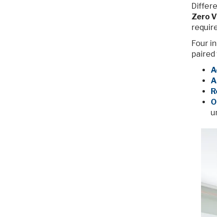
Differe
Zero V
requir
Four in
paired 
A
A
R
O
u