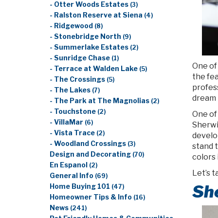
- Otter Woods Estates
(3)
- Ralston Reserve at Siena
(4)
- Ridgewood
(8)
- Stonebridge North
(9)
- Summerlake Estates
(2)
- Sunridge Chase
(1)
One of
- Terrace at Walden Lake
(5)
the fea
- The Crossings
(5)
profes
- The Lakes
(7)
dream h
- The Park at The Magnolias
(2)
- Touchstone
(2)
One of 
- VillaMar
(6)
Sherwi
- Vista Trace
(2)
develo
- Woodland Crossings
(3)
stand t
Design and Decorating
(70)
colors 
En Espanol
(2)
Let’s t
General Info
(69)
She
Home Buying 101
(47)
Homeowner Tips & Info
(16)
News
(241)