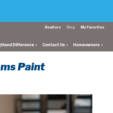
Realtors
Blog
My Favorites
ghland Difference
Contact Us
Homeowners
ams Paint