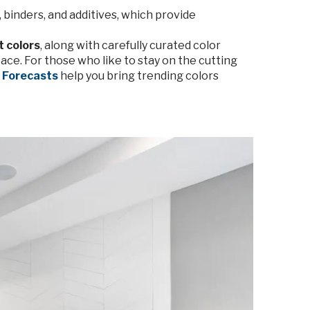
 binders, and additives, which provide
t colors
, along with carefully curated color
ace. For those who like to stay on the cutting
x Forecasts
help you bring trending colors