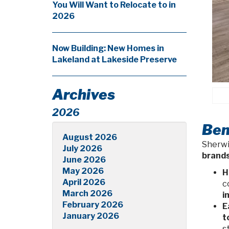
You Will Want to Relocate to in
2026
Now Building: New Homes in
Lakeland at Lakeside Preserve
Archives
2026
Ben
August 2026
Sherwi
July 2026
brand
June 2026
May 2026
H
April 2026
c
March 2026
i
February 2026
E
January 2026
t
s