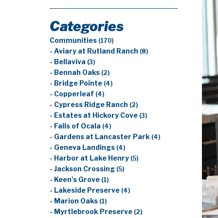
Categories
Communities
(170)
- Aviary at Rutland Ranch
(8)
- Bellaviva
(3)
- Bennah Oaks
(2)
- Bridge Pointe
(4)
- Copperleaf
(4)
- Cypress Ridge Ranch
(2)
- Estates at Hickory Cove
(3)
- Falls of Ocala
(4)
- Gardens at Lancaster Park
(4)
- Geneva Landings
(4)
- Harbor at Lake Henry
(5)
- Jackson Crossing
(5)
- Keen's Grove
(1)
- Lakeside Preserve
(4)
- Marion Oaks
(1)
- Myrtlebrook Preserve
(2)