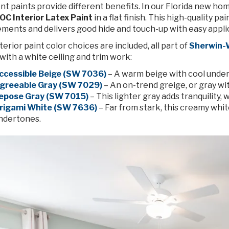
nt paints provide different benefits. In our Florida new ho
OC Interior Latex Paint
in a flat finish. This high-quality 
ements and delivers good hide and touch-up with easy appli
terior paint color choices are included, all part of
Sherwin-W
with a white ceiling and trim work:
ccessible Beige (SW 7036)
– A warm beige with cool under
greeable Gray (SW 7029)
– An on-trend greige, or gray w
epose Gray (SW 7015)
– This lighter gray adds tranquility, 
rigami White (SW 7636)
– Far from stark, this creamy white
ndertones.