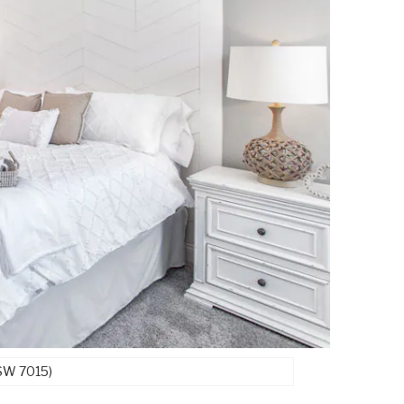
(SW 7015)