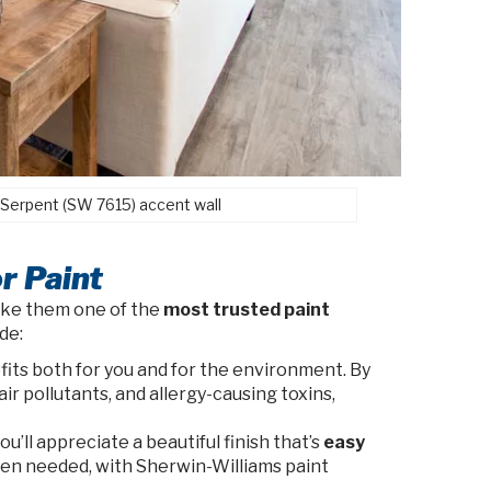
 Serpent (SW 7615) accent wall
r Paint
ake them one of the
most trusted paint
de:
its both for you and for the environment. By
ir pollutants, and allergy-causing toxins,
’ll appreciate a beautiful finish that’s
easy
when needed, with Sherwin-Williams paint