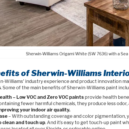
Sherwin-Williams Origami White (SW 7636) with a Sea
efits of Sherwin-Williams Interio
n-Williams' industry experience and product innovation m
s
. Some of the main benefits of Sherwin-Williams paint inclu
ealth – Low VOC and Zero VOC paints
provide health benef
ontaining fewer harmful chemicals, they produce less odor, a
mproving your indoor air quality.
ase
– With outstanding coverage and color pigmentation, you
o clean and touch up
. And it’s easy to get touch-up paint 
tores located all over Florida, or orderable online.