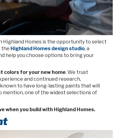
h Highland Homes is the opportunity to select
t the
Highland Homes design studio
, a
nd help you choose options to bring your
nt colors for your new home
. We trust
experience
and continued research,
 known to have long-lasting paints that will
to mention, one of the widest selections of
ve when you build with Highland Homes.
nt