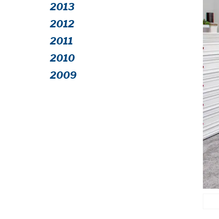
2013
2012
2011
2010
2009