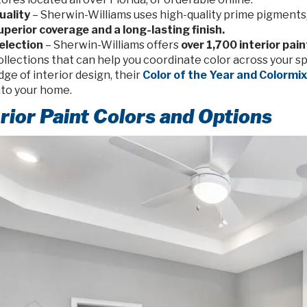
uality
– Sherwin-Williams uses high-quality prime pigments,
uperior coverage and a long-lasting finish.
election
– Sherwin-Williams offers
over 1,700 interior pain
ollections that can help you coordinate color across your sp
dge of interior design, their
Color of the Year and Colormi
nto your home.
erior Paint Colors and Options