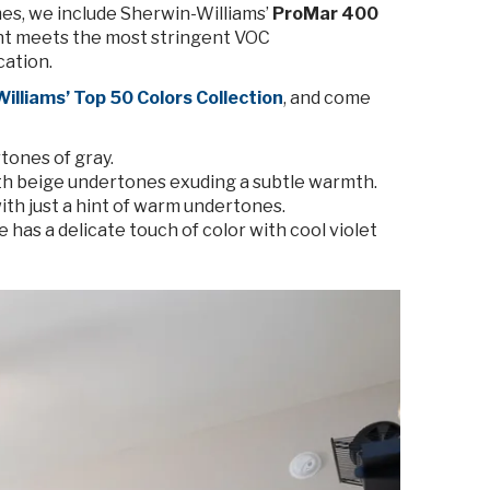
mes, we include Sherwin-Williams’
ProMar 400
paint meets the most stringent VOC
cation.
illiams’ Top 50 Colors Collection
, and come
tones of gray.
ith beige undertones exuding a subtle warmth.
with just a hint of warm undertones.
 has a delicate touch of color with cool violet