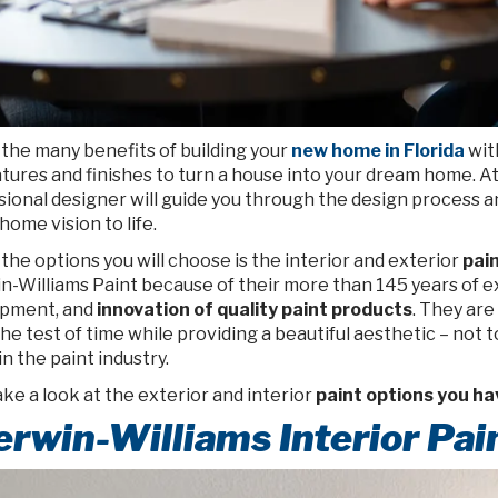
 the many benefits of building your
new home in Florida
wit
tures and finishes to turn a house into your dream home. A
sional designer will guide you through the design process a
ome vision to life.
the options you will choose is the interior and exterior
pai
n-Williams Paint because of their more than 145 years of 
pment, and
innovation of quality paint products
. They are
he test of time while providing a beautiful aesthetic – not 
in the paint industry.
ake a look at the exterior and interior
paint options you ha
rwin-Williams Interior Pai