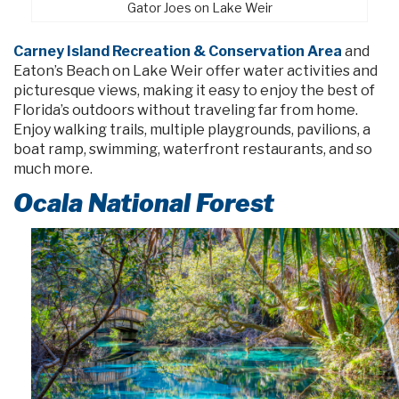
Gator Joes on Lake Weir
Carney Island Recreation & Conservation Area
and
Eaton’s Beach on Lake Weir offer water activities and
picturesque views, making it easy to enjoy the best of
Florida’s outdoors without traveling far from home.
Enjoy walking trails, multiple playgrounds, pavilions, a
boat ramp, swimming, waterfront restaurants, and so
much more.
Ocala National Forest