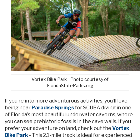
Vortex Bike Park - Photo courtesy of
FloridaStateParks.org
If you’re into more adventurous activities, you’ll love
being near
Paradise Springs
for SCUBA diving in one
of Florida’s most beautiful underwater caverns, where
you can see prehistoric fossils in the cave walls. If you
prefer your adventure on land, check out the
Vortex
Bike Park
- This 2.1-mile track is ideal for experienced