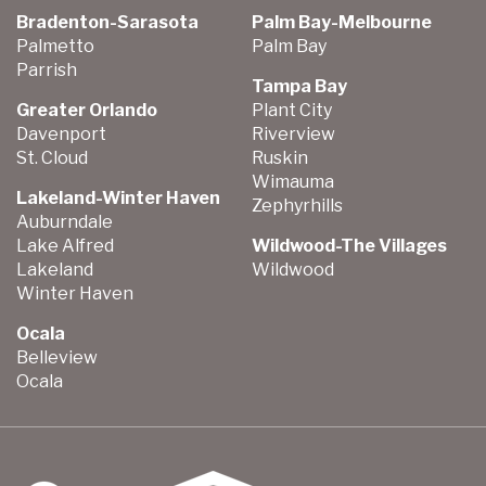
Bradenton-Sarasota
Palm Bay-Melbourne
Palmetto
Palm Bay
Parrish
Tampa Bay
Greater Orlando
Plant City
Davenport
Riverview
St. Cloud
Ruskin
Wimauma
Lakeland-Winter Haven
Zephyrhills
Auburndale
Lake Alfred
Wildwood-The Villages
Lakeland
Wildwood
Winter Haven
Ocala
Belleview
Ocala