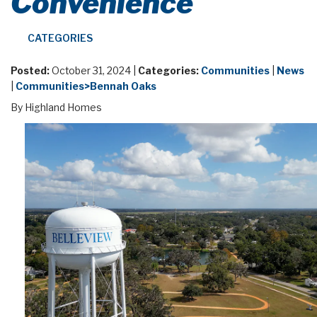
Convenience
CATEGORIES
Posted:
October 31, 2024 |
Categories:
Communities
|
News
|
Communities>Bennah Oaks
By Highland Homes