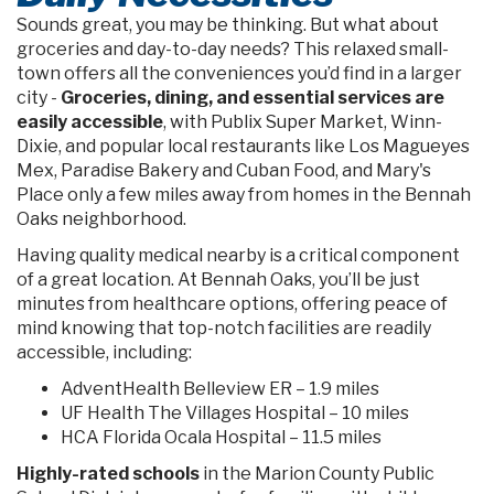
Sounds great, you may be thinking. But what about
groceries and day-to-day needs? This relaxed small-
town offers all the conveniences you’d find in a larger
city -
Groceries, dining, and essential services are
easily accessible
, with Publix Super Market, Winn-
Dixie, and popular local restaurants like Los Magueyes
Mex, Paradise Bakery and Cuban Food, and Mary's
Place only a few miles away from homes in the Bennah
Oaks neighborhood.
Having quality medical nearby is a critical component
of a great location. At Bennah Oaks, you’ll be just
minutes from healthcare options, offering peace of
mind knowing that top-notch facilities are readily
accessible, including:
AdventHealth Belleview ER – 1.9 miles
UF Health The Villages Hospital – 10 miles
HCA Florida Ocala Hospital – 11.5 miles
Highly-rated schools
in the Marion County Public