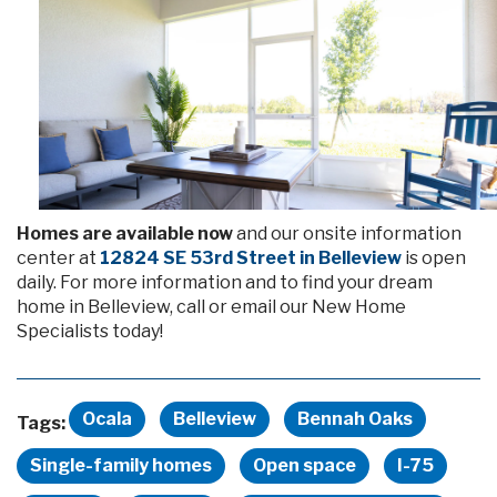
Homes are available now
and our onsite information
center at
12824 SE 53rd Street in Belleview
is open
daily. For more information and to find your dream
home in Belleview, call or email our New Home
Specialists today!
Ocala
Belleview
Bennah Oaks
Tags:
Single-family homes
Open space
I-75