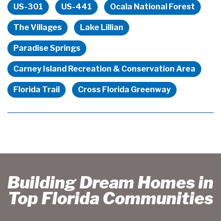
US-301
US-441
Ocala National Forest
The Villages
Lake Lillian
Paradise Springs
Carney Island Recreation & Conservation Area
Florida Trail
Cross Florida Greenway
Building Dream Homes in
Top Florida Communities