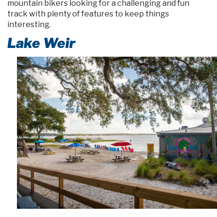
mountain bikers looking for a challenging and fun
track with plenty of features to keep things
interesting.
Lake Weir