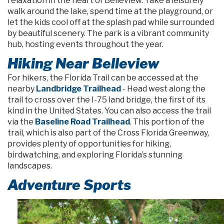
relaxation in the heart of Belleview. Take a leisurely
walk around the lake, spend time at the playground, or
let the kids cool off at the splash pad while surrounded
by beautiful scenery. The park is a vibrant community
hub, hosting events throughout the year.
Hiking Near Belleview
For hikers, the Florida Trail can be accessed at the
nearby
Landbridge Trailhead
- Head west along the
trail to cross over the I-75 land bridge, the first of its
kind in the United States. You can also access the trail
via the
Baseline Road Trailhead
. This portion of the
trail, which is also part of the Cross Florida Greenway,
provides plenty of opportunities for hiking,
birdwatching, and exploring Florida’s stunning
landscapes.
Adventure Sports