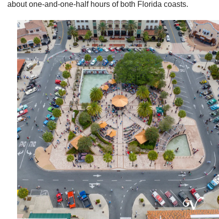
about one-and-one-half hours of both Florida coasts.