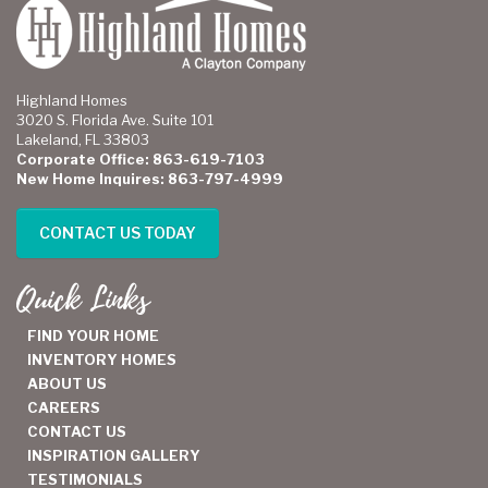
Highland Homes
3020 S. Florida Ave. Suite 101
Lakeland, FL 33803
Corporate Office: 863-619-7103
New Home Inquires: 863-797-4999
CONTACT US TODAY
Quick Links
FIND YOUR HOME
INVENTORY HOMES
ABOUT US
CAREERS
CONTACT US
INSPIRATION GALLERY
TESTIMONIALS