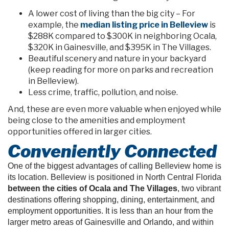
A lower cost of living than the big city – For
example, the
median listing price in Belleview
is
$288K compared to $300K in neighboring Ocala,
$320K in Gainesville, and $395K in The Villages.
Beautiful scenery and nature in your backyard
(keep reading for more on parks and recreation
in Belleview).
Less crime, traffic, pollution, and noise.
And, these are even more valuable when enjoyed while
being close to the amenities and employment
opportunities offered in larger cities.
Conveniently Connected
One of the biggest advantages of calling Belleview home is
its location. Belleview is positioned in North Central Florida
between the cities of Ocala and The Villages
, two vibrant
destinations offering shopping, dining, entertainment, and
employment opportunities. It is less than an hour from the
larger metro areas of Gainesville and Orlando, and within