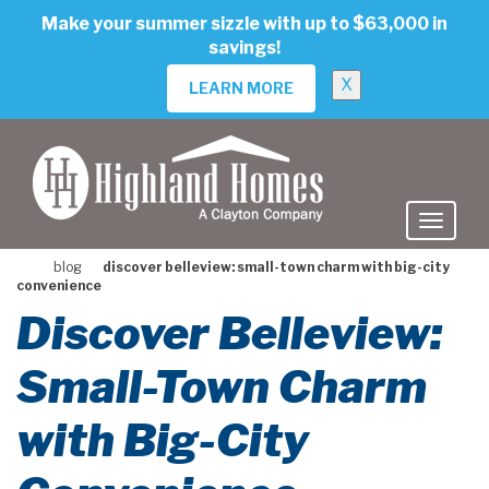
skip
Make your summer sizzle with up to $63,000 in
to
savings!
main
content
X
LEARN MORE
blog
discover belleview: small-town charm with big-city
convenience
Discover Belleview:
Small-Town Charm
with Big-City