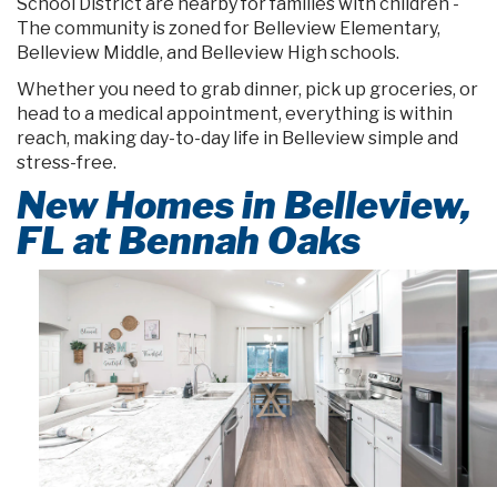
School District are nearby for families with children -
The community is zoned for Belleview Elementary,
Belleview Middle, and Belleview High schools.
Whether you need to grab dinner, pick up groceries, or
head to a medical appointment, everything is within
reach, making day-to-day life in Belleview simple and
stress-free.
New Homes in Belleview,
FL at Bennah Oaks