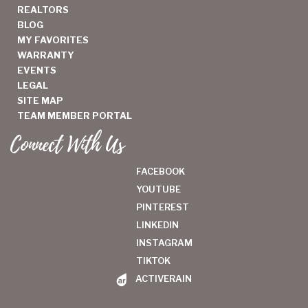
REALTORS
BLOG
MY FAVORITES
WARRANTY
EVENTS
LEGAL
SITE MAP
TEAM MEMBER PORTAL
Connect With Us
FACEBOOK
YOUTUBE
PINTEREST
LINKEDIN
INSTAGRAM
TIKTOK
ACTIVERAIN