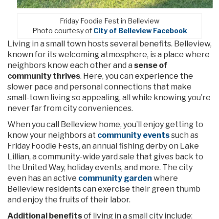
Friday Foodie Fest in Belleview
Photo courtesy of
City of Belleview Facebook
Living in a small town hosts several benefits. Belleview,
known for its welcoming atmosphere, is a place where
neighbors know each other and a
sense of
community thrives
. Here, you can experience the
slower pace and personal connections that make
small-town living so appealing, all while knowing you’re
never far from city conveniences.
When you call Belleview home, you’ll enjoy getting to
know your neighbors at
community events
such as
Friday Foodie Fests, an annual fishing derby on Lake
Lillian, a community-wide yard sale that gives back to
the United Way, holiday events, and more. The city
even has an active
community garden
where
Belleview residents can exercise their green thumb
and enjoy the fruits of their labor.
Additional benefits
of living in a small city include: