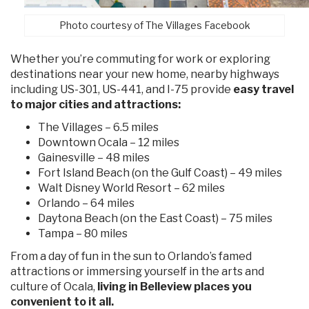
Photo courtesy of The Villages Facebook
Whether you’re commuting for work or exploring
destinations near your new home, nearby highways
including US-301, US-441, and I-75 provide
easy travel
to major cities and attractions:
The Villages – 6.5 miles
Downtown Ocala – 12 miles
Gainesville – 48 miles
Fort Island Beach (on the Gulf Coast) – 49 miles
Walt Disney World Resort – 62 miles
Orlando – 64 miles
Daytona Beach (on the East Coast) – 75 miles
Tampa – 80 miles
From a day of fun in the sun to Orlando’s famed
attractions or immersing yourself in the arts and
culture of Ocala,
living in Belleview places you
convenient to it all.