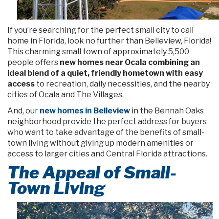
If you’re searching for the perfect small city to call
home in Florida, look no further than Belleview, Florida!
This charming small town of approximately 5,500
people offers
new homes near Ocala combining an
ideal blend of a quiet, friendly hometown with easy
access
to recreation, daily necessities, and the nearby
cities of Ocala and The Villages.
And, our
new homes in Belleview
in the Bennah Oaks
neighborhood provide the perfect address for buyers
who want to take advantage of the benefits of small-
town living without giving up modern amenities or
access to larger cities and Central Florida attractions.
The Appeal of Small-
Town Living