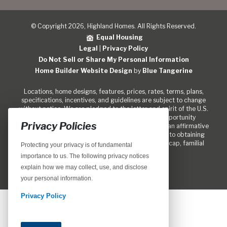
© Copyright 2026, Highland Homes. All Rights Reserved.
Equal Housing
Legal
|
Privacy Policy
Do Not Sell or Share My Personal Information
Home Builder Website Design
by
Blue Tangerine
Locations, home designs, features, prices, rates, terms, plans,
specifications, incentives, and guidelines are subject to change
without notice. We are pledged to the letter and spirit of the U.S.
policy for the achievement of equal housing opportunity
Privacy Policies
throughout the Nation. We encourage and support an affirmative
marketing program in which there are no barriers to obtaining
housing because of race, color, religion, sex, handicap, familial
Protecting your privacy is of fundamental
status, or national origin.
importance to us. The following privacy notices
explain how we may collect, use, and disclose
your personal information.
Privacy Policy