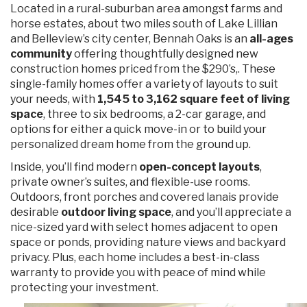
Located in a rural-suburban area amongst farms and
horse estates, about two miles south of Lake Lillian
and Belleview’s city center, Bennah Oaks is an
all-ages
community
offering thoughtfully designed new
construction homes priced from the $290’s,. These
single-family homes offer a variety of layouts to suit
your needs, with
1,545 to 3,162 square feet of living
space
, three to six bedrooms, a 2-car garage, and
options for either a quick move-in or to build your
personalized dream home from the ground up.
Inside, you’ll find modern
open-concept layouts
,
private owner’s suites, and flexible-use rooms.
Outdoors, front porches and covered lanais provide
desirable
outdoor living space
, and you’ll appreciate a
nice-sized yard with select homes adjacent to open
space or ponds, providing nature views and backyard
privacy. Plus, each home includes a best-in-class
warranty to provide you with peace of mind while
protecting your investment.