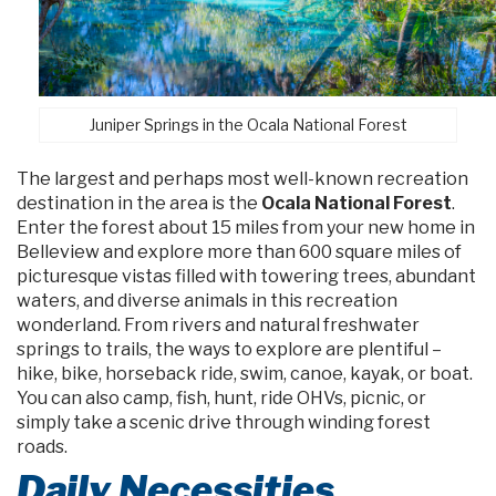
Juniper Springs in the Ocala National Forest
The largest and perhaps most well-known recreation
destination in the area is the
Ocala National Forest
.
Enter the forest about 15 miles from your new home in
Belleview and explore more than 600 square miles of
picturesque vistas filled with towering trees, abundant
waters, and diverse animals in this recreation
wonderland. From rivers and natural freshwater
springs to trails, the ways to explore are plentiful –
hike, bike, horseback ride, swim, canoe, kayak, or boat.
You can also camp, fish, hunt, ride OHVs, picnic, or
simply take a scenic drive through winding forest
roads.
Daily Necessities