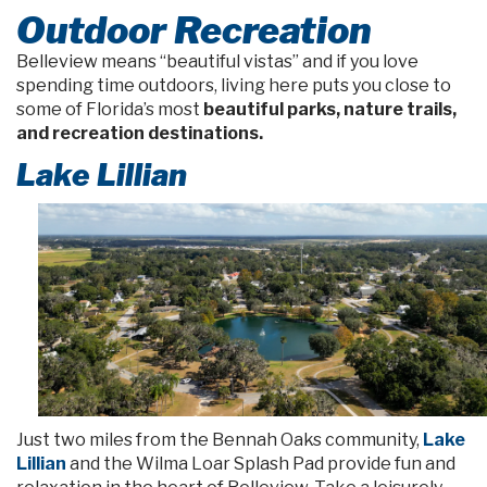
Outdoor Recreation
Belleview means “beautiful vistas” and if you love
spending time outdoors, living here puts you close to
some of Florida’s most
beautiful parks, nature trails,
and recreation destinations.
Lake Lillian
Just two miles from the Bennah Oaks community,
Lake
Lillian
and the Wilma Loar Splash Pad provide fun and