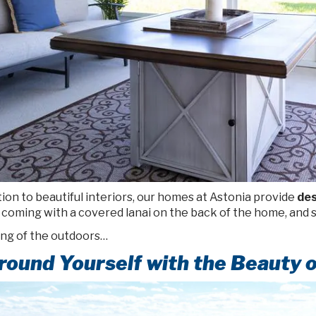
tion to beautiful interiors, our homes at Astonia provide
des
coming with a covered lanai on the back of the home, and s
ng of the outdoors…
round Yourself with the Beauty o