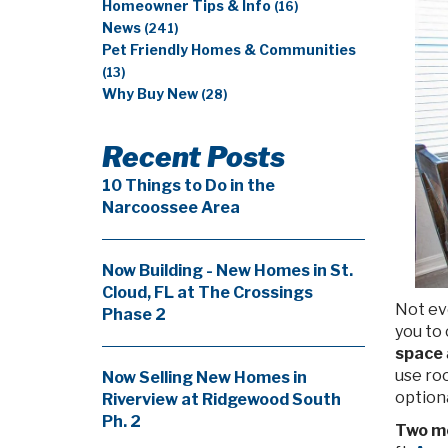
Homeowner Tips & Info
(16)
News
(241)
Pet Friendly Homes & Communities
(13)
Why Buy New
(28)
Recent Posts
10 Things to Do in the
Narcoossee Area
Now Building - New Homes in St.
Cloud, FL at The Crossings
Not ev
Phase 2
you to
space
use ro
Now Selling New Homes in
optiona
Riverview at Ridgewood South
Ph. 2
Two m