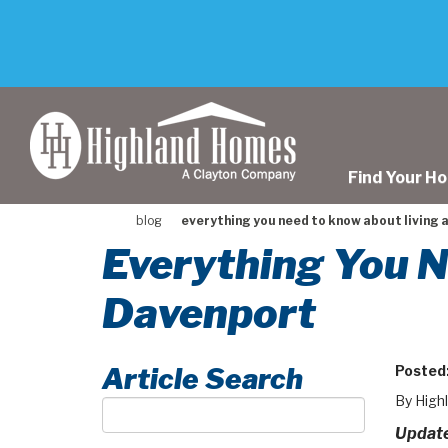
skip
to
main
content
Find Your H
blog
everything you need to know about living 
Everything You N
Davenport
Article Search
Posted
By High
Article
Search
Update