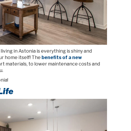
iving in Astonia is everything is shiny and
ur home itself! The
benefits of a new
t materials, to lower maintenance costs and
u.
nia!
Life