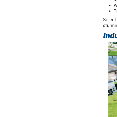
W
T
Select
stunni
Ind