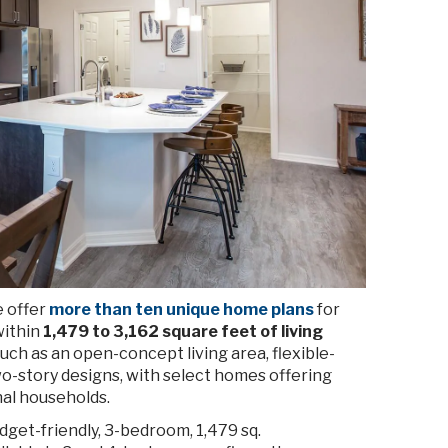
e offer
more than ten unique home plans
for
within
1,479 to 3,162 square feet of living
ch as an open-concept living area, flexible-
o-story designs, with select homes offering
nal households.
dget-friendly, 3-bedroom, 1,479 sq.