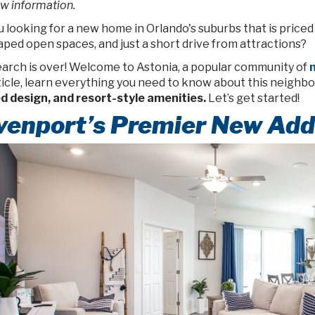
w information.
 looking for a new home in Orlando's suburbs that is priced
ped open spaces, and just a short drive from attractions?
earch is over! Welcome to Astonia, a popular community of
n
rticle, learn everything you need to know about this neighb
ed design, and resort-style amenities.
Let’s get started!
venport’s Premier New Add