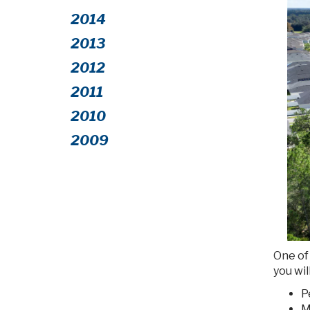
2014
2013
2012
2011
2010
2009
One of 
you wil
P
M