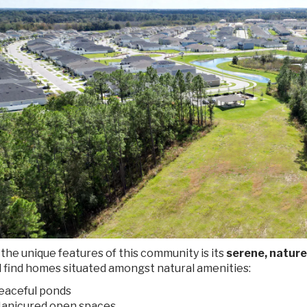
the unique features of this community is its
serene, nature
l find homes situated amongst natural amenities:
eaceful ponds
anicured open spaces