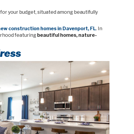
 for your budget, situated among beautifully
ew construction homes in Davenport, FL
. In
orhood featuring
beautiful homes, nature-
ress