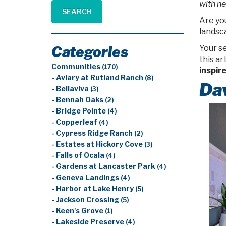
with ne
SEARCH
Are you
landsca
Categories
Your s
this a
Communities
(170)
inspir
- Aviary at Rutland Ranch
(8)
Da
- Bellaviva
(3)
- Bennah Oaks
(2)
- Bridge Pointe
(4)
- Copperleaf
(4)
- Cypress Ridge Ranch
(2)
- Estates at Hickory Cove
(3)
- Falls of Ocala
(4)
- Gardens at Lancaster Park
(4)
- Geneva Landings
(4)
- Harbor at Lake Henry
(5)
- Jackson Crossing
(5)
- Keen's Grove
(1)
- Lakeside Preserve
(4)