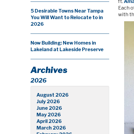
ft.
Amar
Each o
5 Desirable Towns Near Tampa
with th
You Will Want to Relocate to in
2026
Now Building: New Homes in
Lakeland at Lakeside Preserve
Archives
2026
August 2026
July 2026
June 2026
May 2026
April 2026
March 2026