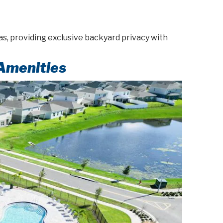
s, providing exclusive backyard privacy with
Amenities