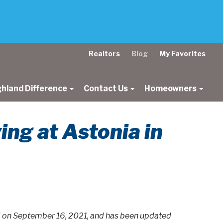
Realtors
Blog
My Favorites
ghland Difference
Contact Us
Homeowners
ng at Astonia in
ed on September 16, 2021, and has been updated