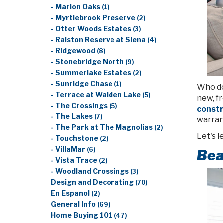
- Marion Oaks
(1)
- Myrtlebrook Preserve
(2)
- Otter Woods Estates
(3)
- Ralston Reserve at Siena
(4)
- Ridgewood
(8)
- Stonebridge North
(9)
- Summerlake Estates
(2)
- Sunridge Chase
(1)
Who doe
- Terrace at Walden Lake
(5)
new, f
- The Crossings
(5)
const
- The Lakes
(7)
warrant
- The Park at The Magnolias
(2)
Let's 
- Touchstone
(2)
- VillaMar
(6)
Bea
- Vista Trace
(2)
- Woodland Crossings
(3)
Design and Decorating
(70)
En Espanol
(2)
General Info
(69)
Home Buying 101
(47)