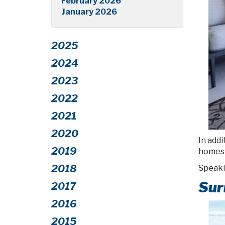
February 2026
January 2026
2025
2024
2023
2022
2021
2020
In addi
2019
homes 
2018
Speaki
Sur
2017
2016
2015