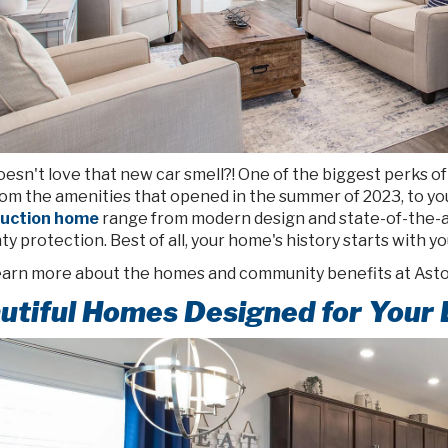
sn't love that new car smell?! One of the biggest perks of l
rom the amenities that opened in the summer of 2023, to yo
ruction home
range from modern design and state-of-the-ar
y protection. Best of all, your home's history starts with yo
learn more about the homes and community benefits at Asto
utiful Homes Designed for Your 