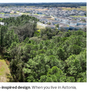
-inspired design
. When you live in Astonia,