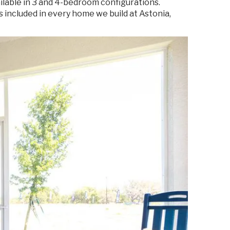
ailable in 3 and 4-bedroom configurations.
 included in every home we build at Astonia,