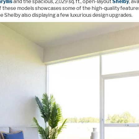
yllis
and the spacious, 2,029 sq. ft., open-layout
Shelby
, av
f these models showcases some of the high-quality features
e Shelby also displaying a few luxurious design upgrades.