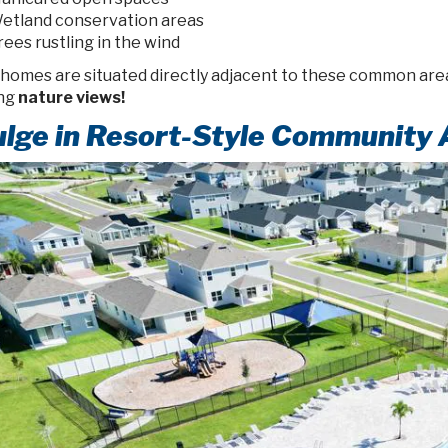
etland conservation areas
rees rustling in the wind
 homes are situated directly adjacent to these common area
ng
nature views!
ulge in Resort-Style Community 