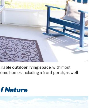
irable outdoor living space
, with most
ome homes including a front porch, as well.
f Nature