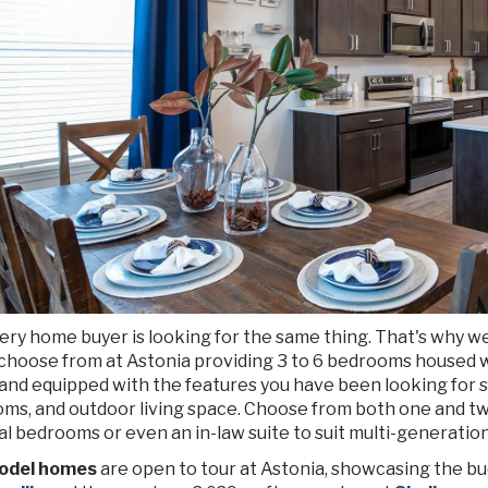
ery home buyer is looking for the same thing. That's why w
 choose from at Astonia providing 3 to 6 bedrooms housed 
and equipped with the features you have been looking for su
oms, and outdoor living space. Choose from both one and tw
l bedrooms or even an in-law suite to suit multi-generatio
odel homes
are open to tour at Astonia, showcasing the bu