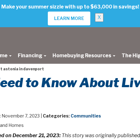
Make your summer sizzle with up to $63,000 in savings!
X
LEARN MORE
ome
Financing
Homebuying Resources
The Hi
at astonia in davenport
eed to Know About Livi
:
November 7, 2023 |
Categories:
Communities
land Homes
d on December 21, 2023:
This story was originally publish