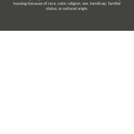
housing because of race, color, religion, sex, handicap, familial
status, or national origin.