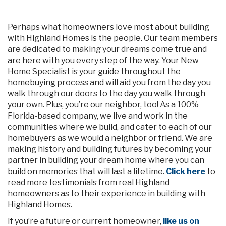
Perhaps what homeowners love most about building
with Highland Homes is the people. Our team members
are dedicated to making your dreams come true and
are here with you every step of the way. Your New
Home Specialist is your guide throughout the
homebuying process and will aid you from the day you
walk through our doors to the day you walk through
your own. Plus, you’re our neighbor, too! As a 100%
Florida-based company, we live and work in the
communities where we build, and cater to each of our
homebuyers as we would a neighbor or friend. We are
making history and building futures by becoming your
partner in building your dream home where you can
build on memories that will last a lifetime.
Click here
to
read more testimonials from real Highland
homeowners as to their experience in building with
Highland Homes.
If you’re a future or current homeowner,
like us on