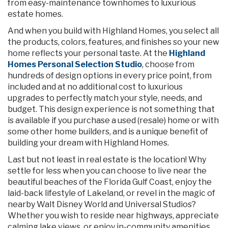
from easy-maintenance townhomes to luxurious
estate homes.
And when you build with Highland Homes, you select all
the products, colors, features, and finishes so your new
home reflects your personal taste. At the
Highland
Homes Personal Selection Studio
, choose from
hundreds of design options in every price point, from
included and at no additional cost to luxurious
upgrades to perfectly match your style, needs, and
budget. This design experience is not something that
is available if you purchase a used (resale) home or with
some other home builders, and is a unique benefit of
building your dream with Highland Homes.
Last but not least in real estate is the location! Why
settle for less when you can choose to live near the
beautiful beaches of the Florida Gulf Coast, enjoy the
laid-back lifestyle of Lakeland, or revel in the magic of
nearby Walt Disney World and Universal Studios?
Whether you wish to reside near highways, appreciate
calming lake views, or enjoy in-community amenities,