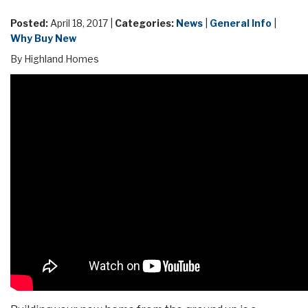
Posted:
April 18, 2017 |
Categories:
News
|
General Info
|
Why Buy New
By Highland Homes