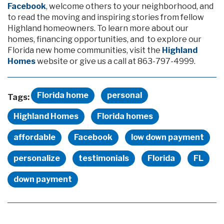
Facebook
, welcome others to your neighborhood, and
to read the moving and inspiring stories from fellow
Highland homeowners. To learn more about our
homes, financing opportunities, and to explore our
Florida new home communities, visit the
Highland
Homes
website or give us a call at 863-797-4999.
Florida home
personal
Tags:
Highland Homes
Florida homes
affordable
Facebook
low down payment
personalize
testimonials
Florida
FL
down payment