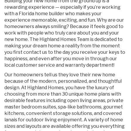
Building your new home from the ground up is a
rewarding experience — especially if you’re working
with a Florida home builder who makes your
experience memorable, exciting, and fun. Why are our
homeowners always smiling? Because it feels good to
work with people who truly care about you and your
new home. The Highland Homes Team is dedicated to
making your dream home a reality from the moment
you first contact us to the day you receive your keys to
happiness, and even after you move in through our
local customer service and warranty department!
Our homeowners tell us they love their new home
because of the modern, personalized, and thoughtful
design. At Highland Homes, you have the luxury of
choosing from more than 30 unique home plans with
desirable features including open living areas, private
master bedroom suites, spa-like bathrooms, gourmet
kitchens, convenient storage solutions, and covered
lanais for outdoor living enjoyment. A variety of home
sizes and layouts are available offering you everything