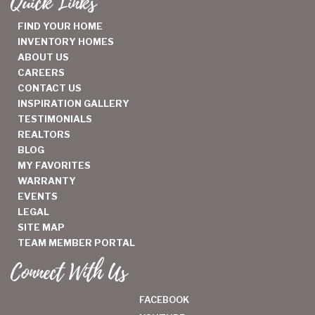
Quick Links
FIND YOUR HOME
INVENTORY HOMES
ABOUT US
CAREERS
CONTACT US
INSPIRATION GALLERY
TESTIMONIALS
REALTORS
BLOG
MY FAVORITES
WARRANTY
EVENTS
LEGAL
SITE MAP
TEAM MEMBER PORTAL
Connect With Us
FACEBOOK