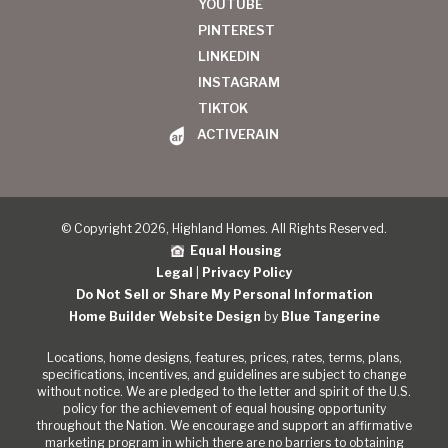
YOUTUBE
PINTEREST
LINKEDIN
INSTAGRAM
TIKTOK
ACTIVERAIN
© Copyright 2026, Highland Homes. All Rights Reserved.
Equal Housing
Legal
|
Privacy Policy
Do Not Sell or Share My Personal Information
Home Builder Website Design
by
Blue Tangerine
Locations, home designs, features, prices, rates, terms, plans,
specifications, incentives, and guidelines are subject to change
without notice. We are pledged to the letter and spirit of the U.S.
policy for the achievement of equal housing opportunity
throughout the Nation. We encourage and support an affirmative
marketing program in which there are no barriers to obtaining