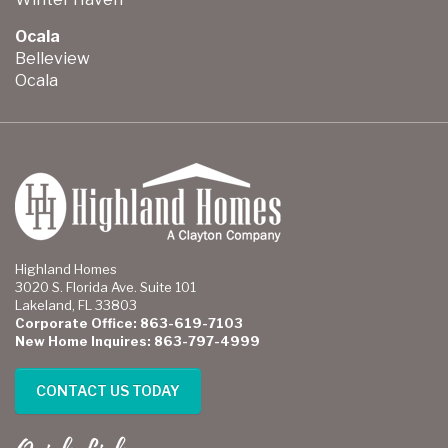
Ocala
Belleview
Ocala
Highland Homes
3020 S. Florida Ave. Suite 101
Lakeland, FL 33803
Corporate Office: 863-619-7103
New Home Inquires: 863-797-4999
CONTACT US TODAY