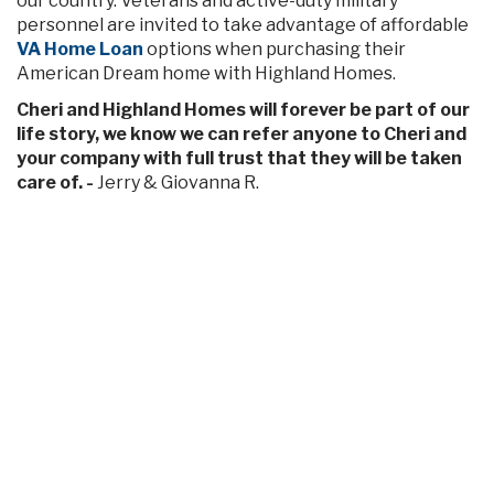
our country. Veterans and active-duty military
personnel are invited to take advantage of affordable
VA Home Loan
options when purchasing their
American Dream home with Highland Homes.
Cheri and Highland Homes will forever be part of our
life story, we know we can refer anyone to Cheri and
your company with full trust that they will be taken
care of. -
Jerry & Giovanna R.