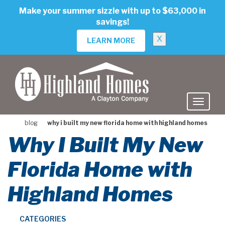
skip
Make your summer sizzle with up to $63,000 in
to
savings!
main
content
X
LEARN MORE
blog
why i built my new florida home with highland homes
Why I Built My New
Florida Home with
Highland Homes
CATEGORIES