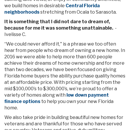
we build homes in desirable
Central Florida
neighborhoods
stretching from Ocala to Sarasota.
It is something that I did not dare to dream of,
because for me it was something unattainable.
-
Ivelisse C.
“We could never afford it," is a phrase we too often
hear from people who dream of owning a new home. In
2016 we were able to help more than 600 people
achieve their dreams of home ownership and for more
than two decades, we have been focused on giving
Florida home buyers the ability purchase quality homes
at an affordable price. With pricing starting from the
mid $100,000’s to $300,000’s, we’re proud to offer a
variety of homes along with
low down payment
finance options
to help you own your new Florida
home.
We also take pride in building beautiful new homes for
veterans and are thankful for those who have served