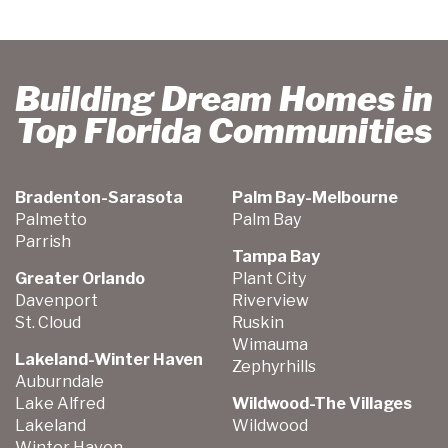
Building Dream Homes in
Top Florida Communities
Bradenton-Sarasota
Palm Bay-Melbourne
Palmetto
Palm Bay
Parrish
Tampa Bay
Greater Orlando
Plant City
Davenport
Riverview
St. Cloud
Ruskin
Wimauma
Lakeland-Winter Haven
Zephyrhills
Auburndale
Lake Alfred
Wildwood-The Villages
Lakeland
Wildwood
Winter Haven