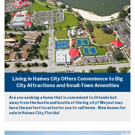
Living in Haines City Offers Convenience to Big
City Attractions and Small-Town Amenities
Are you seeking a home that is convenient to Orlando but
away from the hustle and bustle of the big city? We just may
have the perfect location for you to call home - New homes for
sale in Haines City, Florida!