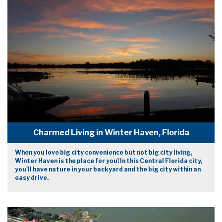
Charmed Living in Winter Haven, Florida
When you love big city convenience but not big city living,
Winter Haven is the place for you! In this Central Florida city,
you'll have nature in your backyard and the big city within an
easy drive.