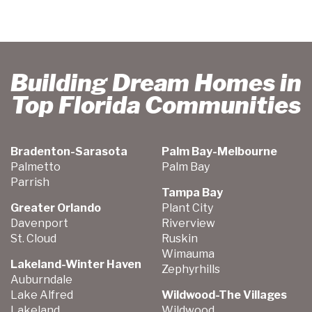
Building Dream Homes in
Top Florida Communities
Bradenton-Sarasota
Palm Bay-Melbourne
Palmetto
Palm Bay
Parrish
Tampa Bay
Greater Orlando
Plant City
Davenport
Riverview
St. Cloud
Ruskin
Wimauma
Lakeland-Winter Haven
Zephyrhills
Auburndale
Lake Alfred
Wildwood-The Villages
Lakeland
Wildwood