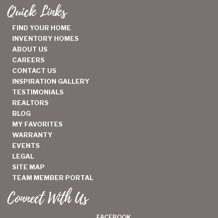
Quick Links
FIND YOUR HOME
INVENTORY HOMES
ABOUT US
CAREERS
CONTACT US
INSPIRATION GALLERY
TESTIMONIALS
REALTORS
BLOG
MY FAVORITES
WARRANTY
EVENTS
LEGAL
SITE MAP
TEAM MEMBER PORTAL
Connect With Us
FACEBOOK