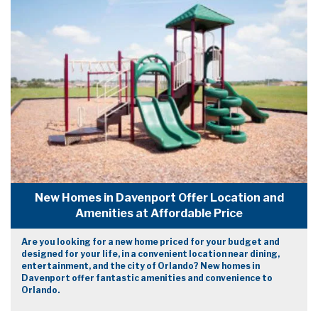
New Homes in Davenport Offer Location and
Amenities at Affordable Price
Are you looking for a new home priced for your budget and
designed for your life, in a convenient location near dining,
entertainment, and the city of Orlando? New homes in
Davenport offer fantastic amenities and convenience to
Orlando.