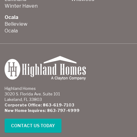
Winter Haven
Ocala
Belleview
Ocala
Highland Homes
3020 S. Florida Ave. Suite 101
Lakeland, FL 33803
Corporate Office: 863-619-7103
New Home Inquires: 863-797-4999
CONTACT US TODAY