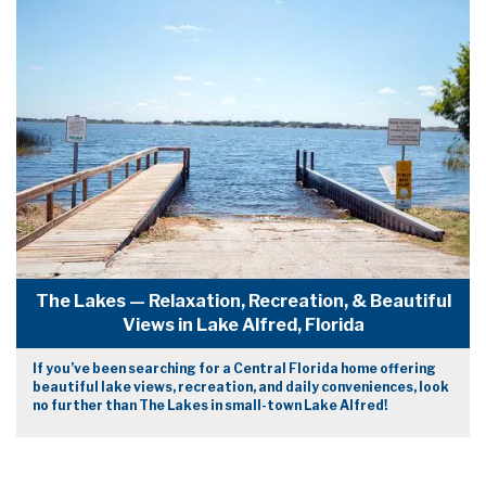
The Lakes — Relaxation, Recreation, & Beautiful
Views in Lake Alfred, Florida
If you’ve been searching for a Central Florida home offering
beautiful lake views, recreation, and daily conveniences, look
no further than The Lakes in small-town Lake Alfred!