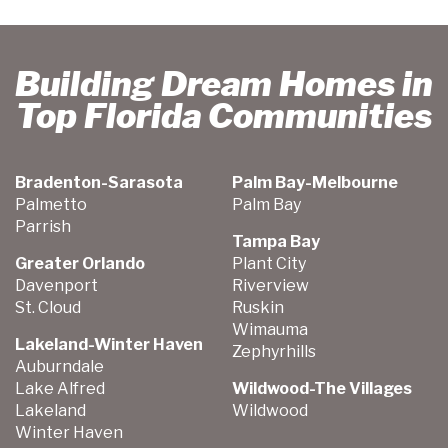
Building Dream Homes in
Top Florida Communities
Bradenton-Sarasota
Palm Bay-Melbourne
Palmetto
Palm Bay
Parrish
Tampa Bay
Greater Orlando
Plant City
Davenport
Riverview
St. Cloud
Ruskin
Wimauma
Lakeland-Winter Haven
Zephyrhills
Auburndale
Lake Alfred
Wildwood-The Villages
Lakeland
Wildwood
Winter Haven