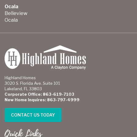
Ocala
Belleview
Ocala
Highland Homes
3020 S. Florida Ave. Suite 101
Lakeland, FL 33803
Corporate Office: 863-619-7103
New Home Inquires: 863-797-4999
CONTACT US TODAY
Quick Links