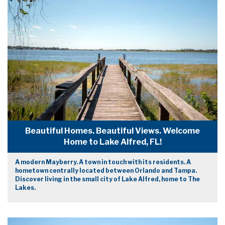
Beautiful Homes. Beautiful Views. Welcome
Home to Lake Alfred, FL!
A modern Mayberry. A town in touch with its residents. A
hometown centrally located between Orlando and Tampa.
Discover living in the small city of Lake Alfred, home to The
Lakes.