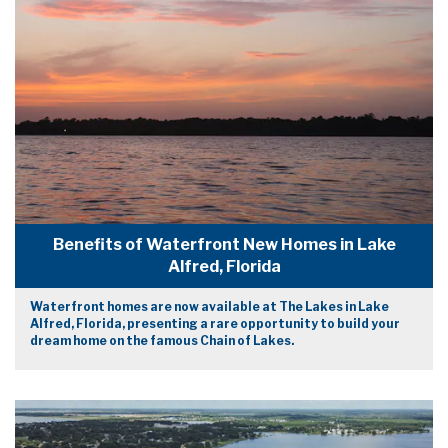
Benefits of Waterfront New Homes in Lake
Alfred, Florida
Waterfront homes are now available at The Lakes in Lake
Alfred, Florida, presenting a rare opportunity to build your
dream home on the famous Chain of Lakes.