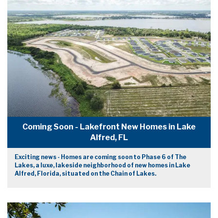
Coming Soon - Lakefront New Homes in Lake
Alfred, FL
Exciting news - Homes are coming soon to Phase 6 of The
Lakes, a luxe, lakeside neighborhood of new homes in Lake
Alfred, Florida, situated on the Chain of Lakes.