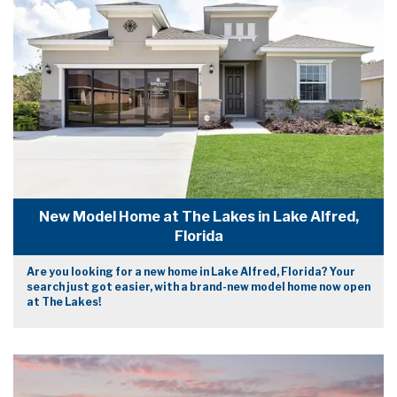
New Model Home at The Lakes in Lake Alfred,
Florida
Are you looking for a new home in Lake Alfred, Florida? Your
search just got easier, with a brand-new model home now open
at The Lakes!