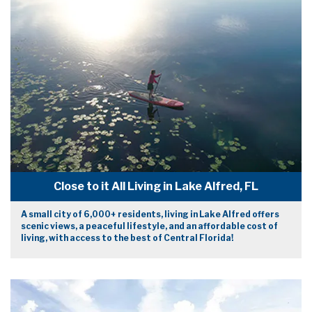
Close to it All Living in Lake Alfred, FL
A small city of 6,000+ residents, living in Lake Alfred offers
scenic views, a peaceful lifestyle, and an affordable cost of
living, with access to the best of Central Florida!