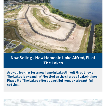
Now Selling - New Homes in Lake Alfred, FL at
The Lakes
Are you looking for a new home in Lake Alfred? Great news -
The Lakes is expanding! Nestled on the shores of Lake Haines,
Phase 6 of The Lakes offers beautiful homes + a beautiful
setting.