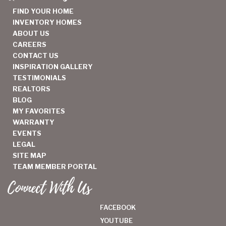
FIND YOUR HOME
INVENTORY HOMES
ABOUT US
CAREERS
CONTACT US
INSPIRATION GALLERY
TESTIMONIALS
REALTORS
BLOG
MY FAVORITES
WARRANTY
EVENTS
LEGAL
SITE MAP
TEAM MEMBER PORTAL
Connect With Us
FACEBOOK
YOUTUBE