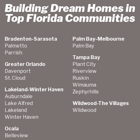
Building Dream Homes in
Top Florida Communities
Bradenton-Sarasota
Palm Bay-Melbourne
Palmetto
Palm Bay
Parrish
Tampa Bay
Greater Orlando
Plant City
Davenport
Riverview
St. Cloud
Ruskin
Wimauma
Lakeland-Winter Haven
Zephyrhills
Auburndale
Lake Alfred
Wildwood-The Villages
Lakeland
Wildwood
Winter Haven
Ocala
Belleview