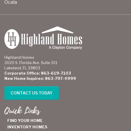
Ocala
Highland Homes
3020 S. Florida Ave. Suite 101
Lakeland, FL 33803
Corporate Office: 863-619-7103
New Home Inquires: 863-797-4999
CONTACT US TODAY
Quick Links
FIND YOUR HOME
INVENTORY HOMES