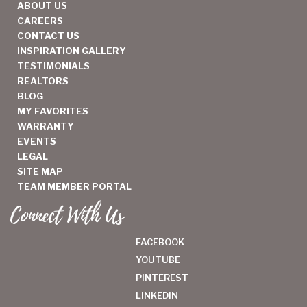
ABOUT US
CAREERS
CONTACT US
INSPIRATION GALLERY
TESTIMONIALS
REALTORS
BLOG
MY FAVORITES
WARRANTY
EVENTS
LEGAL
SITE MAP
TEAM MEMBER PORTAL
Connect With Us
FACEBOOK
YOUTUBE
PINTEREST
LINKEDIN