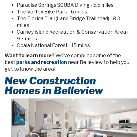
Paradise Springs SCUBA Diving - 5.5 miles
The Vortex Bike Park - 6 miles
The Florida Trail (Land Bridge Trailhead) - 8.3
miles
Carney Island Recreation & Conservation Area -
9.7 miles
Ocala National Forest - 15 miles
Want to learn more?
We’ve compiled some of the
best
parks and recreation
near Belleview to help you
get to know the area!
New Construction
Homes in Belleview