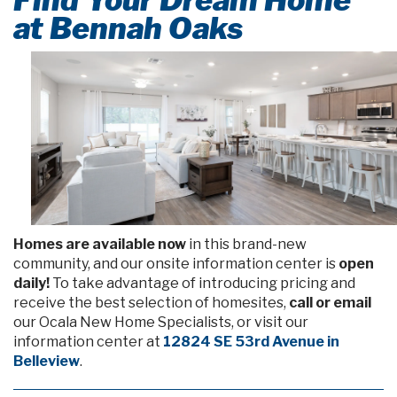
at Bennah Oaks
Homes are available now
in this brand-new
community, and our onsite information center is
open
daily!
To take advantage of introducing pricing and
receive the best selection of homesites,
call or email
our Ocala New Home Specialists, or visit our
information center at
12824 SE 53rd Avenue in
Belleview
.