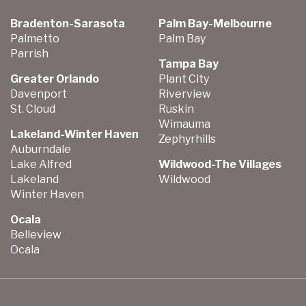
Bradenton-Sarasota
Palm Bay-Melbourne
Palmetto
Palm Bay
Parrish
Tampa Bay
Greater Orlando
Plant City
Davenport
Riverview
St. Cloud
Ruskin
Wimauma
Lakeland-Winter Haven
Zephyrhills
Auburndale
Lake Alfred
Wildwood-The Villages
Lakeland
Wildwood
Winter Haven
Ocala
Belleview
Ocala