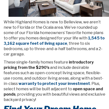
While Highland Homes is new to Belleview, we aren’t
new to Florida or the Ocala area. We’ve rounded up
some of our Florida homeowners’ favorite home plans
to offer you homes designed for your life with
1,545 to
3,162 square feet of living space
, three to six
bedrooms, up to three-and-a-half bathrooms, and a 2-
car garage.
These single-family homes feature
introductory
pricing from the $290’s
and include desirable
features such as open-concept living space, flexible-
use rooms, and outdoor living areas, along with a best-
in-class
warranty to protect your investment
. Plus,
select homes will be built adjacent to
open space and
ponds
, providing you with beautiful views and exclusive
backyard privacy!
Find Your Dream Home