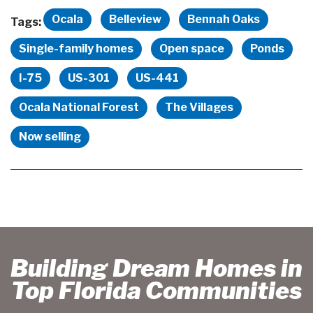
Ocala
Belleview
Bennah Oaks
Tags:
Single-family homes
Open space
Ponds
I-75
US-301
US-441
Ocala National Forest
The Villages
Now selling
Building Dream Homes in
Top Florida Communities