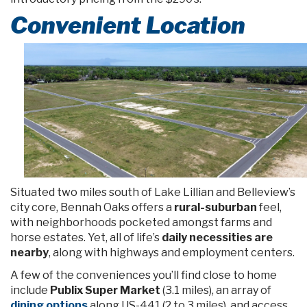
Convenient Location
Situated two miles south of Lake Lillian and Belleview’s
city core, Bennah Oaks offers a
rural-suburban
feel,
with neighborhoods pocketed amongst farms and
horse estates. Yet, all of life’s
daily necessities are
nearby
, along with highways and employment centers.
A few of the conveniences you’ll find close to home
include
Publix Super Market
(3.1 miles), an array of
dining options
along US-441 (2 to 3 miles), and access