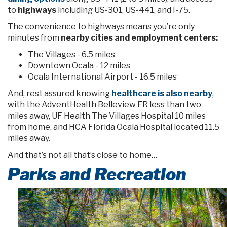
to
highways
including US-301, US-441, and I-75.
The convenience to highways means you’re only
minutes from
nearby cities and employment centers:
The Villages - 6.5 miles
Downtown Ocala - 12 miles
Ocala International Airport - 16.5 miles
And, rest assured knowing
healthcare is also nearby
,
with the AdventHealth Belleview ER less than two
miles away, UF Health The Villages Hospital 10 miles
from home, and HCA Florida Ocala Hospital located 11.5
miles away.
And that’s not all that’s close to home…
Parks and Recreation