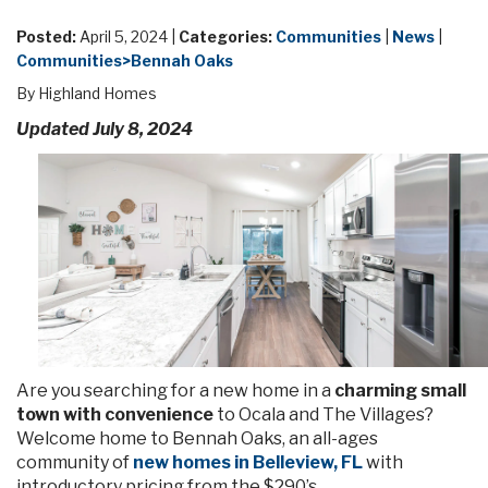
Posted:
April 5, 2024 |
Categories:
Communities
|
News
|
Communities>Bennah Oaks
By Highland Homes
Updated July 8, 2024
Are you searching for a new home in a
charming small
town with convenience
to Ocala and The Villages?
Welcome home to Bennah Oaks, an all-ages
community of
new homes in Belleview, FL
with
introductory pricing from the $290’s.