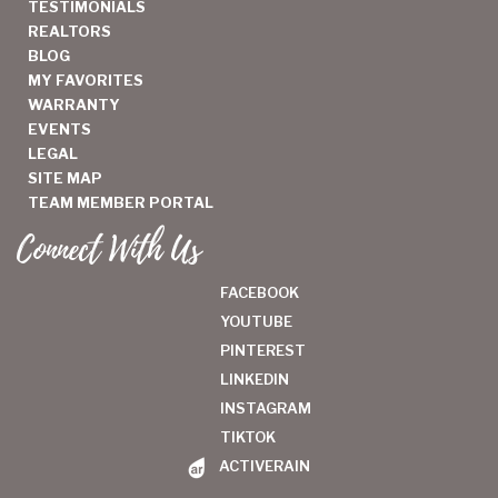
TESTIMONIALS
REALTORS
BLOG
MY FAVORITES
WARRANTY
EVENTS
LEGAL
SITE MAP
TEAM MEMBER PORTAL
Connect With Us
FACEBOOK
YOUTUBE
PINTEREST
LINKEDIN
INSTAGRAM
TIKTOK
ACTIVERAIN