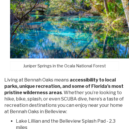
Juniper Springs in the Ocala National Forest
Living at Bennah Oaks means
accessibility to local
parks, unique recreation, and some of Florida’s most
pristine wilderness areas
. Whether you’re looking to
hike, bike, splash, or even SCUBA dive, here’s a taste of
recreation destinations you can enjoy near your home
at Bennah Oaks in Belleview:
Lake Lillian and the Belleview Splash Pad - 2.3
miles