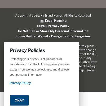
© Copyright 2026, Highland Homes. All Rights Reserved.
Equal Housing
Legal
|
Privacy Policy
Do Not Sell or Share My Personal Information
Home Builder Website Design
by
Blue Tangerine
Locations, home designs, features, prices, rates, terms, plans,
Privacy Policies
specifications, incentives, and guidelines are subject to change
without notice. We are pledged to the letter and spirit of the U.S.
policy for the achievement of equal housing opportunity
Protecting your privacy is of fundamental
throughout the Nation. We encourage and support an affirmative
importance to us. The following privacy notices
marketing program in which there are no barriers to obtaining
explain how we may collect, use, and disclose
housing because of race, color, religion, sex, handicap, familial
status, or national origin.
your personal information.
Privacy Policy
OKAY
Call
Email