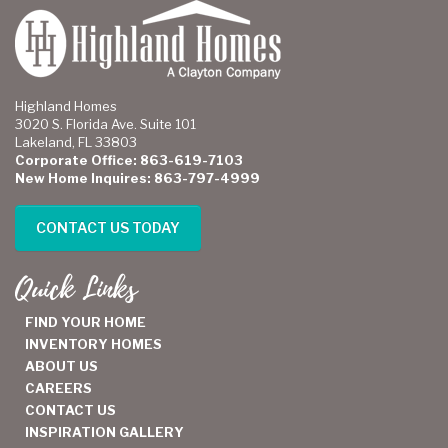
Highland Homes
3020 S. Florida Ave. Suite 101
Lakeland, FL 33803
Corporate Office: 863-619-7103
New Home Inquires: 863-797-4999
CONTACT US TODAY
Quick Links
FIND YOUR HOME
INVENTORY HOMES
ABOUT US
CAREERS
CONTACT US
INSPIRATION GALLERY