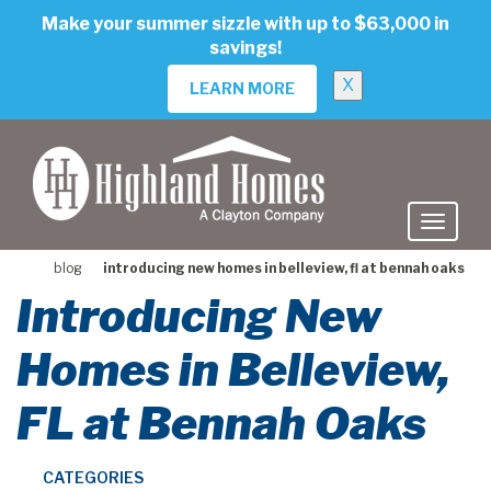
skip
Make your summer sizzle with up to $63,000 in
to
savings!
main
content
X
LEARN MORE
blog
introducing new homes in belleview, fl at bennah oaks
Introducing New
Homes in Belleview,
FL at Bennah Oaks
CATEGORIES