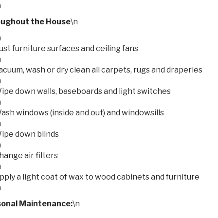
n
ughout the House
\n
n
ust furniture surfaces and ceiling fans
n
acuum, wash or dry clean all carpets, rugs and draperies
n
ipe down walls, baseboards and light switches
n
ash windows (inside and out) and windowsills
n
ipe down blinds
n
hange air filters
n
pply a light coat of wax to wood cabinets and furniture
n
onal Maintenance:
\n