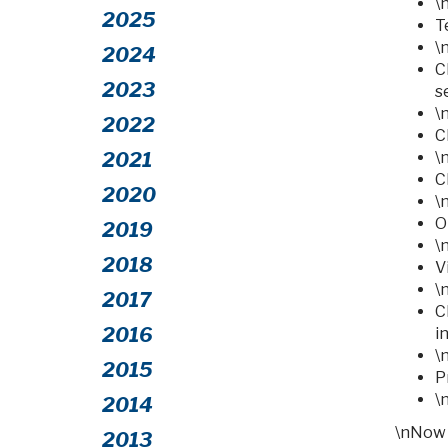
\
2025
T
\
2024
C
2023
s
\
2022
C
2021
\
C
2020
\
O
2019
\
2018
V
\
2017
C
2016
i
\
2015
P
\
2014
\nNow 
2013