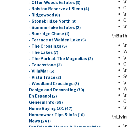
\
- Otter Woods Estates
(3)
C
- Ralston Reserve at Siena
(4)
\
- Ridgewood
(8)
C
- Stonebridge North
(9)
\
- Summerlake Estates
(2)
- Sunridge Chase
(1)
\n
Bat
- Terrace at Walden Lake
(5)
\
- The Crossings
(5)
W
- The Lakes
(7)
\
- The Park at The Magnolias
(2)
C
- Touchstone
(2)
\
- VillaMar
(6)
S
- Vista Trace
(2)
\
- Woodland Crossings
(3)
W
Design and Decorating
(70)
\
En Espanol
(2)
C
General Info
(69)
\
Home Buying 101
(47)
Homeowner Tips & Info
(16)
\n
Livi
News
(241)
\