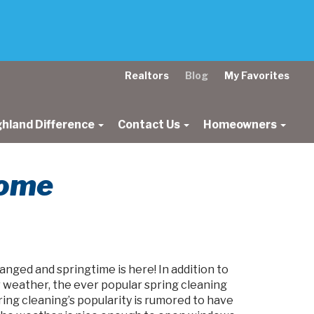
Realtors
Blog
My Favorites
ghland Difference
Contact Us
Homeowners
Home
nged and springtime is here! In addition to
r weather, the ever popular spring cleaning
ring cleaning’s popularity is rumored to have