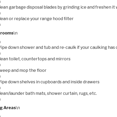
n
lean garbage disposal blades by grinding ice and freshen it 
n
lean or replace your range hood filter
n
hrooms
\n
n
ipe down shower and tub and re-caulk if your caulking has c
n
lean toilet, countertops and mirrors
n
weep and mop the floor
n
ipe down shelves in cupboards and inside drawers
n
lean/launder bath mats, shower curtain, rugs, etc.
n
ng Areas
\n
n