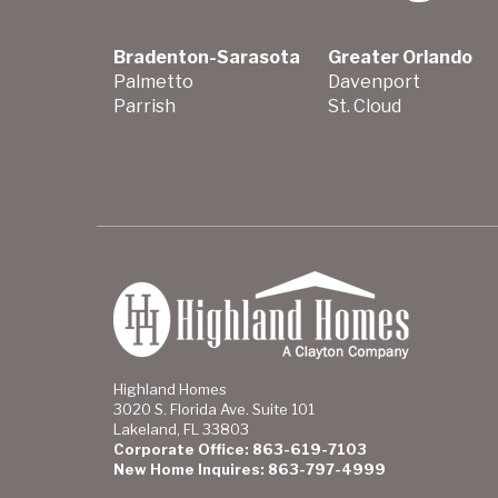
Bradenton-Sarasota
Greater Orlando
Palmetto
Davenport
Parrish
St. Cloud
Highland Homes
3020 S. Florida Ave. Suite 101
Lakeland, FL 33803
Corporate Office: 863-619-7103
New Home Inquires: 863-797-4999