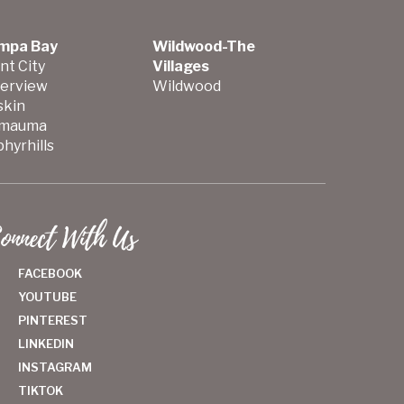
mpa Bay
Wildwood-The
nt City
Villages
verview
Wildwood
skin
mauma
hyrhills
onnect With Us
FACEBOOK
YOUTUBE
PINTEREST
LINKEDIN
INSTAGRAM
TIKTOK