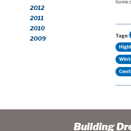
home ca
2012
2011
2010
Tags:
2009
High
Wint
Cent
Building D