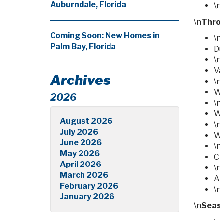
Auburndale, Florida
\
\n
Thro
Coming Soon: New Homes in
\
Palm Bay, Florida
D
\
V
Archives
\
W
2026
\
W
August 2026
\
July 2026
W
June 2026
\
May 2026
C
April 2026
\
March 2026
A
February 2026
\
January 2026
\n
Seas