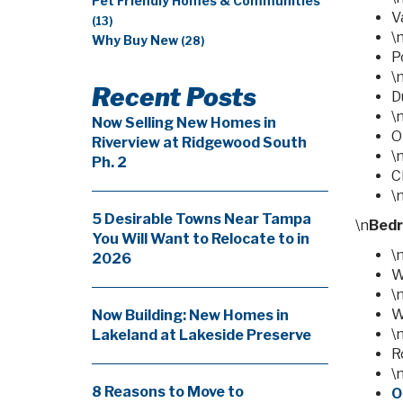
Pet Friendly Homes & Communities
V
(13)
\
Why Buy New
(28)
P
\
Recent Posts
D
\
Now Selling New Homes in
O
Riverview at Ridgewood South
\
Ph. 2
C
\
5 Desirable Towns Near Tampa
\n
Bed
You Will Want to Relocate to in
\
2026
W
\
W
Now Building: New Homes in
\
Lakeland at Lakeside Preserve
R
\
8 Reasons to Move to
O