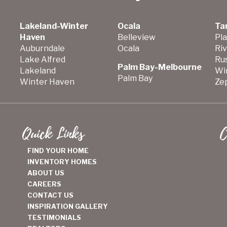
Lakeland-Winter
Ocala
Ta
Haven
Belleview
Pla
Auburndale
Ocala
Ri
Lake Alfred
Ru
Palm Bay-Melbourne
Lakeland
Wi
Palm Bay
Winter Haven
Zep
Quick Links
C
FIND YOUR HOME
INVENTORY HOMES
ABOUT US
CAREERS
CONTACT US
INSPIRATION GALLERY
TESTIMONIALS