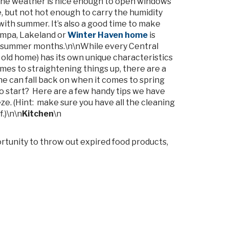
the weather is nice enough to open windows
, but not hot enough to carry the humidity
ith summer. It’s also a good time to make
ampa, Lakeland or
Winter Haven home
is
t summer months.\n\nWhile every Central
old home) has its own unique characteristics
mes to straightening things up, there are a
e can fall back on when it comes to spring
to start? Here are a few handy tips we have
e. (Hint: make sure you have all the cleaning
.)\n\n
Kitchen
\n
portunity to throw out expired food products,