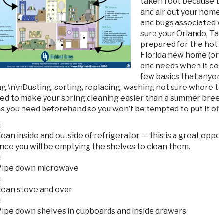
taken root because 
and air out your home
and bugs associated w
sure your Orlando, T
prepared for the ho
Florida new home (or 
and needs when it co
few basics that anyon
ng.
\n\nDusting, sorting, replacing, washing not sure where 
ed to make your spring cleaning easier than a summer breez
s you need beforehand so you won’t be tempted to put it off
n
lean inside and outside of refrigerator — this is a great op
ince you will be emptying the shelves to clean them.
n
ipe down microwave
n
lean stove and over
n
ipe down shelves in cupboards and inside drawers