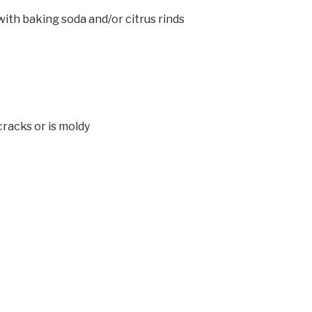
with baking soda and/or citrus rinds
racks or is moldy