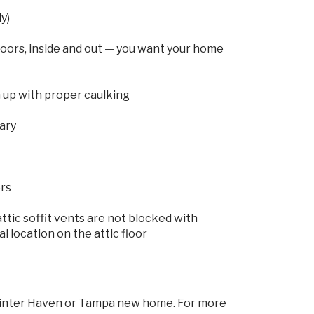
y)
oors, inside and out — you want your home
 up with proper caulking
sary
ers
ttic soffit vents are not blocked with
al location on the attic floor
, Winter Haven or Tampa new home. For more