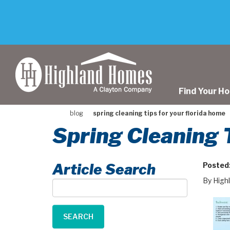
skip
to
main
content
Find Your H
blog
spring cleaning tips for your florida home
Spring Cleaning 
Article Search
Posted
By High
Article
Search
SEARCH