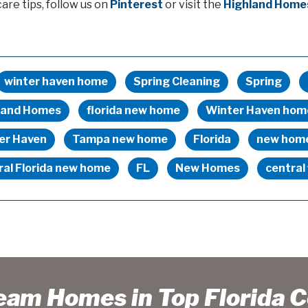
re tips, follow us on
Pinterest
or visit the
Highland Home
winter haven home
Spring Cleaning
Spring
land Homes
florida new home
Winter Haven hom
er Haven
Tampa new home
Florida
new hom
ral Florida new home
FL
New Homes
central 
ream Homes in Top Florida 