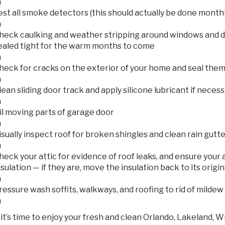
n
est all smoke detectors (this should actually be done monthl
n
heck caulking and weather stripping around windows and d
ealed tight for the warm months to come
n
heck for cracks on the exterior of your home and seal them
n
lean sliding door track and apply silicone lubricant if neces
n
il moving parts of garage door
n
isually inspect roof for broken shingles and clean rain gutt
n
heck your attic for evidence of roof leaks, and ensure your a
nsulation — if they are, move the insulation back to its origin
n
ressure wash soffits, walkways, and roofing to rid of mildew
n
it’s time to enjoy your fresh and clean Orlando, Lakeland