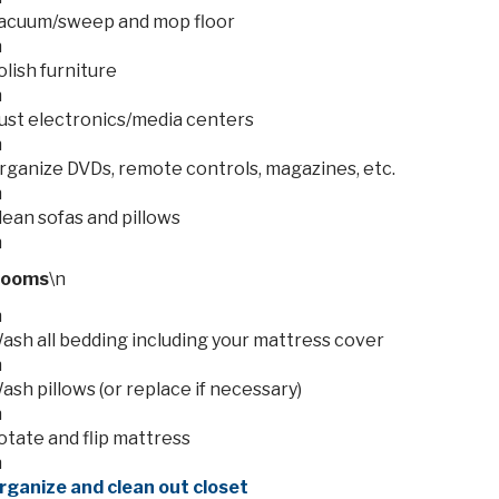
acuum/sweep and mop floor
n
olish furniture
n
ust electronics/media centers
n
rganize DVDs, remote controls, magazines, etc.
n
lean sofas and pillows
n
rooms
\n
n
ash all bedding including your mattress cover
n
ash pillows (or replace if necessary)
n
otate and flip mattress
n
rganize and clean out closet