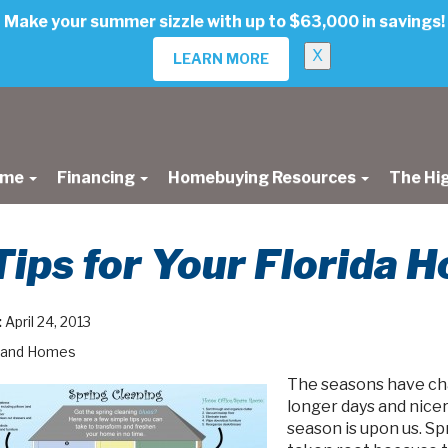
Make your summer sizzle with up to $63,000 in savings!
X
LEARN MORE
ome
Financing
Homebuying Resources
The Hi
Tips for Your Florida 
:
April 24, 2013
land Homes
The seasons have cha
longer days and nice
season is upon us. Sp