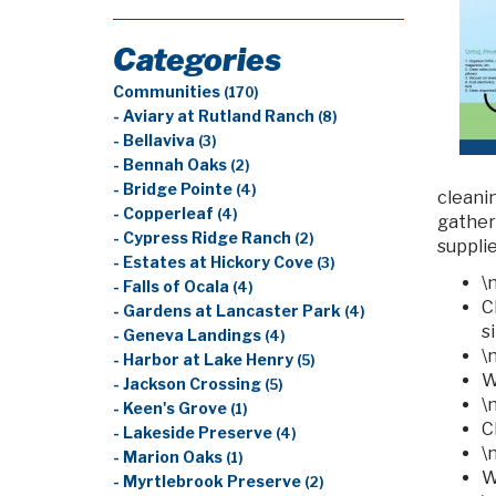
Categories
Communities
(170)
- Aviary at Rutland Ranch
(8)
- Bellaviva
(3)
- Bennah Oaks
(2)
- Bridge Pointe
(4)
cleani
- Copperleaf
(4)
gather
- Cypress Ridge Ranch
(2)
supplie
- Estates at Hickory Cove
(3)
\
- Falls of Ocala
(4)
C
- Gardens at Lancaster Park
(4)
s
- Geneva Landings
(4)
\
- Harbor at Lake Henry
(5)
W
- Jackson Crossing
(5)
\
- Keen's Grove
(1)
C
- Lakeside Preserve
(4)
\
- Marion Oaks
(1)
W
- Myrtlebrook Preserve
(2)