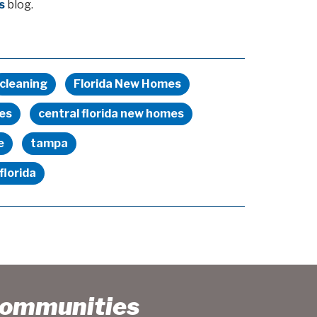
s
blog.
cleaning
Florida New Homes
es
central florida new homes
e
tampa
florida
Communities