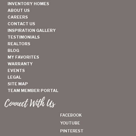
INVENTORY HOMES
ABOUT US
CAREERS
CONTACT US
INSPIRATION GALLERY
TESTIMONIALS
REALTORS
BLOG
MY FAVORITES
WARRANTY
EVENTS
LEGAL
SITE MAP
TEAM MEMBER PORTAL
Connect With Us
FACEBOOK
YOUTUBE
PINTEREST