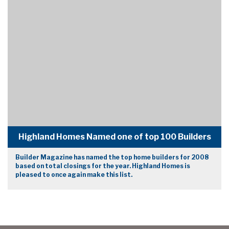
Highland Homes Named one of top 100 Builders
Builder Magazine has named the top home builders for 2008
based on total closings for the year. Highland Homes is
pleased to once again make this list.