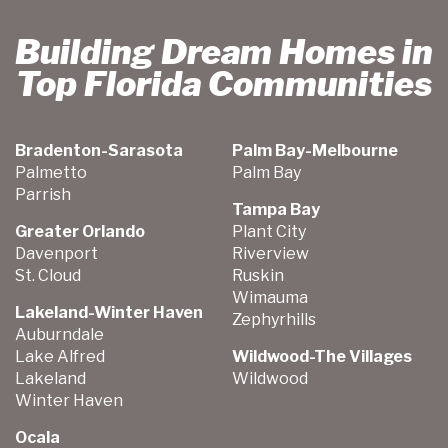
Building Dream Homes in
Top Florida Communities
Bradenton-Sarasota
Palm Bay-Melbourne
Palmetto
Palm Bay
Parrish
Tampa Bay
Greater Orlando
Plant City
Davenport
Riverview
St. Cloud
Ruskin
Wimauma
Lakeland-Winter Haven
Zephyrhills
Auburndale
Lake Alfred
Wildwood-The Villages
Lakeland
Wildwood
Winter Haven
Ocala