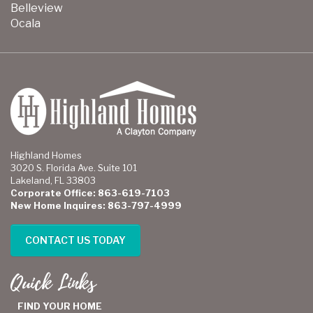
Belleview
Ocala
Highland Homes
3020 S. Florida Ave. Suite 101
Lakeland, FL 33803
Corporate Office: 863-619-7103
New Home Inquires: 863-797-4999
CONTACT US TODAY
Quick Links
FIND YOUR HOME