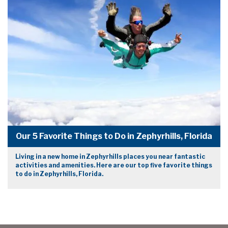
Our 5 Favorite Things to Do in Zephyrhills, Florida
Living in a new home in Zephyrhills places you near fantastic
activities and amenities. Here are our top five favorite things
to do in Zephyrhills, Florida.