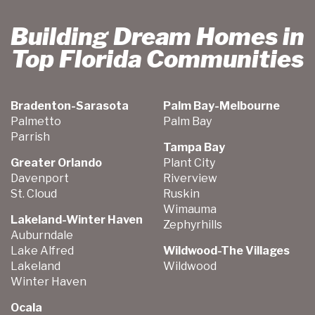
Building Dream Homes in
Top Florida Communities
Bradenton-Sarasota
Palm Bay-Melbourne
Palmetto
Palm Bay
Parrish
Tampa Bay
Greater Orlando
Plant City
Davenport
Riverview
St. Cloud
Ruskin
Wimauma
Lakeland-Winter Haven
Zephyrhills
Auburndale
Lake Alfred
Wildwood-The Villages
Lakeland
Wildwood
Winter Haven
Ocala