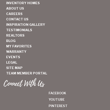
INVENTORY HOMES
ABOUT US
CAREERS
CONTACT US
INSPIRATION GALLERY
TESTIMONIALS
REALTORS
BLOG
MY FAVORITES
WARRANTY
EVENTS
LEGAL
SITE MAP
TEAM MEMBER PORTAL
Connect With Us
FACEBOOK
YOUTUBE
PINTEREST