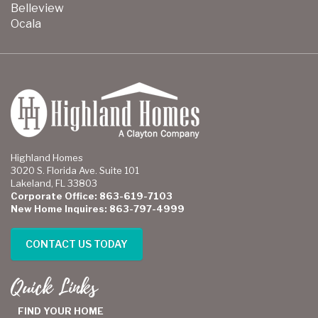
Belleview
Ocala
Highland Homes
3020 S. Florida Ave. Suite 101
Lakeland, FL 33803
Corporate Office: 863-619-7103
New Home Inquires: 863-797-4999
CONTACT US TODAY
Quick Links
FIND YOUR HOME