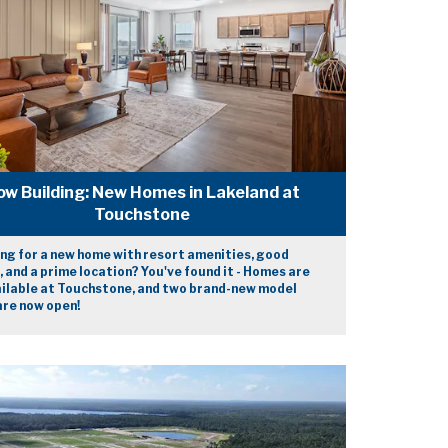
ow Building: New Homes in Lakeland at
Touchstone
ng for a new home with resort amenities, good
, and a prime location? You've found it - Homes are
ilable at Touchstone, and two brand-new model
re now open!