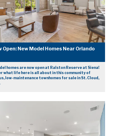
 Open: New Model Homes Near Orlando
el homes are now open at Ralston Reserve at Siena!
r what life here is all about in this community of
us, low-maintenance townhomes for sale in St. Cloud,
.