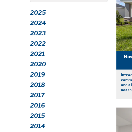
2025
2024
2023
2022
2021
Now
2020
2019
Intro
commu
2018
and a 
nearby
2017
2016
2015
2014