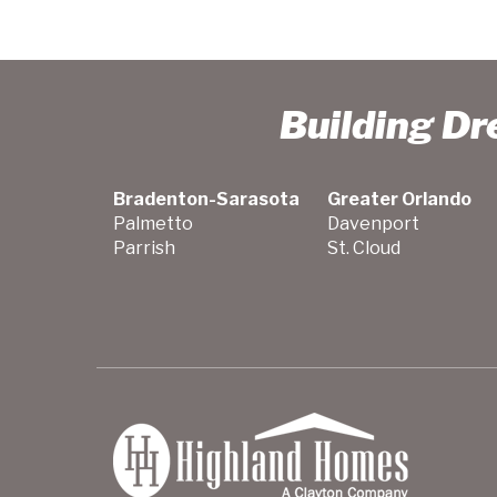
Building D
Bradenton-Sarasota
Greater Orlando
Palmetto
Davenport
Parrish
St. Cloud