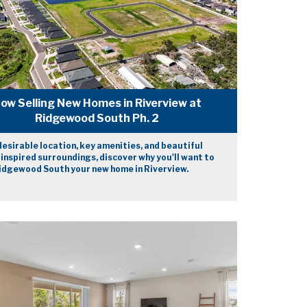
ow Selling New Homes in Riverview at
Ridgewood South Ph. 2
desirable location, key amenities, and beautiful
inspired surroundings, discover why you'll want to
dgewood South your new home in Riverview.