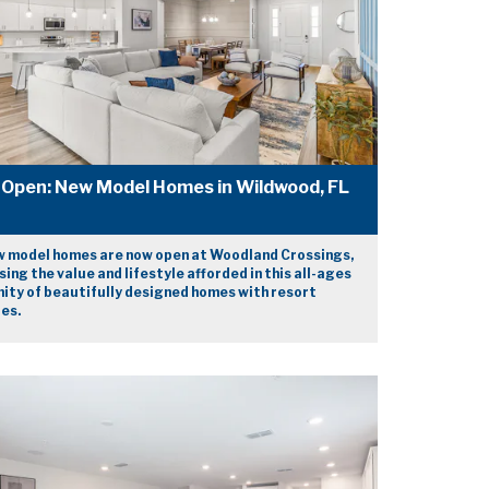
Open: New Model Homes in Wildwood, FL
 model homes are now open at Woodland Crossings,
ing the value and lifestyle afforded in this all-ages
ty of beautifully designed homes with resort
es.