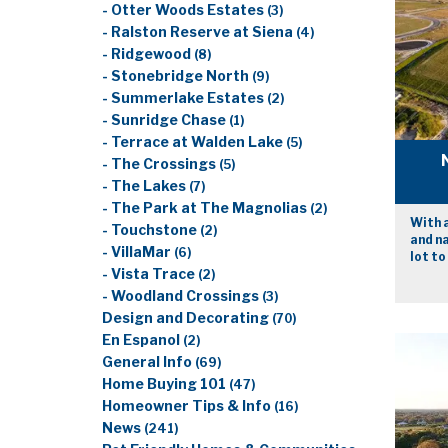
- Otter Woods Estates
(3)
- Ralston Reserve at Siena
(4)
- Ridgewood
(8)
- Stonebridge North
(9)
- Summerlake Estates
(2)
- Sunridge Chase
(1)
- Terrace at Walden Lake
(5)
- The Crossings
(5)
- The Lakes
(7)
- The Park at The Magnolias
(2)
With a
- Touchstone
(2)
and n
- VillaMar
(6)
lot to
- Vista Trace
(2)
- Woodland Crossings
(3)
Design and Decorating
(70)
En Espanol
(2)
General Info
(69)
Home Buying 101
(47)
Homeowner Tips & Info
(16)
News
(241)