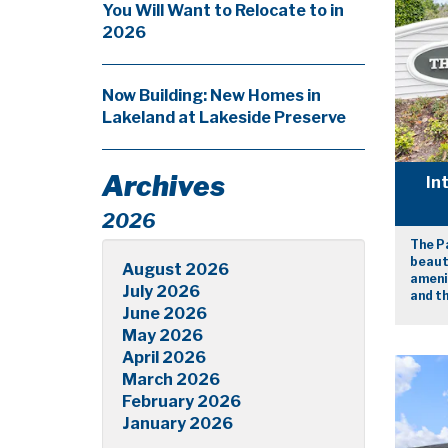
You Will Want to Relocate to in
2026
Now Building: New Homes in
Lakeland at Lakeside Preserve
Archives
In
2026
The P
beaut
August 2026
amenit
July 2026
and th
June 2026
May 2026
April 2026
March 2026
February 2026
January 2026