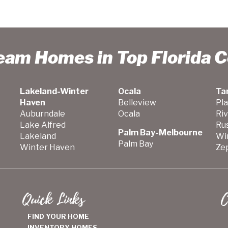
ream Homes in Top Florida 
Lakeland-Winter
Ocala
Ta
Haven
Belleview
Pla
Auburndale
Ocala
Ri
Lake Alfred
Ru
Palm Bay-Melbourne
Lakeland
Wi
Palm Bay
Winter Haven
Zep
Quick Links
C
FIND YOUR HOME
INVENTORY HOMES