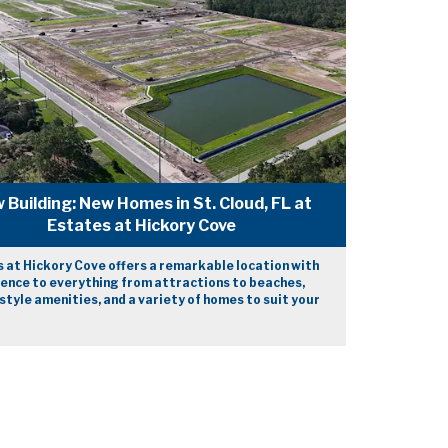
 Building: New Homes in St. Cloud, FL at
Estates at Hickory Cove
 at Hickory Cove offers a remarkable location with
ence to everything from attractions to beaches,
style amenities, and a variety of homes to suit your