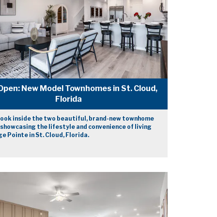
Open: New Model Townhomes in St. Cloud,
Florida
look inside the two beautiful, brand-new townhome
showcasing the lifestyle and convenience of living
e Pointe in St. Cloud, Florida.