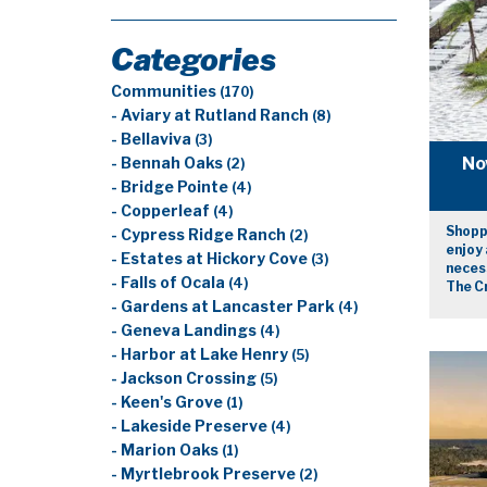
Categories
Communities
(170)
- Aviary at Rutland Ranch
(8)
- Bellaviva
(3)
No
- Bennah Oaks
(2)
- Bridge Pointe
(4)
- Copperleaf
(4)
Shopp
- Cypress Ridge Ranch
(2)
enjoy 
- Estates at Hickory Cove
(3)
necess
- Falls of Ocala
(4)
The C
- Gardens at Lancaster Park
(4)
- Geneva Landings
(4)
- Harbor at Lake Henry
(5)
- Jackson Crossing
(5)
- Keen's Grove
(1)
- Lakeside Preserve
(4)
- Marion Oaks
(1)
- Myrtlebrook Preserve
(2)