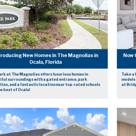
troducing New Homes in The Magnolias in
Now 
Ocala, Florida
ark at The Magnolias offers luxurious homes in
Take a 
iful surroundings with a gated entrance, park
models 
ies, and a fantastic location near top-rated schools
at Bridg
e best of Ocala!