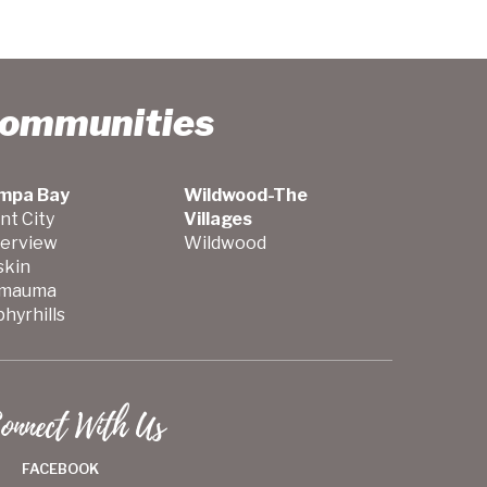
Communities
mpa Bay
Wildwood-The
nt City
Villages
verview
Wildwood
skin
mauma
hyrhills
onnect With Us
FACEBOOK