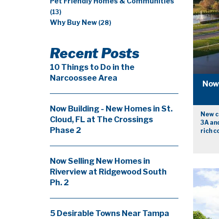
Pet Friendly Homes & Communities
(13)
Why Buy New
(28)
Recent Posts
10 Things to Do in the
Narcoossee Area
Now 
Now Building - New Homes in St.
New co
Cloud, FL at The Crossings
3A and
Phase 2
rich 
Now Selling New Homes in
Riverview at Ridgewood South
Ph. 2
5 Desirable Towns Near Tampa