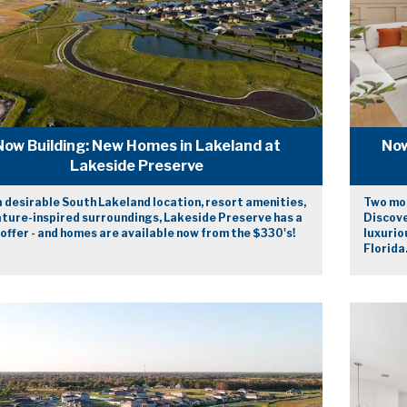
Now Building: New Homes in Lakeland at
Now
Lakeside Preserve
 desirable South Lakeland location, resort amenities,
Two mod
ature-inspired surroundings, Lakeside Preserve has a
Discove
 offer - and homes are available now from the $330's!
luxurio
Florida