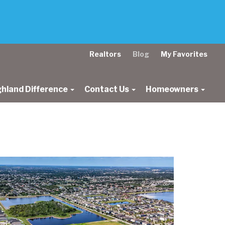
Realtors
Blog
My Favorites
ghland Difference
Contact Us
Homeowners