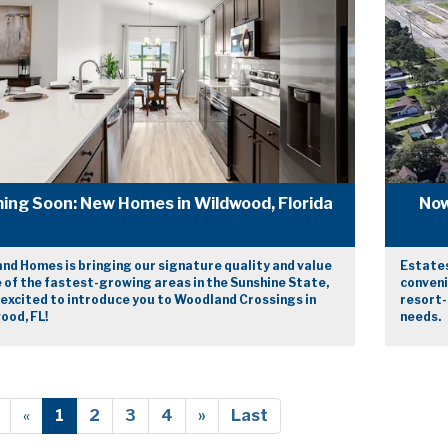
ing Soon: New Homes in Wildwood, Florida
Now
nd Homes is bringing our signature quality and value
Estates
 of the fastest-growing areas in the Sunshine State,
conveni
 excited to introduce you to Woodland Crossings in
resort-
ood, FL!
needs.
«
1
2
3
4
»
Last