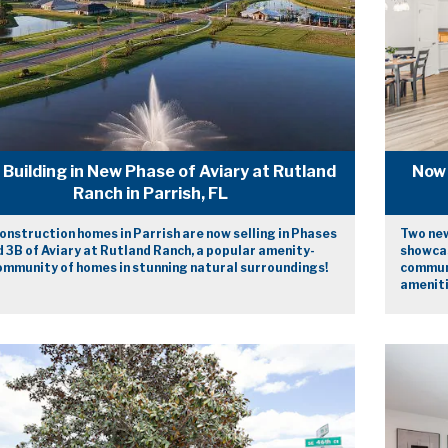
Building in New Phase of Aviary at Rutland
Now 
Ranch in Parrish, FL
nstruction homes in Parrish are now selling in Phases
Two new
 3B of Aviary at Rutland Ranch, a popular amenity-
showcas
community of homes in stunning natural surroundings!
communi
ameniti