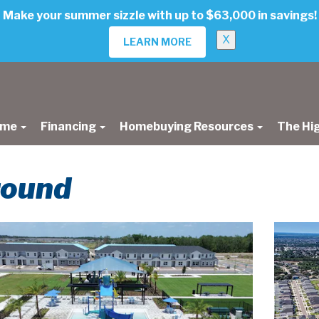
Make your summer sizzle with up to $63,000 in savings!
X
LEARN MORE
ome
Financing
Homebuying Resources
The Hi
round