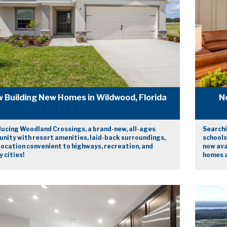
 Building New Homes in Wildwood, Florida
N
ducing Woodland Crossings, a brand-new, all-ages
Searchi
nity with resort amenities, laid-back surroundings,
schools
location convenient to highways, recreation, and
now ava
 cities!
homes a