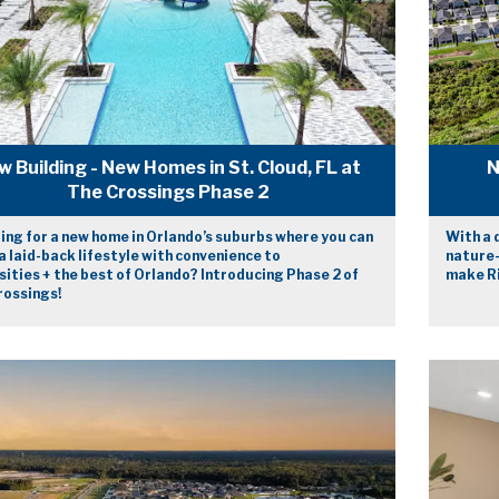
w Building - New Homes in St. Cloud, FL at
N
The Crossings Phase 2
ing for a new home in Orlando’s suburbs where you can
With a 
a laid-back lifestyle with convenience to
nature-
ities + the best of Orlando? Introducing Phase 2 of
make Ri
rossings!