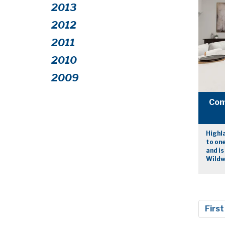
2013
2012
2011
2010
2009
Com
Highla
to one
and is
Wildw
First