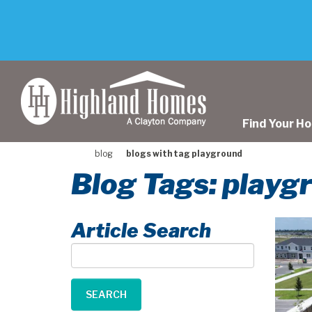
skip
to
main
content
Find Your H
blog
blogs with tag playground
Blog Tags: playg
Article Search
Article
Search
SEARCH