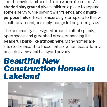
spot to unwind and cool off on a warm afternoon. A
shaded playground
gives children a place to expend
some energy while playing with friends, and a
multi-
purpose field
offers manicured green space to throw
a ball, run around, or simply lounge in the green grass.
The community is designed around multiple ponds,
open space, and greenbelt areas, enhancing its
peaceful, park-like atmosphere
. Many homes are
situated adjacent to these natural amenities, offering
peaceful views and backyard privacy.
Beautiful New
Construction Homes in
Lakeland