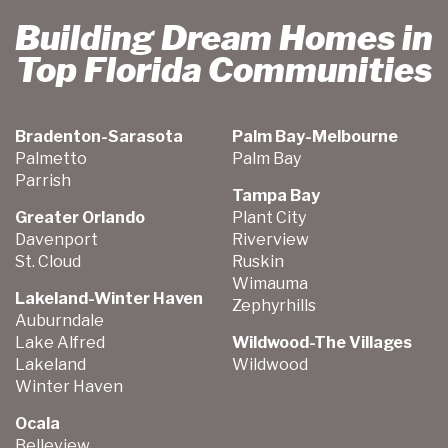
Building Dream Homes in
Top Florida Communities
Bradenton-Sarasota
Palm Bay-Melbourne
Palmetto
Palm Bay
Parrish
Tampa Bay
Greater Orlando
Plant City
Davenport
Riverview
St. Cloud
Ruskin
Wimauma
Lakeland-Winter Haven
Zephyrhills
Auburndale
Lake Alfred
Wildwood-The Villages
Lakeland
Wildwood
Winter Haven
Ocala
Belleview