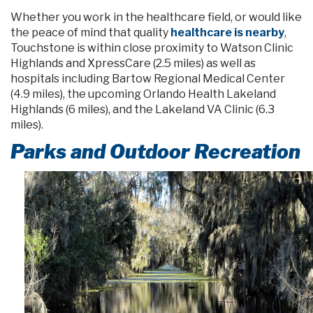
Whether you work in the healthcare field, or would like
the peace of mind that quality
healthcare is nearby
,
Touchstone is within close proximity to Watson Clinic
Highlands and XpressCare (2.5 miles) as well as
hospitals including Bartow Regional Medical Center
(4.9 miles), the upcoming Orlando Health Lakeland
Highlands (6 miles), and the Lakeland VA Clinic (6.3
miles).
Parks and Outdoor Recreation