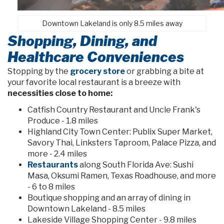
Downtown Lakeland is only 8.5 miles away
Shopping, Dining, and
Healthcare Conveniences
Stopping by the
grocery store
or grabbing a bite at
your favorite local restaurant is a breeze with
necessities close to home:
Catfish Country Restaurant and Uncle Frank's
Produce - 1.8 miles
Highland City Town Center: Publix Super Market,
Savory Thai, Linksters Taproom, Palace Pizza, and
more - 2.4 miles
Restaurants
along South Florida Ave: Sushi
Masa, Oksumi Ramen, Texas Roadhouse, and more
- 6 to 8 miles
Boutique shopping and an array of dining in
Downtown Lakeland - 8.5 miles
Lakeside Village Shopping Center - 9.8 miles