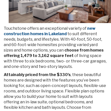
Touchstone offers an exceptional variety of
new
construction homes in Lakeland
to suit different
needs, budgets, and lifestyles. With 40-foot, 50-foot,
and 60-foot-wide homesites providing varied yard
sizes and home options, you can
choose from homes
offering 1,479 to 3,162 square feet
of living space
with three to six bedrooms, two- or three-car garages,
and one-story and two-story layouts.
Attainably priced from the $330’s
, these beautiful
homes are designed with the features you’ve been
looking for, such as open-concept layouts, flexible-use
rooms, and outdoor living space. Flexible plan options
allow you to build your home to suit with layouts
offering an in-law suite, optional bedrooms, and
flexible kitchen and bath layouts. Choose from