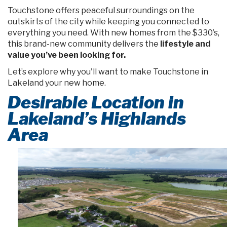
Touchstone offers peaceful surroundings on the
outskirts of the city while keeping you connected to
everything you need. With new homes from the $330’s,
this brand-new community delivers the
lifestyle and
value you’ve been looking for.
Let’s explore why you'll want to make Touchstone in
Lakeland your new home.
Desirable Location in
Lakeland’s Highlands
Area