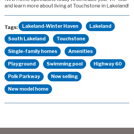
and learn more about living at Touchstone in Lakeland!
Lakeland-Winter Haven
Lakeland
Tags:
South Lakeland
Touchstone
Single-family homes
Amenities
Playground
Swimming pool
Highway 60
Polk Parkway
Now selling
New model home