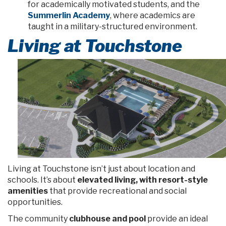
for academically motivated students, and the
Summerlin Academy
, where academics are
taught in a military-structured environment.
Living at Touchstone
Living at Touchstone isn’t just about location and
schools. It’s about
elevated living, with resort-style
amenities
that provide recreational and social
opportunities.
The community
clubhouse and pool
provide an ideal