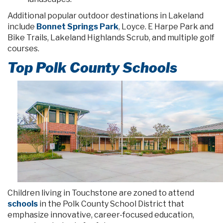
Additional popular outdoor destinations in Lakeland
include
Bonnet Springs Park
, Loyce. E Harpe Park and
Bike Trails, Lakeland Highlands Scrub, and multiple golf
courses.
Top Polk County Schools
Children living in Touchstone are zoned to attend
schools
in the Polk County School District that
emphasize innovative, career-focused education,