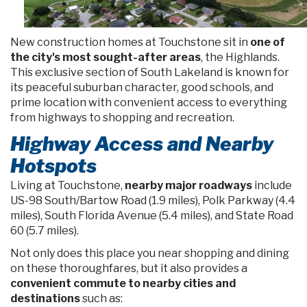
New construction homes at Touchstone sit in
one of
the city's most sought-after areas
, the Highlands.
This exclusive section of South Lakeland is known for
its peaceful suburban character, good schools, and
prime location with convenient access to everything
from highways to shopping and recreation.
Highway Access and Nearby
Hotspots
Living at Touchstone,
nearby major roadways
include
US-98 South/Bartow Road (1.9 miles), Polk Parkway (4.4
miles), South Florida Avenue (5.4 miles), and State Road
60 (5.7 miles).
Not only does this place you near shopping and dining
on these thoroughfares, but it also provides a
convenient commute to nearby cities and
destinations
such as: