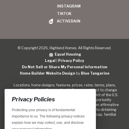
INSTAGRAM
TIKTOK
ACTIVERAIN
© Copyright 2026, Highland Homes. All Rights Reserved.
Equal Housing
Legal
|
Privacy Policy
Do Not Sell or Share My Personal Information
Home Builder Website Design
by
Blue Tangerine
Locations, home designs, features, prices, rates, terms, plans,
specifications, incentives, and guidelines are subject to change
without notice. We are pledged to the letter and spirit of the U.S.
Privacy Policies
policy for the achievement of equal housing opportunity
throughout the Nation. We encourage and support an affirmative
marketing program in which there are no barriers to obtaining
Protecting your privacy is of fundamental
housing because of race, color, religion, sex, handicap, familial
importance to us. The following privacy notices
status, or national origin.
explain how we may collect, use, and disclose
your personal information.