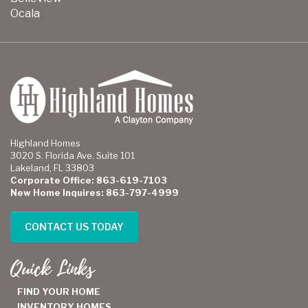
Ocala
Highland Homes
3020 S. Florida Ave. Suite 101
Lakeland, FL 33803
Corporate Office: 863-619-7103
New Home Inquires: 863-797-4999
CONTACT US TODAY
Quick Links
FIND YOUR HOME
INVENTORY HOMES