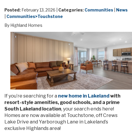
Posted:
February 13, 2026 |
Categories:
Communities
|
News
|
Communities>Touchstone
By Highland Homes
If you’re searching for a
new home in Lakeland
with
resort-style amenities, good schools, and a prime
South Lakeland location
, your search ends here!
Homes are now available at Touchstone, off Crews
Lake Drive and Yarborough Lane in Lakeland’s
exclusive Highlands area!