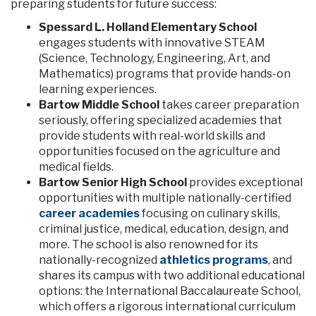
preparing students for future success:
Spessard L. Holland Elementary School
engages students with innovative STEAM
(Science, Technology, Engineering, Art, and
Mathematics) programs that provide hands-on
learning experiences.
Bartow Middle School
takes career preparation
seriously, offering specialized academies that
provide students with real-world skills and
opportunities focused on the agriculture and
medical fields.
Bartow Senior High School
provides exceptional
opportunities with multiple nationally-certified
career academies
focusing on culinary skills,
criminal justice, medical, education, design, and
more. The school is also renowned for its
nationally-recognized
athletics programs
, and
shares its campus with two additional educational
options: the International Baccalaureate School,
which offers a rigorous international curriculum