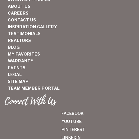
ABOUT US
CAREERS
CONTACT US
INSPIRATION GALLERY
TESTIMONIALS
REALTORS
BLOG
MY FAVORITES
WARRANTY
EVENTS
LEGAL
SITE MAP
TEAM MEMBER PORTAL
Connect With Us
FACEBOOK
YOUTUBE
PINTEREST
LINKEDIN