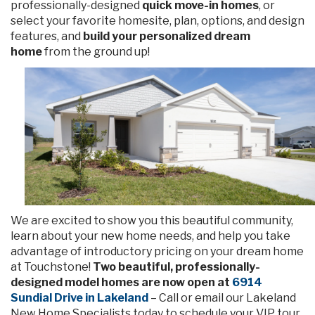
professionally-designed
quick move-in homes
, or
select your favorite homesite, plan, options, and design
features, and
build your personalized dream
home
from the ground up!
We are excited to show you this beautiful community,
learn about your new home needs, and help you take
advantage of introductory pricing on your dream home
at Touchstone!
Two beautiful, professionally-
designed model homes are now open at
6914
Sundial Drive in Lakeland
– Call or email our Lakeland
New Home Specialists today to schedule your VIP tour