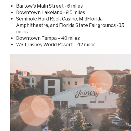
Bartow's Main Street - 6 miles
Downtown Lakeland - 8.5 miles
Seminole Hard Rock Casino, MidFlorida
Amphitheatre, and Florida State Fairgrounds -35
miles
Downtown Tampa – 40 miles
Walt Disney World Resort – 42 miles