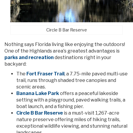
Circle B Bar Reserve
Nothing says Florida living like enjoying the outdoors!
One of the Highlands area's greatest advantages is
parks and recreation
destinations right in your
backyard:
The
Fort Fraser Trail
, a 7.75-mile paved multi-use
trail, runs through shaded tree canopies and
scenic areas.
Banana Lake Park
offers a peaceful lakeside
setting with a playground, paved walking trails, a
boat launch, and a fishing pier.
Circle B Bar Reserve
is a must-visit 1,267-acre
nature preserve offering miles of hiking trails,
exceptional wildlife viewing, and stunning natural
landscapes.