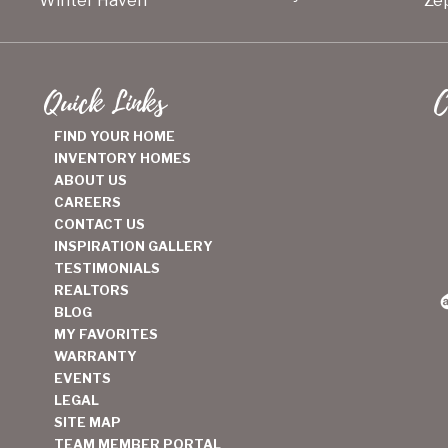
Winter Haven
Zep
Quick Links
C
FIND YOUR HOME
INVENTORY HOMES
ABOUT US
CAREERS
CONTACT US
INSPIRATION GALLERY
TESTIMONIALS
REALTORS
BLOG
MY FAVORITES
WARRANTY
EVENTS
LEGAL
SITE MAP
TEAM MEMBER PORTAL