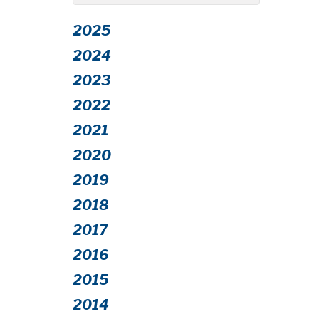
2025
2024
2023
2022
2021
2020
2019
2018
2017
2016
2015
2014