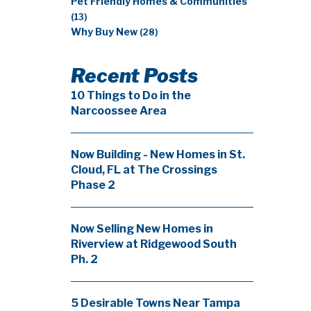
Pet Friendly Homes & Communities
(13)
Why Buy New
(28)
Recent Posts
10 Things to Do in the
Narcoossee Area
Now Building - New Homes in St.
Cloud, FL at The Crossings
Phase 2
Now Selling New Homes in
Riverview at Ridgewood South
Ph. 2
5 Desirable Towns Near Tampa