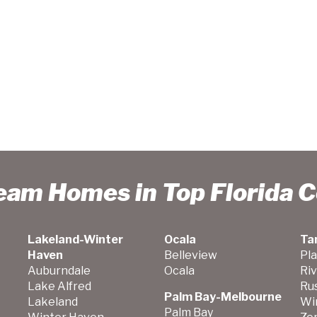
ream Homes in Top Florida 
Lakeland-Winter
Ocala
Ta
Haven
Belleview
Pla
Auburndale
Ocala
Ri
Lake Alfred
Ru
Palm Bay-Melbourne
Lakeland
Wi
Palm Bay