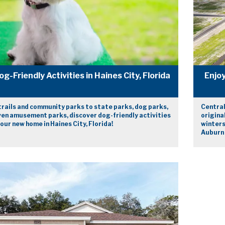
og-Friendly Activities in Haines City, Florida
Enjoy
trails and community parks to state parks, dog parks,
Central
ven amusement parks, discover dog-friendly activities
origina
our new home in Haines City, Florida!
winters
Auburn