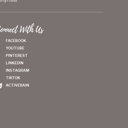
hyrhills
onnect With Us
FACEBOOK
YOUTUBE
PINTEREST
LINKEDIN
INSTAGRAM
TIKTOK
ACTIVERAIN