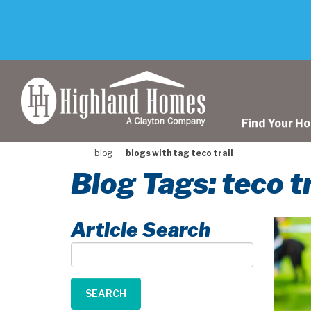
skip
to
main
content
Find Your H
blog
blogs with tag teco trail
Blog Tags: teco tr
Article Search
Article
Search
SEARCH