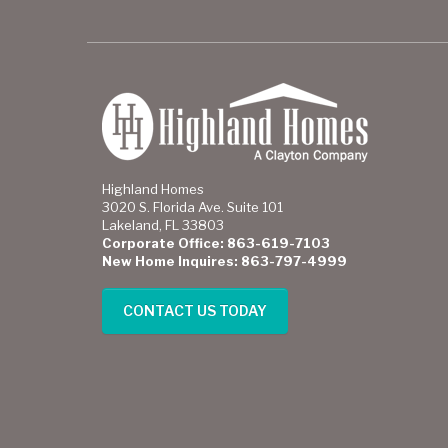
Highland Homes
3020 S. Florida Ave. Suite 101
Lakeland, FL 33803
Corporate Office: 863-619-7103
New Home Inquires: 863-797-4999
CONTACT US TODAY