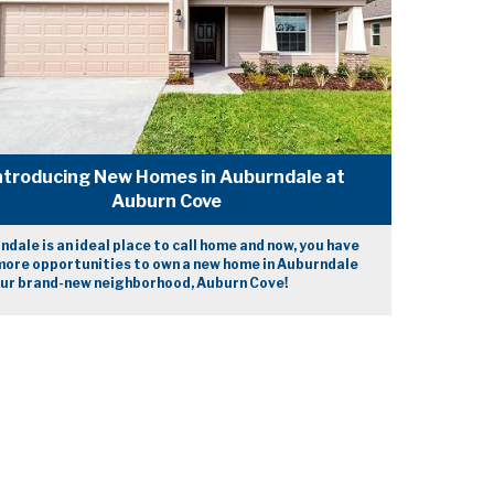
ntroducing New Homes in Auburndale at
Auburn Cove
dale is an ideal place to call home and now, you have
more opportunities to own a new home in Auburndale
our brand-new neighborhood, Auburn Cove!