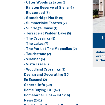
- Otter Woods Estates
(3)
- Ralston Reserve at Siena
(4)
- Ridgewood
(8)
- Stonebridge North
(9)
- Summerlake Estates
(2)
- Sunridge Chase
(1)
- Terrace at Walden Lake
(5)
I
- The Crossings
(5)
- The Lakes
(7)
- The Park at The Magnolias
(2)
Auburn
- Touchstone
(2)
even 
- VillaMar
(6)
with 
- Vista Trace
(2)
- Woodland Crossings
(3)
Design and Decorating
(70)
En Espanol
(2)
General Info
(69)
Home Buying 101
(47)
Homeowner Tips & Info
(16)
News
(241)