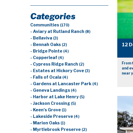
Categories
Communities
(170)
- Aviary at Rutland Ranch
(8)
- Bellaviva
(3)
12 D
- Bennah Oaks
(2)
- Bridge Pointe
(4)
- Copperleaf
(4)
From 
- Cypress Ridge Ranch
(2)
and e
- Estates at Hickory Cove
(3)
near y
- Falls of Ocala
(4)
- Gardens at Lancaster Park
(4)
- Geneva Landings
(4)
- Harbor at Lake Henry
(5)
- Jackson Crossing
(5)
- Keen's Grove
(1)
- Lakeside Preserve
(4)
- Marion Oaks
(1)
- Myrtlebrook Preserve
(2)