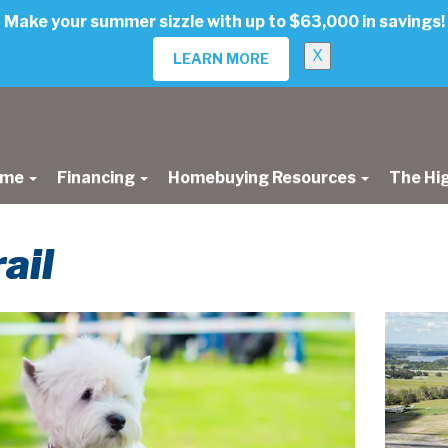
Make your summer sizzle with up to $63,000 in savings!
X
LEARN MORE
ome
Financing
Homebuying Resources
The Hi
ail