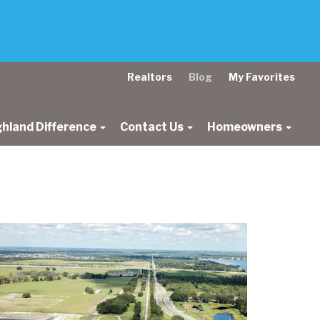
Realtors
Blog
My Favorites
ghland Difference
Contact Us
Homeowners