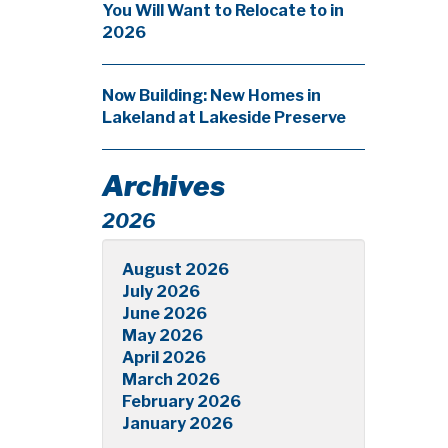
You Will Want to Relocate to in
2026
Now Building: New Homes in
Lakeland at Lakeside Preserve
Archives
2026
August 2026
July 2026
June 2026
May 2026
April 2026
March 2026
February 2026
January 2026