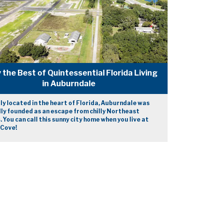
 the Best of Quintessential Florida Living
in Auburndale
ly located in the heart of Florida, Auburndale was
lly founded as an escape from chilly Northeast
. You can call this sunny city home when you live at
 Cove!