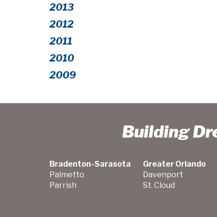
2013
2012
2011
2010
2009
Building D
Bradenton-Sarasota
Greater Orlando
Palmetto
Davenport
Parrish
St. Cloud