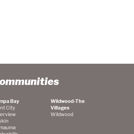
Communities
mpa Bay
Wildwood-The
nt City
Villages
verview
Wildwood
skin
mauma