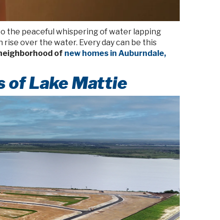
 to the peaceful whispering of water lapping
 rise over the water. Every day can be this
 neighborhood of
new homes in Auburndale,
s of Lake Mattie