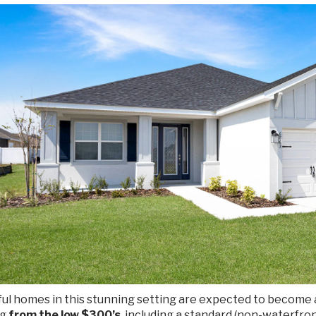
ul homes in this stunning setting are expected to become a
ng
from the low $300’s
, including a standard (non-waterfro