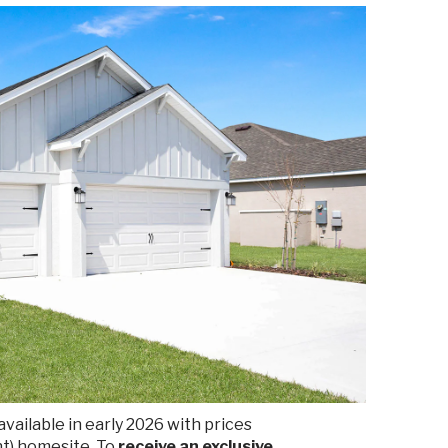
vailable in early 2026 with prices
nt) homesite. To
receive an exclusive