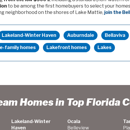
tion
to be among the first homebuyers to select your homesi
ng neighborhood on the shores of Lake Mattie,
join the Be
Lakeland-Winter Haven
Auburndale
Bellaviva
le-family homes
Lakefront homes
Lakes
ream Homes in Top Florida 
Lakeland-Winter
Ocala
Ta
Haven
Belleview
Pla