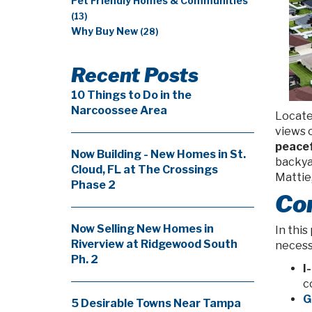
Pet Friendly Homes & Communities
(13)
Why Buy New
(28)
Recent Posts
10 Things to Do in the
Narcoossee Area
Located
views o
peacef
Now Building - New Homes in St.
backya
Cloud, FL at The Crossings
Mattie,
Phase 2
Con
Now Selling New Homes in
In this
Riverview at Ridgewood South
necessi
Ph. 2
I
c
G
5 Desirable Towns Near Tampa