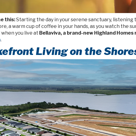
e this:
Starting the day in your serene sanctuary, listening
re, a warm cup of coffee in your hands, as you watch the sun
 when you live at
Bellaviva, a brand-new Highland Homes
a
.
efront Living on the Shore