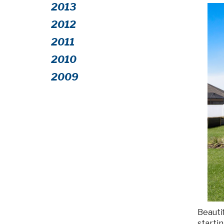
2013
2012
2011
2010
2009
Beautif
starti