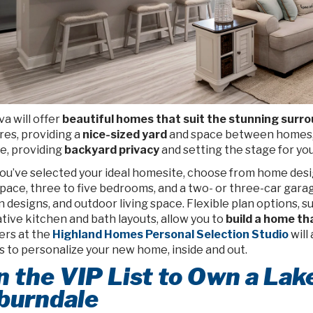
va will offer
beautiful homes that suit the stunning surr
res, providing a
nice-sized yard
and space between homes, 
e, providing
backyard privacy
and setting the stage for you
ou’ve selected your ideal homesite, choose from home desi
space, three to five bedrooms, and a two- or three-car gar
 designs, and outdoor living space. Flexible plan options
, s
tive kitchen and bath layouts, allow you to
build a home th
ers at the
Highland Homes Personal Selection Studio
will
es to personalize your new home,
inside and out.
n the VIP List to Own a La
burndale