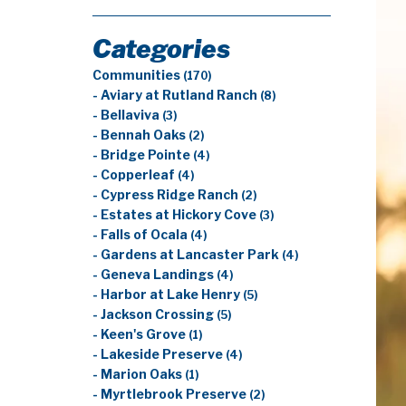
Categories
Communities
(170)
- Aviary at Rutland Ranch
(8)
- Bellaviva
(3)
- Bennah Oaks
(2)
- Bridge Pointe
(4)
- Copperleaf
(4)
- Cypress Ridge Ranch
(2)
- Estates at Hickory Cove
(3)
- Falls of Ocala
(4)
- Gardens at Lancaster Park
(4)
- Geneva Landings
(4)
- Harbor at Lake Henry
(5)
- Jackson Crossing
(5)
- Keen's Grove
(1)
- Lakeside Preserve
(4)
- Marion Oaks
(1)
- Myrtlebrook Preserve
(2)