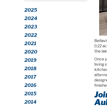
2025
2024
2023
2022
Bellavi
2021
0.22 ac
the lak
2020
Once y
2019
living 
2018
kitchen
alterna
2017
design
2016
finish
Joi
2015
Au
2014