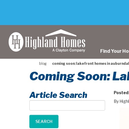
skip
to
main
content
Find Your H
blog
coming soon: lakefront homes in auburndale
Coming Soon: Lak
Article Search
Posted
By High
Article
Search
SEARCH