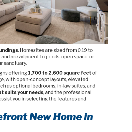
oundings
. Homesites are sized from 0.19 to
and are adjacent to ponds, open space, or
r sanctuary.
gns offering
1,700 to 2,600 square feet
of
age, with open-concept layouts, elevated
uch as optional bedrooms, in-law suites, and
at suits your needs
, and the professional
 assist you in selecting the features and
kefront New Home in