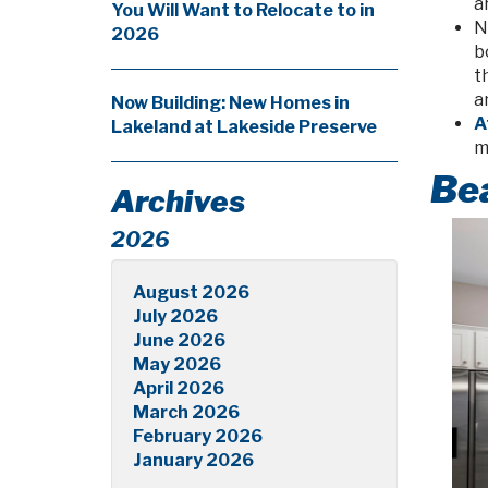
a
You Will Want to Relocate to in
N
2026
b
t
a
Now Building: New Homes in
A
Lakeland at Lakeside Preserve
m
Bea
Archives
2026
August 2026
July 2026
June 2026
May 2026
April 2026
March 2026
February 2026
January 2026