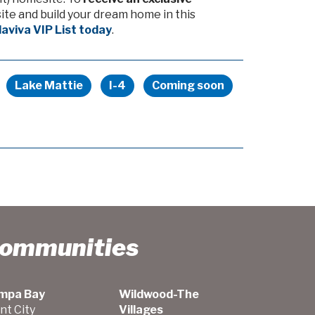
te and build your dream home in this
llaviva VIP List today
.
Lake Mattie
I-4
Coming soon
Communities
mpa Bay
Wildwood-The
nt City
Villages