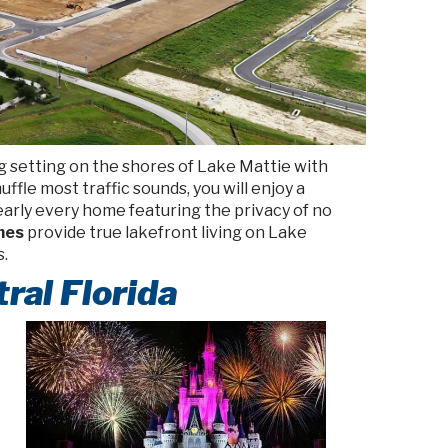
g setting on the shores of Lake Mattie with
ffle most traffic sounds, you will enjoy a
nearly every home featuring the privacy of no
omes
provide true lakefront living on Lake
s.
ral Florida