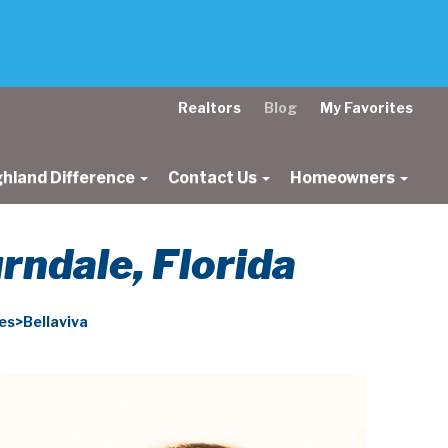
Realtors
Blog
My Favorites
ghland Difference
Contact Us
Homeowners
ndale, Florida
s>Bellaviva