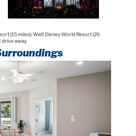
rt (15 miles), Walt Disney World Resort (26
t drive away.
Surroundings