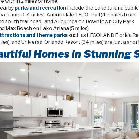
re within 2 miles of home.
earby
parks and recreation
include the Lake Juliana public
oat ramp (0.4 miles), Auburndale TECO Trail (4.9 miles from
he south trailhead), and Auburndale’s Downtown City Park
nd Max Beach on Lake Ariana (5 miles).
ttractions and theme parks
such as LEGOLAND Florida Reso
iles), and Universal Orlando Resort (34 miles) are just a shor
utiful Homes in Stunning 