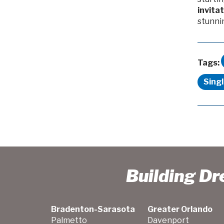
invita
stunni
Tags:
Sing
Building D
Bradenton-Sarasota
Greater Orlando
Palmetto
Davenport