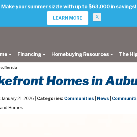
Make your summer sizzle with up to $63,000 in savings!
X
LEARN MORE
ome
Financing
Homebuying Resources
The Hi
, florida
efront Homes in Aubur
:
January 21, 2026 |
Categories:
Communities
|
News
|
Communitie
land Homes