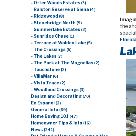
- Otter Woods Estates
(3)
- Ralston Reserve at Siena
(4)
- Ridgewood
(8)
Imagin
- Stonebridge North
(9)
the sho
- Summerlake Estates
(2)
special
- Sunridge Chase
(1)
Florid
- Terrace at Walden Lake
(5)
Lak
- The Crossings
(5)
- The Lakes
(7)
- The Park at The Magnolias
(2)
- Touchstone
(2)
- VillaMar
(6)
- Vista Trace
(2)
- Woodland Crossings
(3)
Design and Decorating
(70)
En Espanol
(2)
General Info
(69)
Home Buying 101
(47)
Homeowner Tips & Info
(16)
News
(241)