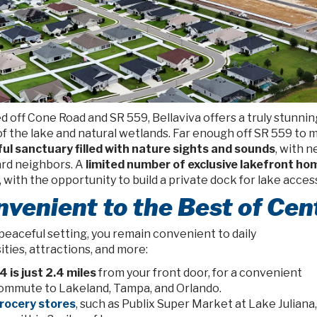
 off Cone Road and SR 559, Bellaviva offers a truly
stunnin
f the lake and natural wetlands. Far enough off SR 559 to mu
ul sanctuary filled with nature sights and sounds
, with 
rd neighbors. A
limited number of exclusive lakefront h
 with the opportunity to build a private dock for lake acces
venient to the Best of Cent
 peaceful setting, you remain convenient to daily
ties, attractions, and more:
-4 is just 2.4 miles
from your front door, for a convenient
ommute to Lakeland, Tampa, and Orlando.
rocery stores
, such as Publix Super Market at Lake Juliana,