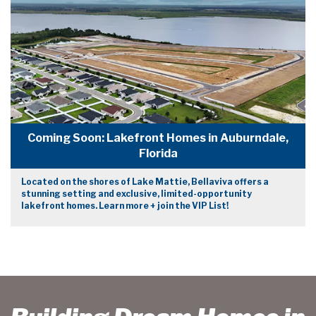
Coming Soon: Lakefront Homes in Auburndale,
Florida
Located on the shores of Lake Mattie, Bellaviva offers a
stunning setting and exclusive, limited-opportunity
lakefront homes. Learn more + join the VIP List!