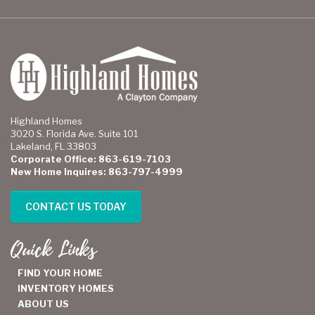
Highland Homes
3020 S. Florida Ave. Suite 101
Lakeland, FL 33803
Corporate Office: 863-619-7103
New Home Inquires: 863-797-4999
CONTACT US TODAY
Quick Links
FIND YOUR HOME
INVENTORY HOMES
ABOUT US