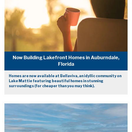
Now Building Lakefront Homes in Auburndale,
Florida
Homes are now available at Bellaviva, an idyllic community on
Lake Mattie featuring beautiful homes in stunning
surroundings (for cheaper than you may think).