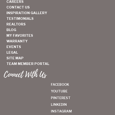
CAREERS
CONTACT US
INSPIRATION GALLERY
TESTIMONIALS
REALTORS
BLOG
MY FAVORITES
WARRANTY
EVENTS
LEGAL
SITE MAP
TEAM MEMBER PORTAL
Connect With Us
FACEBOOK
YOUTUBE
PINTEREST
LINKEDIN
INSTAGRAM