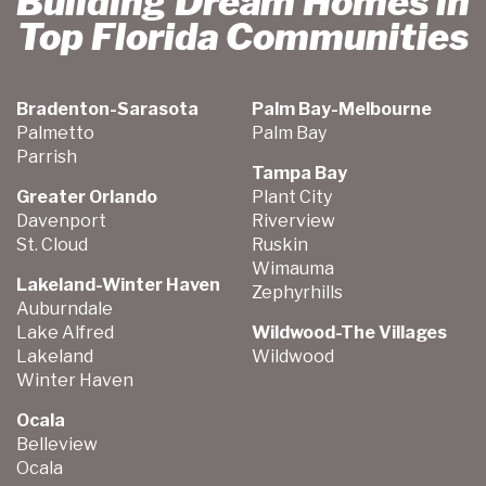
Building Dream Homes in
Top Florida Communities
Bradenton-Sarasota
Palm Bay-Melbourne
Palmetto
Palm Bay
Parrish
Tampa Bay
Greater Orlando
Plant City
Davenport
Riverview
St. Cloud
Ruskin
Wimauma
Lakeland-Winter Haven
Zephyrhills
Auburndale
Lake Alfred
Wildwood-The Villages
Lakeland
Wildwood
Winter Haven
Ocala
Belleview
Ocala