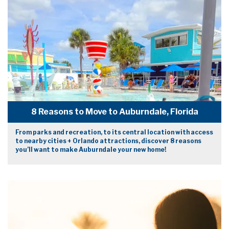
8 Reasons to Move to Auburndale, Florida
From parks and recreation, to its central location with access
to nearby cities + Orlando attractions, discover 8 reasons
you’ll want to make Auburndale your new home!