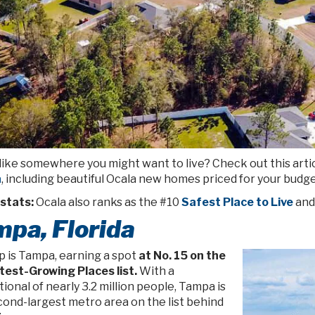
like somewhere you might want to live? Check out this arti
a
, including beautiful Ocala new homes priced for your budge
stats:
Ocala also ranks as the #10
Safest Place to Live
and
pa, Florida
p is Tampa, earning a spot
at No. 15 on the
test-Growing Places list.
With a
ional of nearly 3.2 million people, Tampa is
cond-largest metro area on the list behind