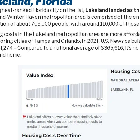
eland, Florida
hest-ranked Florida city on the list,
Lakeland landed as th
nd-Winter Haven metropolitan area is comprised of the enti
ion of about 705,000 people, with around 110,000 of those l
g costs in the Lakeland metropolitan area are more afford
oring cities of Tampa and Orlando. In 2021, U.S. News calcu
4,274 – Compared to a national average of $365,616, it’s no
nd home.