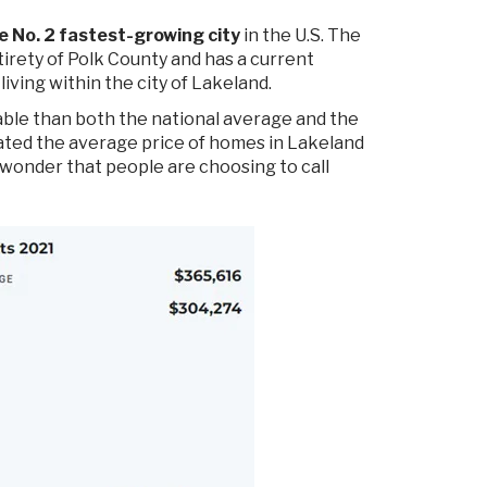
e No. 2 fastest-growing city
in the U.S. The
rety of Polk County and has a current
iving within the city of Lakeland.
able than both the national average and the
lated the average price of homes in Lakeland
 wonder that people are choosing to call