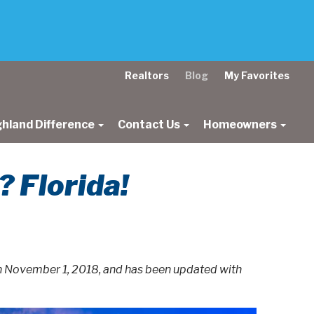
Realtors
Blog
My Favorites
ghland Difference
Contact Us
Homeowners
 Florida!
on November 1, 2018, and has been updated with