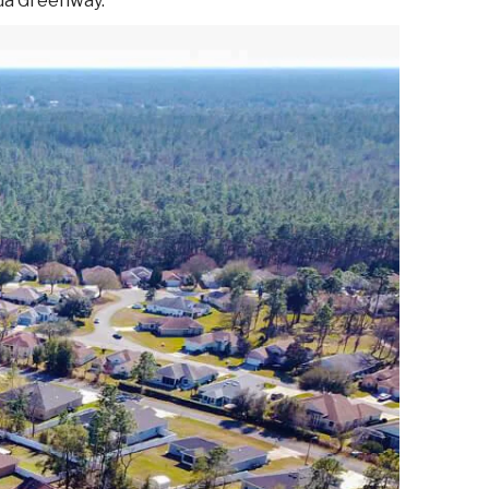
ida Greenway.