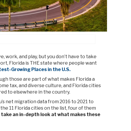
e, work, and play, but you don’t have to take
port, Florida is THE state where people want
est-Growing Places in the U.S.
hough those are part of what makes Florida a
ome tax, and diverse culture, and Florida cities
red to elsewhere in the country.
’s net migration data from 2016 to 2021 to
he 11 Florida cities on the list, four of them
 take an in-depth look at what makes these