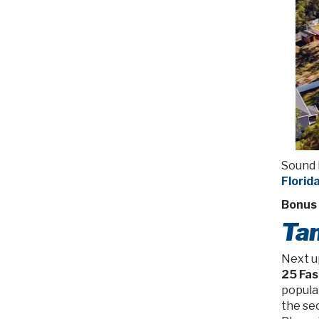
Sound 
Florid
Bonus 
Tam
Next u
25 Fas
populat
the se