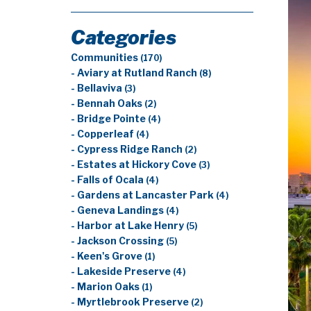
Categories
Communities
(170)
- Aviary at Rutland Ranch
(8)
- Bellaviva
(3)
- Bennah Oaks
(2)
- Bridge Pointe
(4)
- Copperleaf
(4)
- Cypress Ridge Ranch
(2)
- Estates at Hickory Cove
(3)
- Falls of Ocala
(4)
- Gardens at Lancaster Park
(4)
- Geneva Landings
(4)
- Harbor at Lake Henry
(5)
- Jackson Crossing
(5)
- Keen's Grove
(1)
- Lakeside Preserve
(4)
- Marion Oaks
(1)
- Myrtlebrook Preserve
(2)