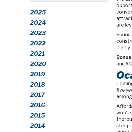
opportu
2025
conven
attrac
2024
are les
2023
Sound 
constr
2022
highly-
2021
Bonus 
2020
and #1
Oca
2019
Coming 
2018
five ye
2017
among 
2016
Afforda
won’t s
2015
thorou
2014
steepe