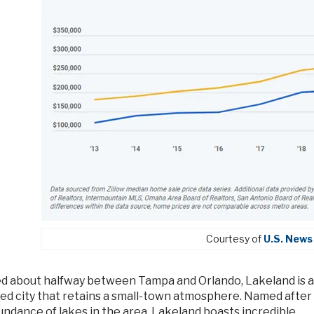
Courtesy of
U.S. News
d about halfway between Tampa and Orlando, Lakeland is a
zed city that retains a small-town atmosphere. Named after
undance of lakes in the area, Lakeland boasts incredible