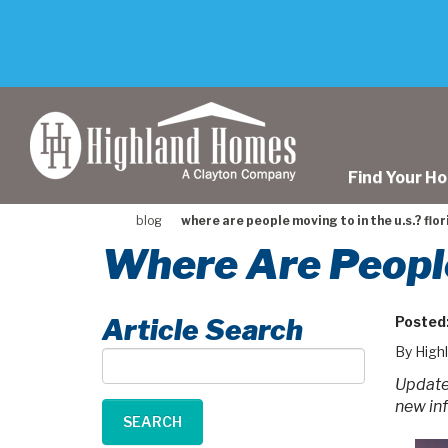
skip
to
main
content
Find Your H
blog
where are people moving to in the u.s.? flor
Where Are People
Article Search
Posted
By High
Article
Search
Updated
new in
SEARCH