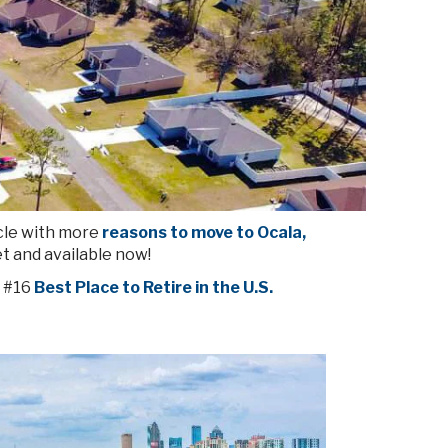
cle with more
reasons to move to Ocala,
t and available now!
 #16
Best Place to Retire in the U.S.