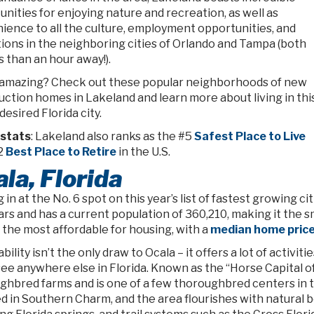
nities for enjoying nature and recreation, as well as
ience to all the culture, employment opportunities, and
tions in the neighboring cities of Orlando and Tampa (both
s than an hour away!).
amazing? Check out these popular neighborhoods of new
uction homes in Lakeland and learn more about living in thi
desired Florida city.
stats
: Lakeland also ranks as the #5
Safest Place to Live
2
Best Place to Retire
in the U.S.
la, Florida
in at the No. 6 spot on this year’s list of fastest growing cit
ars and has a current population of 360,210, making it the smal
the most affordable for housing, with a
median home pric
bility isn’t the only draw to Ocala – it offers a lot of activit
ee anywhere else in Florida. Known as the “Horse Capital o
ghbred farms and is one of a few thoroughbred centers in th
d in Southern Charm, and the area flourishes with natural b