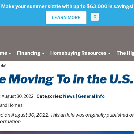
Make your summer sizzle with up to $63,000 in savings!
X
LEARN MORE
ome
Financing
Homebuying Resources
The Hi
ida!
 Moving To in the U.S.?
:
August 30, 2022 |
Categories:
News
|
General Info
land Homes
 on August 30, 2022: This article was originally published 
formation.