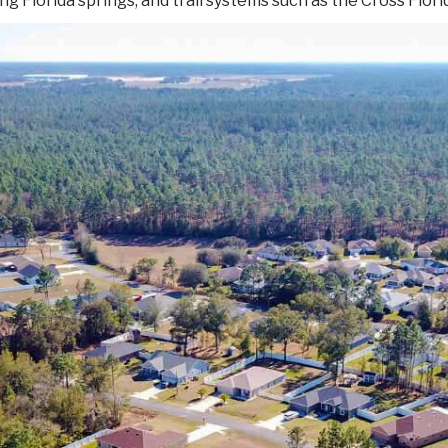
ng Florida springs, and trail systems such as the Cross Flor