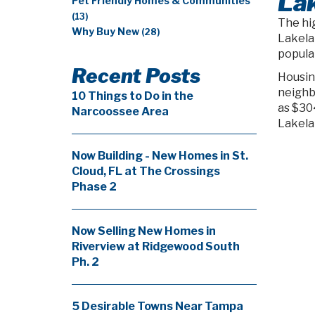
Lak
Pet Friendly Homes & Communities
(13)
The hig
Why Buy New
(28)
Lakela
populat
Recent Posts
Housin
neighb
10 Things to Do in the
as $30
Narcoossee Area
Lakela
Now Building - New Homes in St.
Cloud, FL at The Crossings
Phase 2
Now Selling New Homes in
Riverview at Ridgewood South
Ph. 2
5 Desirable Towns Near Tampa