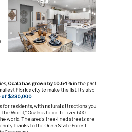
s
ies,
Ocala has grown by 10.64%
in the past
lest Florida city to make the list. It’s also
e of $280,000
.
ies for residents, with natural attractions you
f the World,” Ocala is home to over 600
e world. The area’s tree-lined streets are
eauty thanks to the Ocala State Forest,