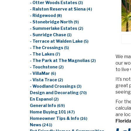
- Otter Woods Estates
(3)
- Ralston Reserve at Siena
(4)
- Ridgewood
(8)
- Stonebridge North
(9)
- Summerlake Estates
(2)
- Sunridge Chase
(1)
- Terrace at Walden Lake
(5)
- The Crossings
(5)
- The Lakes
(7)
We may 
- The Park at The Magnolias
(2)
our wor
- Touchstone
(2)
to live
- VillaMar
(6)
It’s no
- Vista Trace
(2)
great p
- Woodland Crossings
(3)
seeing 
Design and Decorating
(70)
En Espanol
(2)
For th
General Info
(69)
calcula
Home Buying 101
(47)
are lo
Homeowner Tips & Info
(16)
Florida
News
(241)