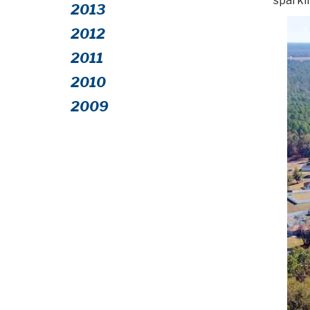
sparkli
2013
2012
2011
2010
2009