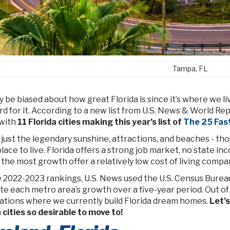
Tampa, FL
be biased about how great Florida is since it’s where we liv
d for it. According to a new list from U.S. News & World Re
 with
11 Florida cities making this year’s list of
The 25 Fast
t just the legendary sunshine, attractions, and beaches - t
lace to live. Florida offers a strong job market, no state inc
the most growth offer a relatively low cost of living compa
e 2022-2023 rankings, U.S. News used the U.S. Census Bureau
te each metro area’s growth over a five-year period. Out of t
cations where we currently build Florida dream homes.
Let’s
 cities so desirable to move to!