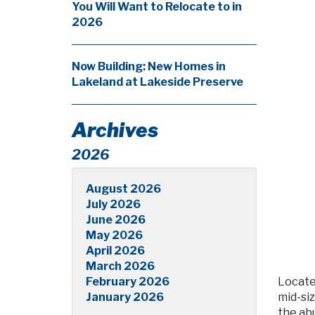
You Will Want to Relocate to in
2026
Now Building: New Homes in
Lakeland at Lakeside Preserve
Archives
2026
August 2026
July 2026
June 2026
May 2026
April 2026
March 2026
February 2026
Locate
January 2026
mid-si
the ab