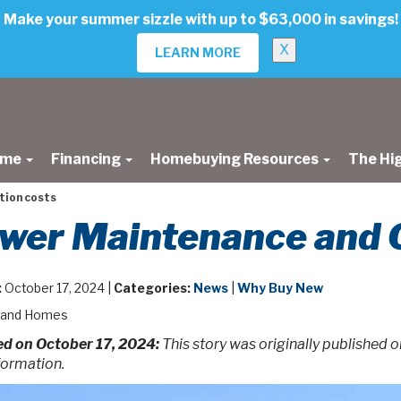
Make your summer sizzle with up to $63,000 in savings!
X
LEARN MORE
ome
Financing
Homebuying Resources
The Hi
tion costs
wer Maintenance and 
:
October 17, 2024 |
Categories:
News
|
Why Buy New
land Homes
d on October 17, 2024:
This story was originally published 
formation.