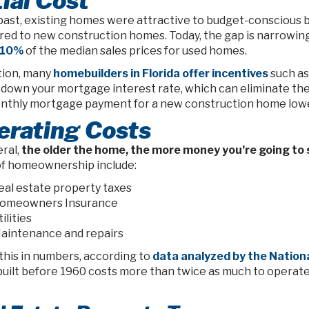
tial Cost
past, existing homes were attractive to budget-conscious bu
ed to new construction homes. Today, the gap is narrowin
 10%
of the median sales prices for used homes.
ition, many
homebuilders in Florida offer incentives
such as 
 down your mortgage interest rate, which can eliminate the
nthly mortgage payment for a new construction home lower
erating Costs
ral,
the older the home, the more money you’re going to
of homeownership include:
eal estate property taxes
omeowners Insurance
ilities
aintenance and repairs
this in numbers, according to
data analyzed by the Nation
uilt before 1960 costs more than twice as much to operate 