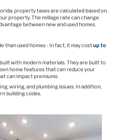
rida, property taxes are calculated based on
f your property. The millage rate can change
 no advantage between new and used homes.
 than used homes - In fact, it may cost
up to
uilt with modern materials. They are built to
reen home features that can reduce your
that can impact premiums.
g, wiring, and plumbing issues. In addition,
rn building codes.