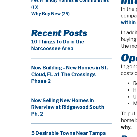
Ini
Pet Friendly Homes & Communities
(13)
In the 
Why Buy New
(28)
compar
within
Recent Posts
In add
buying
10 Things to Do in the
the mo
Narcoossee Area
Op
In gene
Now Building - New Homes in St.
costs 
Cloud, FL at The Crossings
Phase 2
R
H
Ut
Now Selling New Homes in
M
Riverview at Ridgewood South
To put 
Ph. 2
home b
why.
5 Desirable Towns Near Tampa