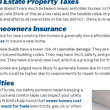
l Estate Property Taxes
ne doesn't vary much between newer and older homes. In Flo
ge rate (think of this as a tax rate) and the taxable value o
y and affects all real estate in the tax district - there is
eowners Insurance
nce for new construction homes is generally more affordable
ess
to insure a new home.
New builds have a lower risk of claimable damage. They are b
r exceed building codes. They may have tech, safety, and g
ms. They have a brand-new roof, which is a pricing factor 
omes are judged more likely to generate losses due to roofin
osts could be higher due to requirements to repair to mode
ities
n Florida, our balmy summers mean keeping a
cool and comfortable can impact your utility
The NAHB study found that
newer homes cost
s much for fuels
(electricity, gas, oil, or other