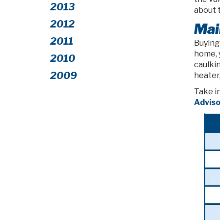
2013
about 
2012
Mai
2011
Buying
home, 
2010
caulkin
2009
heater,
Take i
Adviso