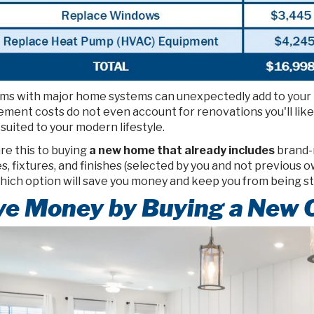
ms with major home systems can unexpectedly add to your bil
ement costs do not even account for renovations you'll lik
suited to your modern lifestyle.
e this to buying
a new home that already includes
brand-n
s, fixtures, and finishes (selected by you and not previous 
which option will save you money and keep you from being s
ve Money by Buying a New 