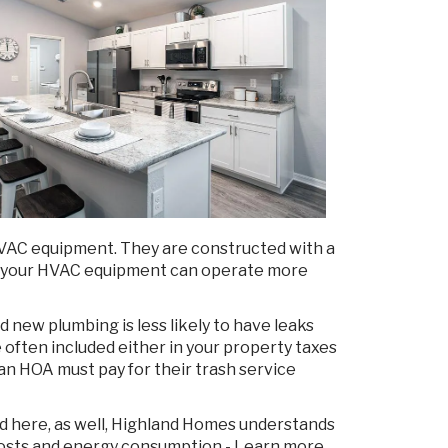
 HVAC equipment. They are constructed with a
nd your HVAC equipment can operate more
 new plumbing is less likely to have leaks
 often included either in your property taxes
 HOA must pay for their trash service
ed here, as well, Highland Homes understands
y costs and energy consumption - Learn more