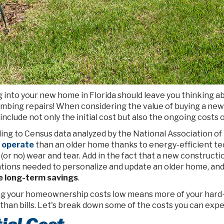
 into your new home in Florida should leave you thinking 
umbing repairs! When considering the value of buying a ne
include not only the initial cost but also the ongoing cost
ing to Census data analyzed by the National Association o
o operate
than an older home thanks to energy-efficient te
 (or no) wear and tear. Add in the fact that a new constructi
tions needed to personalize and update an older home, and
e long-term savings
.
g your homeownership costs low means more of your hard-
 than bills. Let's break down some of the costs you can ex