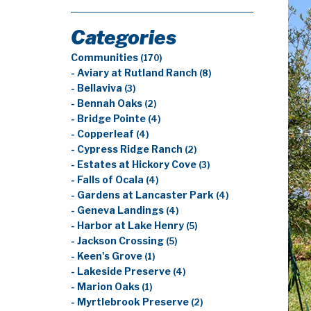
Categories
Communities
(170)
- Aviary at Rutland Ranch
(8)
- Bellaviva
(3)
- Bennah Oaks
(2)
- Bridge Pointe
(4)
- Copperleaf
(4)
- Cypress Ridge Ranch
(2)
- Estates at Hickory Cove
(3)
- Falls of Ocala
(4)
- Gardens at Lancaster Park
(4)
- Geneva Landings
(4)
- Harbor at Lake Henry
(5)
- Jackson Crossing
(5)
- Keen's Grove
(1)
- Lakeside Preserve
(4)
- Marion Oaks
(1)
- Myrtlebrook Preserve
(2)