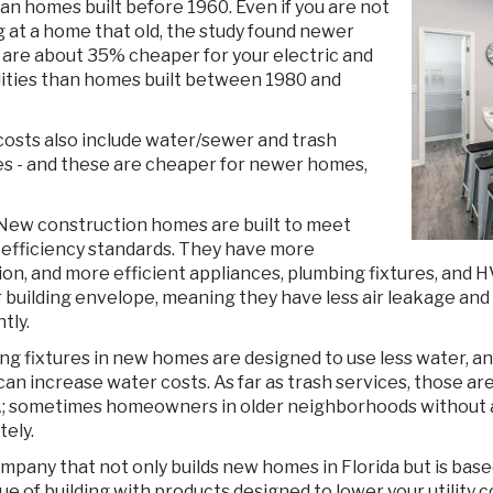
han homes built before 1960. Even if you are not
g at a home that old, the study found newer
are about 35% cheaper for your electric and
ilities than homes built between 1980 and
 costs also include water/sewer and trash
es - and these are cheaper for newer homes,
New construction homes are built to meet
 efficiency standards. They have more
tion, and more efficient appliances, plumbing fixtures, and
r building envelope, meaning they have less air leakage a
ntly.
g fixtures in new homes are designed to use less water, and
an increase water costs. As far as trash services, those are
; sometimes homeowners in older neighborhoods without an
ely.
ompany that not only builds new homes in Florida but is bas
ue of building with products designed to lower your utilit