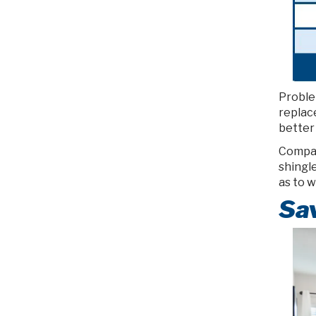
Proble
replac
better 
Compar
shingle
as to 
Sa