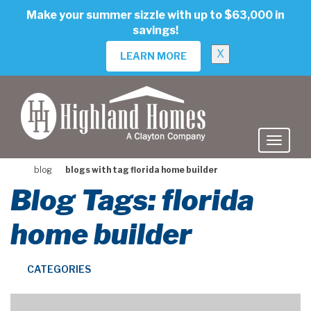
skip
Make your summer sizzle with up to $63,000 in
to
savings!
main
content
X
LEARN MORE
blog
blogs with tag florida home builder
Blog Tags: florida
home builder
CATEGORIES