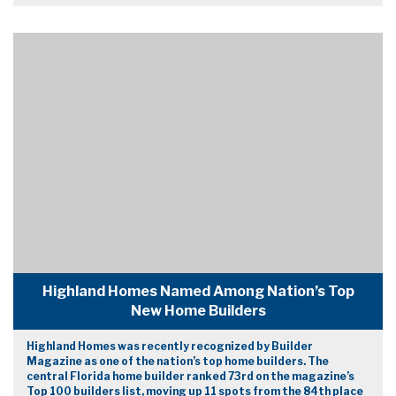
Highland Homes Named Among Nation’s Top
New Home Builders
Highland Homes was recently recognized by Builder
Magazine as one of the nation’s top home builders. The
central Florida home builder ranked 73rd on the magazine’s
Top 100 builders list, moving up 11 spots from the 84th place