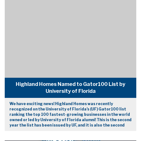
Highland Homes Named to Gator100 List by
University of Florida
We have exciting news! Highland Homes was recently
recognized on the University of Florida’s (UF) Gator100 list
ranking the top 100 fastest-growing businesses in the world
owned or led by University of Florida alumni! This is the second
year the list has been issued by UF, and it is also the second