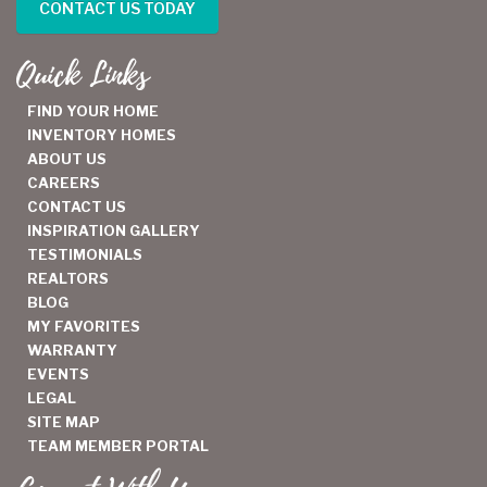
CONTACT US TODAY
Quick Links
FIND YOUR HOME
INVENTORY HOMES
ABOUT US
CAREERS
CONTACT US
INSPIRATION GALLERY
TESTIMONIALS
REALTORS
BLOG
MY FAVORITES
WARRANTY
EVENTS
LEGAL
SITE MAP
TEAM MEMBER PORTAL