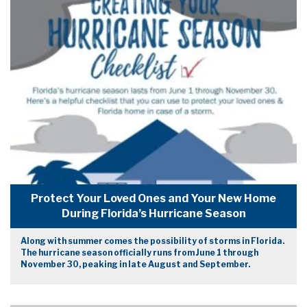
Protect Your Loved Ones and Your New Home
During Florida’s Hurricane Season
Along with summer comes the possibility of storms in Florida.
The hurricane season officially runs from June 1 through
November 30, peaking in late August and September.