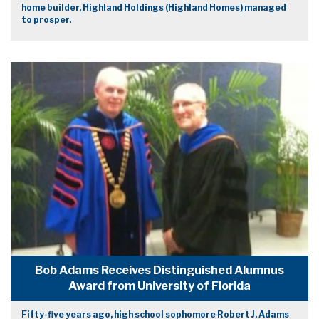
home builder, Highland Holdings (Highland Homes) managed
to prosper.
Bob Adams Receives Distinguished Alumnus
Award from University of Florida
Fifty-five years ago, high school sophomore Robert J. Adams