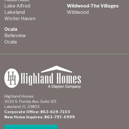
Lake Alfred
Wildwood-The Villages
Lakeland
Wildwood
Winter Haven
Ocala
Belleview
Ocala
Highland Homes
3020 S. Florida Ave. Suite 101
Lakeland, FL 33803
Corporate Office: 863-619-7103
New Home Inquires: 863-797-4999