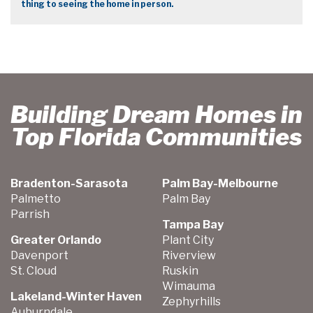
thing to seeing the home in person.
Building Dream Homes in
Top Florida Communities
Bradenton-Sarasota
Palm Bay-Melbourne
Palmetto
Palm Bay
Parrish
Tampa Bay
Greater Orlando
Plant City
Davenport
Riverview
St. Cloud
Ruskin
Wimauma
Lakeland-Winter Haven
Zephyrhills
Auburndale