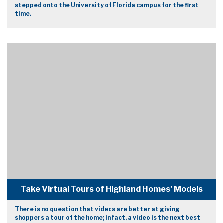
stepped onto the University of Florida campus for the first
time.
Take Virtual Tours of Highland Homes' Models
There is no question that videos are better at giving
shoppers a tour of the home; in fact, a video is the next best