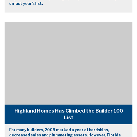
on last year’s list.
Highland Homes Has Climbed the Builder 100
List
For many builders, 2009 marked a year of hardships,
decreased sales and plummeting assets. However, Florida