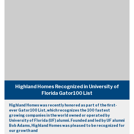
Highland Homes Recognized in University of
Florida Gator100 List
Highland Homes was recently honored as part of the first-
ever Gator100 List, which recognizes the 100 fastest
growing companies in the world owned or operated by
University of Florida (UF) alumni. Founded and led by UF alumni
Bob Adams, Highland Homes was pleased to be recognized for
our growth and