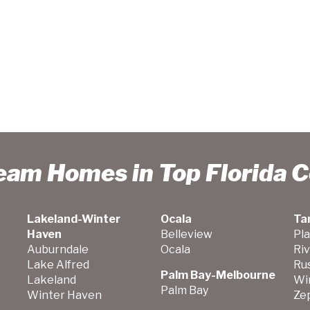
ream Homes in Top Florida 
Lakeland-Winter
Ocala
Ta
Haven
Belleview
Pla
Auburndale
Ocala
Ri
Lake Alfred
Ru
Palm Bay-Melbourne
Lakeland
Wi
Palm Bay
Winter Haven
Zep