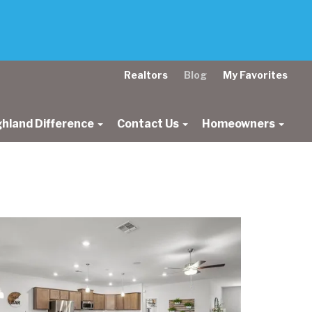
Realtors
Blog
My Favorites
ghland Difference
Contact Us
Homeowners