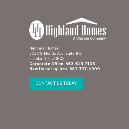
Highland Homes
3020 S. Florida Ave. Suite 101
Lakeland, FL 33803
Corporate Office: 863-619-7103
New Home Inquires: 863-797-4999
CONTACT US TODAY