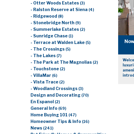
- Otter Woods Estates
(3)
- Ralston Reserve at Siena
(4)
- Ridgewood
(8)
- Stonebridge North
(9)
- Summerlake Estates
(2)
- Sunridge Chase
(1)
Now 
- Terrace at Walden Lake
(5)
- The Crossings
(5)
- The Lakes
(7)
Welco
- The Park at The Magnolias
(2)
luxuri
- Touchstone
(2)
amenit
- VillaMar
introd
(6)
- Vista Trace
(2)
- Woodland Crossings
(3)
Design and Decorating
(70)
En Espanol
(2)
General Info
(69)
Home Buying 101
(47)
Homeowner Tips & Info
(16)
News
(241)