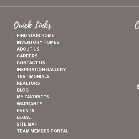
Quick Links
C
FIND YOUR HOME
INVENTORY HOMES
ABOUT US
CAREERS
CONTACT US
INSPIRATION GALLERY
TESTIMONIALS
REALTORS
BLOG
MY FAVORITES
WARRANTY
EVENTS
LEGAL
SITE MAP
TEAM MEMBER PORTAL