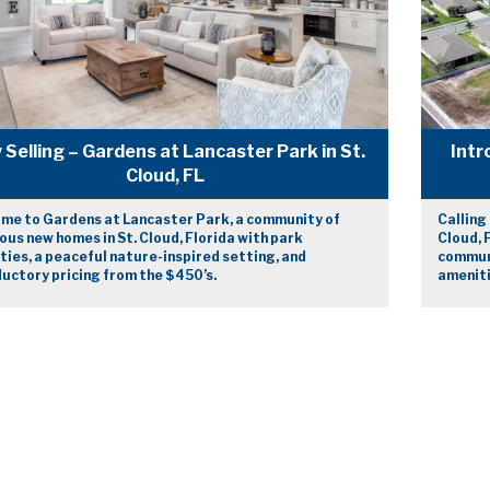
Selling – Gardens at Lancaster Park in St.
Intr
Cloud, FL
me to Gardens at Lancaster Park, a community of
Calling
ous new homes in St. Cloud, Florida with park
Cloud, 
ies, a peaceful nature-inspired setting, and
communi
uctory pricing from the $450’s.
ameniti