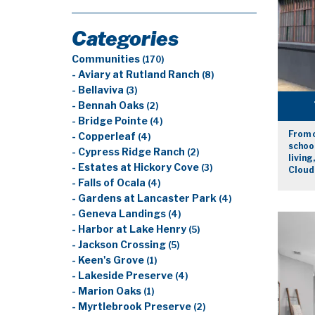
Categories
Communities
(170)
- Aviary at Rutland Ranch
(8)
- Bellaviva
(3)
- Bennah Oaks
(2)
- Bridge Pointe
(4)
From 
- Copperleaf
(4)
school
- Cypress Ridge Ranch
(2)
living
- Estates at Hickory Cove
(3)
Cloud
- Falls of Ocala
(4)
- Gardens at Lancaster Park
(4)
- Geneva Landings
(4)
- Harbor at Lake Henry
(5)
- Jackson Crossing
(5)
- Keen's Grove
(1)
- Lakeside Preserve
(4)
- Marion Oaks
(1)
- Myrtlebrook Preserve
(2)