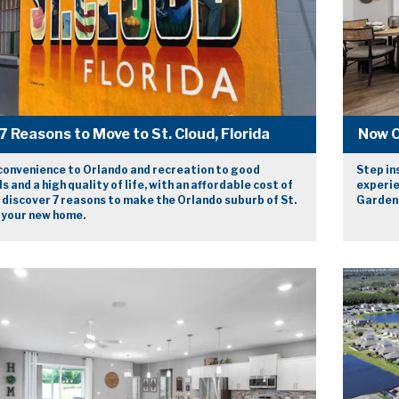
7 Reasons to Move to St. Cloud, Florida
Now O
convenience to Orlando and recreation to good
Step in
s and a high quality of life, with an affordable cost of
experie
, discover 7 reasons to make the Orlando suburb of St.
Gardens
 your new home.