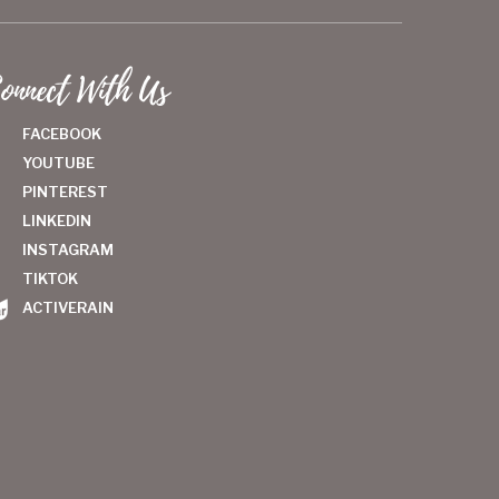
onnect With Us
FACEBOOK
YOUTUBE
PINTEREST
LINKEDIN
INSTAGRAM
TIKTOK
ACTIVERAIN