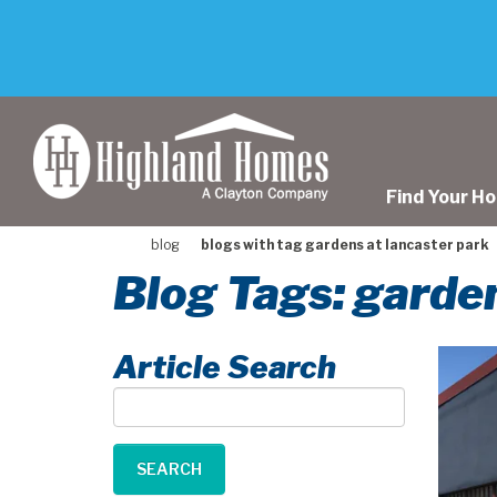
skip
to
main
content
Find Your H
blog
blogs with tag gardens at lancaster park
Blog Tags: garden
Article Search
Article
Search
SEARCH