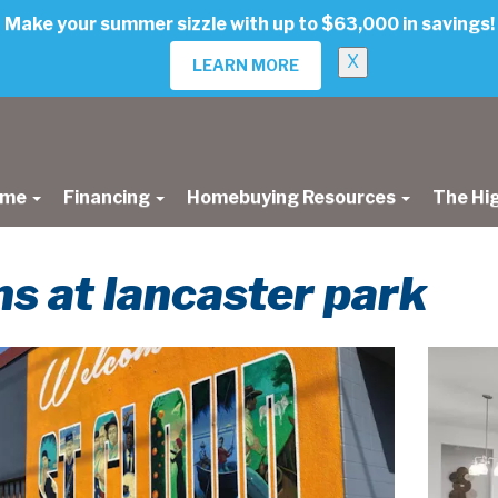
Make your summer sizzle with up to $63,000 in savings!
X
LEARN MORE
ome
Financing
Homebuying Resources
The Hi
s at lancaster park