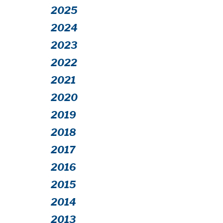
2025
2024
2023
2022
2021
2020
2019
2018
2017
2016
2015
2014
2013