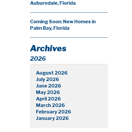
Auburndale, Florida
Coming Soon: New Homes in
Palm Bay, Florida
Archives
2026
August 2026
July 2026
June 2026
May 2026
April 2026
March 2026
February 2026
January 2026