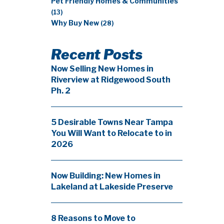
Pet Friendly Homes & Communities
(13)
Why Buy New
(28)
Recent Posts
Now Selling New Homes in
Riverview at Ridgewood South
Ph. 2
5 Desirable Towns Near Tampa
You Will Want to Relocate to in
2026
Now Building: New Homes in
Lakeland at Lakeside Preserve
8 Reasons to Move to