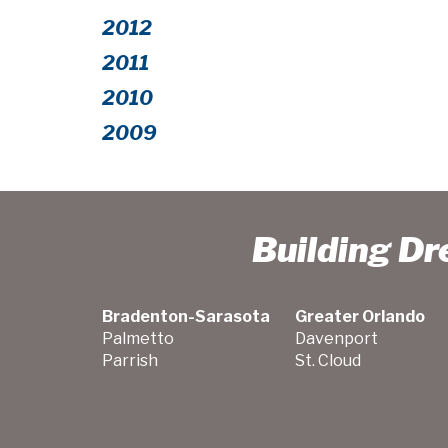
2012
2011
2010
2009
Building D
Bradenton-Sarasota
Greater Orlando
Palmetto
Davenport
Parrish
St. Cloud