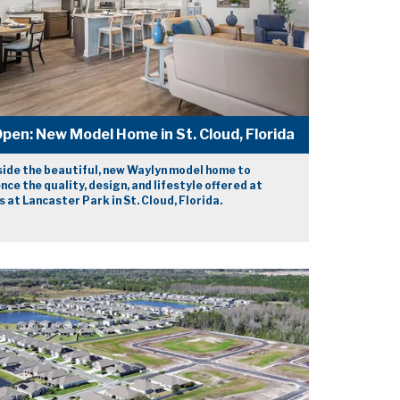
pen: New Model Home in St. Cloud, Florida
side the beautiful, new Waylyn model home to
nce the quality, design, and lifestyle offered at
 at Lancaster Park in St. Cloud, Florida.