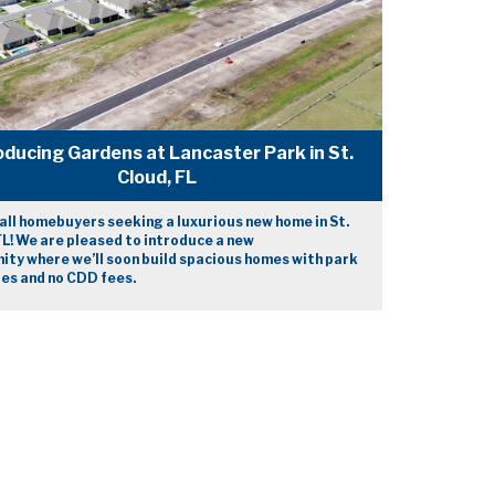
oducing Gardens at Lancaster Park in St.
Cloud, FL
 all homebuyers seeking a luxurious new home in St.
FL! We are pleased to introduce a new
ty where we’ll soon build spacious homes with park
es and no CDD fees.