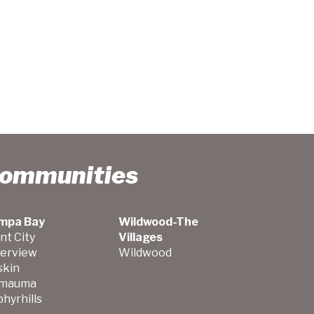
Communities
mpa Bay
Wildwood-The
nt City
Villages
verview
Wildwood
skin
mauma
hyrhills