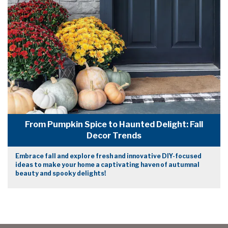
From Pumpkin Spice to Haunted Delight: Fall
Decor Trends
Embrace fall and explore fresh and innovative DIY-focused
ideas to make your home a captivating haven of autumnal
beauty and spooky delights!