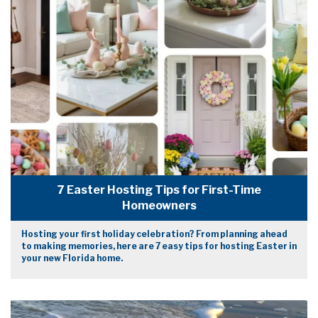
7 Easter Hosting Tips for First-Time
Homeowners
Hosting your first holiday celebration? From planning ahead
to making memories, here are 7 easy tips for hosting Easter in
your new Florida home.