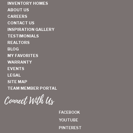
INVENTORY HOMES
ABOUT US
CAREERS
CONTACT US
INSPIRATION GALLERY
TESTIMONIALS
REALTORS
BLOG
MY FAVORITES
WARRANTY
EVENTS
LEGAL
SITE MAP
TEAM MEMBER PORTAL
Connect With Us
FACEBOOK
YOUTUBE
PINTEREST