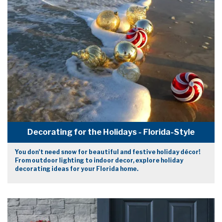
Decorating for the Holidays - Florida-Style
You don't need snow for beautiful and festive holiday décor!
From outdoor lighting to indoor decor, explore holiday
decorating ideas for your Florida home.