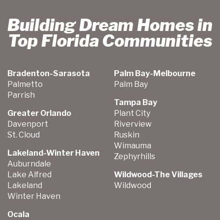
Building Dream Homes in
Top Florida Communities
Bradenton-Sarasota
Palm Bay-Melbourne
Palmetto
Palm Bay
Parrish
Tampa Bay
Greater Orlando
Plant City
Davenport
Riverview
St. Cloud
Ruskin
Wimauma
Lakeland-Winter Haven
Zephyrhills
Auburndale
Lake Alfred
Wildwood-The Villages
Lakeland
Wildwood
Winter Haven
Ocala