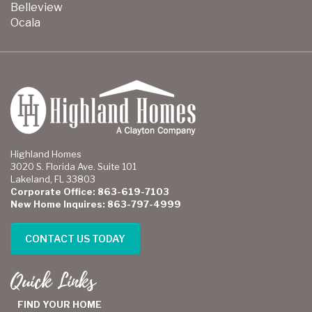
Belleview
Ocala
Highland Homes
3020 S. Florida Ave. Suite 101
Lakeland, FL 33803
Corporate Office: 863-619-7103
New Home Inquires: 863-797-4999
CONTACT US TODAY
Quick Links
FIND YOUR HOME