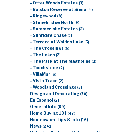
- Otter Woods Estates
(3)
- Ralston Reserve at Siena
(4)
- Ridgewood
(8)
- Stonebridge North
(9)
- Summerlake Estates
(2)
- Sunridge Chase
(1)
- Terrace at Walden Lake
(5)
- The Crossings
(5)
- The Lakes
(7)
- The Park at The Magnolias
(2)
- Touchstone
(2)
- VillaMar
(6)
- Vista Trace
(2)
- Woodland Crossings
(3)
Design and Decorating
(70)
En Espanol
(2)
General Info
(69)
Home Buying 101
(47)
Homeowner Tips & Info
(16)
News
(241)