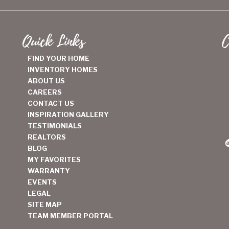
Quick Links
C
FIND YOUR HOME
INVENTORY HOMES
ABOUT US
CAREERS
CONTACT US
INSPIRATION GALLERY
TESTIMONIALS
REALTORS
BLOG
MY FAVORITES
WARRANTY
EVENTS
LEGAL
SITE MAP
TEAM MEMBER PORTAL