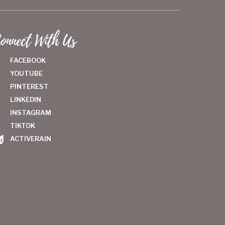
onnect With Us
FACEBOOK
YOUTUBE
PINTEREST
LINKEDIN
INSTAGRAM
TIKTOK
ACTIVERAIN