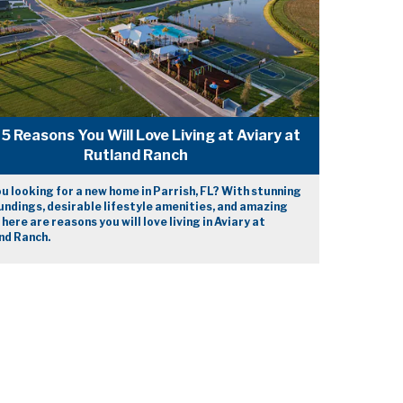
5 Reasons You Will Love Living at Aviary at
Rutland Ranch
u looking for a new home in Parrish, FL? With stunning
ndings, desirable lifestyle amenities, and amazing
 here are reasons you will love living in Aviary at
nd Ranch.