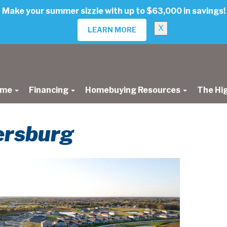
Make your summer sizzle with up to $63,000 in savings!
X
LEARN MORE
ome
Financing
Homebuying Resources
The Hi
tersburg