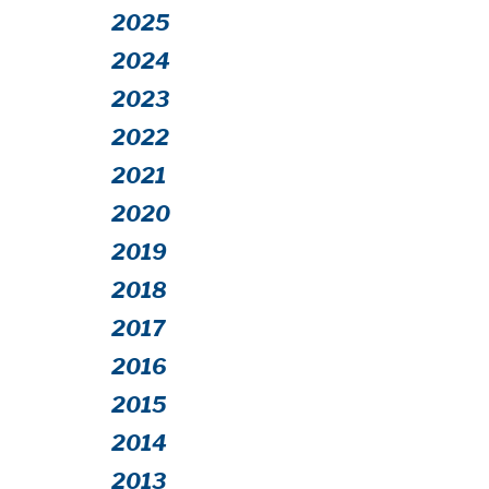
2025
2024
2023
2022
2021
2020
2019
2018
2017
2016
2015
2014
2013