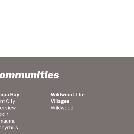
Communities
mpa Bay
Wildwood-The
nt City
Villages
verview
Wildwood
skin
mauma
hyrhills