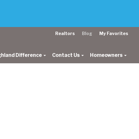
Realtors
Blog
My Favorites
ghland Difference
Contact Us
Homeowners