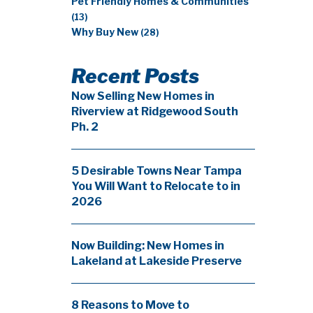
Pet Friendly Homes & Communities
(13)
Why Buy New
(28)
Recent Posts
Now Selling New Homes in
Riverview at Ridgewood South
Ph. 2
5 Desirable Towns Near Tampa
You Will Want to Relocate to in
2026
Now Building: New Homes in
Lakeland at Lakeside Preserve
8 Reasons to Move to