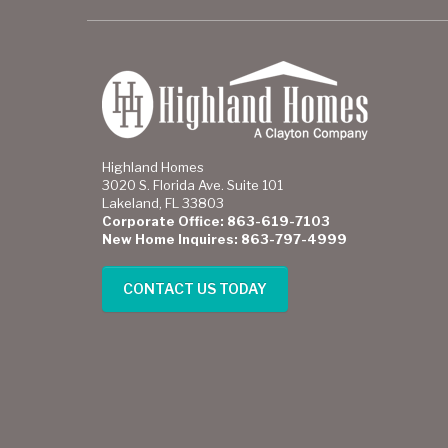
Highland Homes
3020 S. Florida Ave. Suite 101
Lakeland, FL 33803
Corporate Office: 863-619-7103
New Home Inquires: 863-797-4999
CONTACT US TODAY