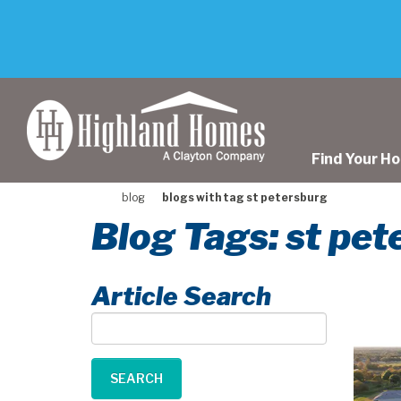
skip
to
main
content
Find Your H
blog
blogs with tag st petersburg
Blog Tags: st pe
Article Search
Article
Search
SEARCH