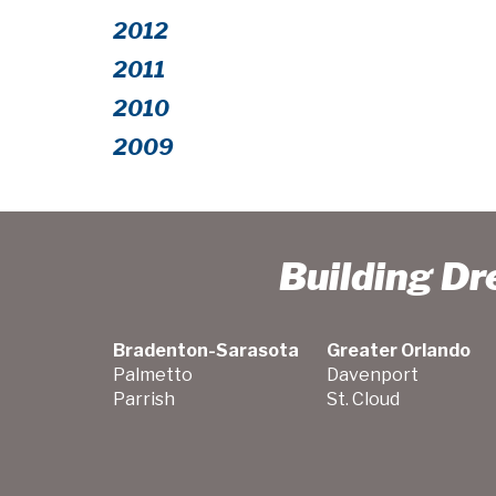
2012
2011
2010
2009
Building D
Bradenton-Sarasota
Greater Orlando
Palmetto
Davenport
Parrish
St. Cloud