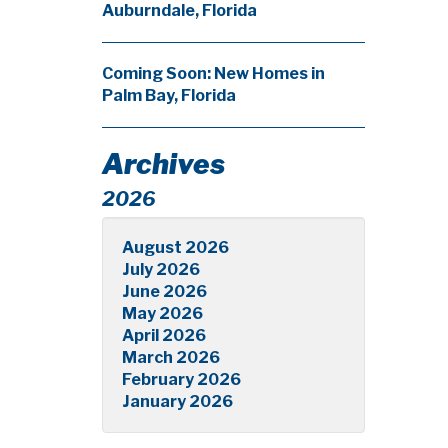
Auburndale, Florida
Coming Soon: New Homes in
Palm Bay, Florida
Archives
2026
August 2026
July 2026
June 2026
May 2026
April 2026
March 2026
February 2026
January 2026