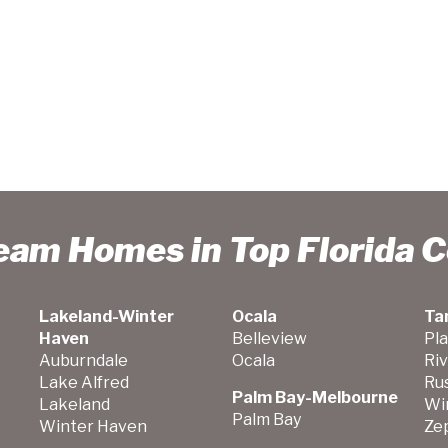
ream Homes in Top Florida 
Lakeland-Winter
Ocala
Ta
Haven
Belleview
Pla
Auburndale
Ocala
Ri
Lake Alfred
Ru
Palm Bay-Melbourne
Lakeland
Wi
Palm Bay
Winter Haven
Zep