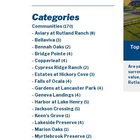
Categories
Communities
(170)
- Aviary at Rutland Ranch
(8)
- Bellaviva
(3)
Top 
- Bennah Oaks
(2)
- Bridge Pointe
(4)
- Copperleaf
(4)
Are yo
- Cypress Ridge Ranch
(2)
surrou
- Estates at Hickory Cove
(3)
value,
- Falls of Ocala
(4)
Rutla
- Gardens at Lancaster Park
(4)
- Geneva Landings
(4)
- Harbor at Lake Henry
(5)
- Jackson Crossing
(5)
- Keen's Grove
(1)
- Lakeside Preserve
(4)
- Marion Oaks
(1)
- Myrtlebrook Preserve
(2)