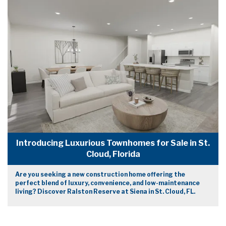
Introducing Luxurious Townhomes for Sale in St.
Cloud, Florida
Are you seeking a new construction home offering the
perfect blend of luxury, convenience, and low-maintenance
living? Discover Ralston Reserve at Siena in St. Cloud, FL.