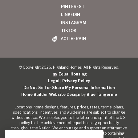
PINTEREST
LINKEDIN
INSTAGRAM
TIKTOK
ACTIVERAIN
© Copyright 2026, Highland Homes. All Rights Reserved.
Equal Housing
Legal
|
Privacy Policy
Do Not Sell or Share My Personal Information
Home Builder Website Design
by
Blue Tangerine
Locations, home designs, features, prices, rates, terms, plans,
specifications, incentives, and guidelines are subject to change
without notice. We are pledged to the letter and spirit of the U.S.
policy for the achievement of equal housing opportunity
throughout the Nation. We encourage and support an affirmative
marketing program in which there are no barriers to obtaining