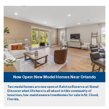
Now Open: New Model Homes Near Orlando
Two model homes are now open at Ralston Reserve at Siena!
Discover what life here is all about in this community of
luxurious, low-maintenance townhomes for sale in St. Cloud,
Florida.