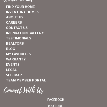
FIND YOUR HOME
INVENTORY HOMES
ABOUT US
CAREERS
CONTACT US
INSPIRATION GALLERY
TESTIMONIALS
REALTORS
BLOG
MY FAVORITES
WARRANTY
EVENTS
LEGAL
SITE MAP
TEAM MEMBER PORTAL
Connect With Us
FACEBOOK
YOUTUBE