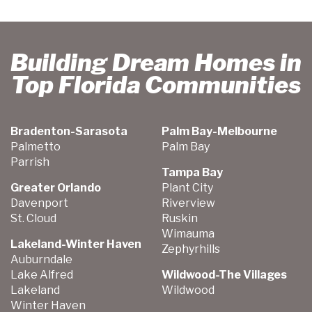
Building Dream Homes in
Top Florida Communities
Bradenton-Sarasota
Palm Bay-Melbourne
Palmetto
Palm Bay
Parrish
Tampa Bay
Greater Orlando
Plant City
Davenport
Riverview
St. Cloud
Ruskin
Wimauma
Lakeland-Winter Haven
Zephyrhills
Auburndale
Lake Alfred
Wildwood-The Villages
Lakeland
Wildwood
Winter Haven