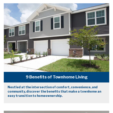
9 Benefits of Townhome Living
Nestled at the intersection of comfort, convenience, and
community, discover the benefits that make a townhome an
easy transition to homeownership.