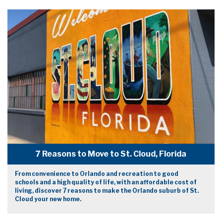
7 Reasons to Move to St. Cloud, Florida
From convenience to Orlando and recreation to good
schools and a high quality of life, with an affordable cost of
living, discover 7 reasons to make the Orlando suburb of St.
Cloud your new home.