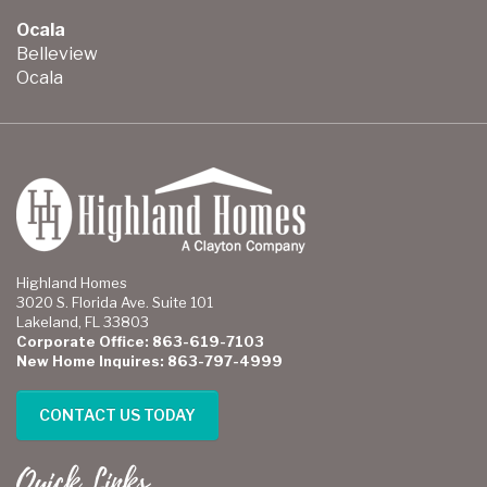
Ocala
Belleview
Ocala
Highland Homes
3020 S. Florida Ave. Suite 101
Lakeland, FL 33803
Corporate Office: 863-619-7103
New Home Inquires: 863-797-4999
CONTACT US TODAY
Quick Links