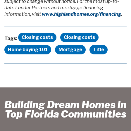
subject to change without notice. For the most up-to-
date Lender Partners and mortgage financing
information, visit
www.highlandhomes.org/financing
.
Closing costs
Closing costs
Tags:
Home buying 101
Mortgage
Title
Building Dream Homes in
Top Florida Communities