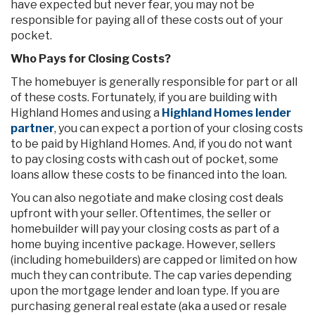
have expected but never fear, you may not be
responsible for paying all of these costs out of your
pocket.
Who Pays for Closing Costs?
The homebuyer is generally responsible for part or all
of these costs. Fortunately, if you are building with
Highland Homes and using a
Highland Homes lender
partner
, you can expect a portion of your closing costs
to be paid by Highland Homes. And, if you do not want
to pay closing costs with cash out of pocket, some
loans allow these costs to be financed into the loan.
You can also negotiate and make closing cost deals
upfront with your seller. Oftentimes, the seller or
homebuilder will pay your closing costs as part of a
home buying incentive package. However, sellers
(including homebuilders) are capped or limited on how
much they can contribute. The cap varies depending
upon the mortgage lender and loan type. If you are
purchasing general real estate (aka a used or resale