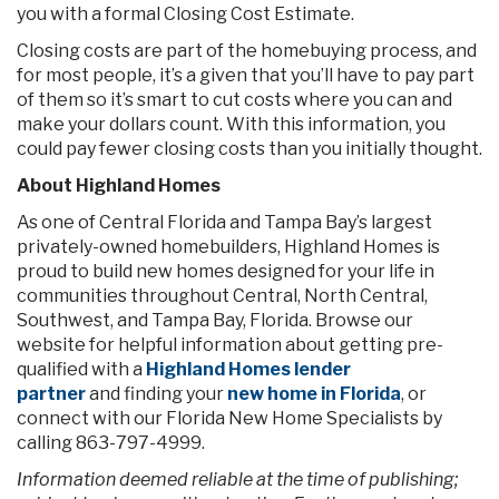
you with a formal Closing Cost Estimate.
Closing costs are part of the homebuying process, and
for most people, it’s a given that you’ll have to pay part
of them so it’s smart to cut costs where you can and
make your dollars count. With this information, you
could pay fewer closing costs than you initially thought.
About Highland Homes
As one of Central Florida and Tampa Bay’s largest
privately-owned homebuilders, Highland Homes is
proud to build new homes designed for your life in
communities throughout Central, North Central,
Southwest, and Tampa Bay, Florida. Browse our
website for helpful information about getting pre-
qualified with a
Highland Homes lender
partner
and finding your
new home in Florida
, or
connect with our Florida New Home Specialists by
calling 863-797-4999.
Information deemed reliable at the time of publishing;