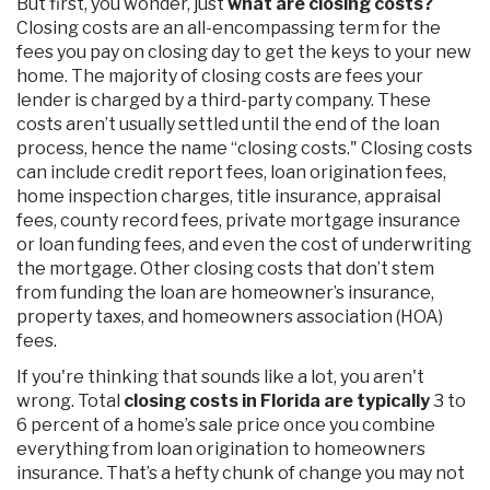
But first, you wonder, just
what are closing costs?
Closing costs are an all-encompassing term for the
fees you pay on closing day to get the keys to your new
home. The majority of closing costs are fees your
lender is charged by a third-party company. These
costs aren’t usually settled until the end of the loan
process, hence the name “closing costs." Closing costs
can include credit report fees, loan origination fees,
home inspection charges, title insurance, appraisal
fees, county record fees, private mortgage insurance
or loan funding fees, and even the cost of underwriting
the mortgage. Other closing costs that don’t stem
from funding the loan are homeowner’s insurance,
property taxes, and homeowners association (HOA)
fees.
If you're thinking that sounds like a lot, you aren't
wrong. Total
closing costs in Florida are typically
3 to
6 percent of a home’s sale price once you combine
everything from loan origination to homeowners
insurance. That’s a hefty chunk of change you may not