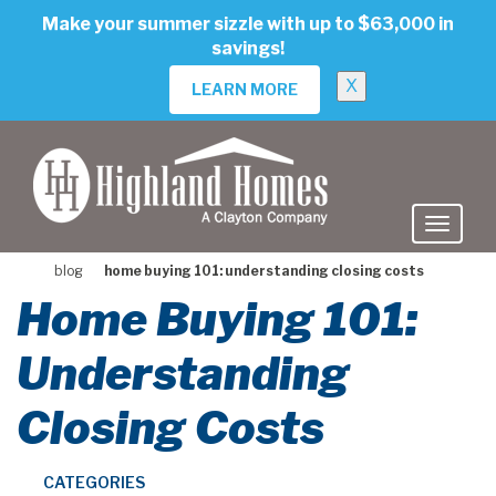
skip
Make your summer sizzle with up to $63,000 in
to
savings!
main
content
X
LEARN MORE
blog
home buying 101: understanding closing costs
Home Buying 101:
Understanding
Closing Costs
CATEGORIES