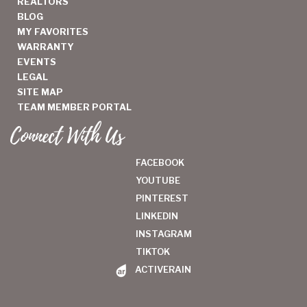
REALTORS
BLOG
MY FAVORITES
WARRANTY
EVENTS
LEGAL
SITE MAP
TEAM MEMBER PORTAL
Connect With Us
FACEBOOK
YOUTUBE
PINTEREST
LINKEDIN
INSTAGRAM
TIKTOK
ACTIVERAIN