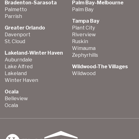
Bradenton-Sarasota
Palm Bay-Melbourne
Palmetto
Palm Bay
Parrish
Tampa Bay
Greater Orlando
Plant City
Davenport
Riverview
St. Cloud
Ruskin
Wimauma
Lakeland-Winter Haven
Zephyrhills
Auburndale
Lake Alfred
Wildwood-The Villages
Lakeland
Wildwood
Winter Haven
Ocala
Belleview
Ocala