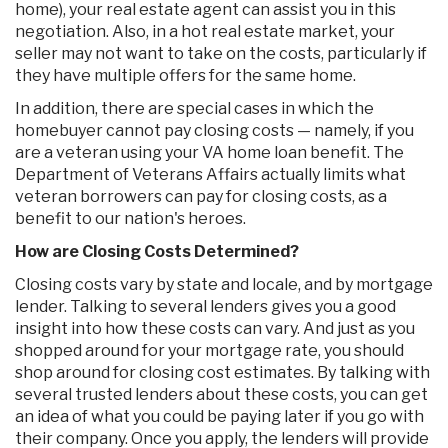
home), your real estate agent can assist you in this
negotiation. Also, in a hot real estate market, your
seller may not want to take on the costs, particularly if
they have multiple offers for the same home.
In addition, there are special cases in which the
homebuyer cannot pay closing costs — namely, if you
are a veteran using your VA home loan benefit. The
Department of Veterans Affairs actually limits what
veteran borrowers can pay for closing costs, as a
benefit to our nation's heroes.
How are Closing Costs Determined?
Closing costs vary by state and locale, and by mortgage
lender. Talking to several lenders gives you a good
insight into how these costs can vary. And just as you
shopped around for your mortgage rate, you should
shop around for closing cost estimates. By talking with
several trusted lenders about these costs, you can get
an idea of what you could be paying later if you go with
their company. Once you apply, the lenders will provide