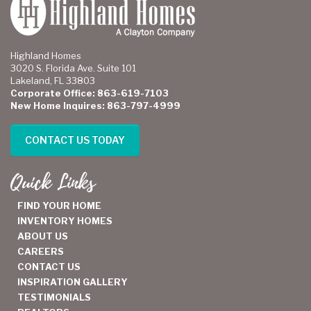
Highland Homes
3020 S. Florida Ave. Suite 101
Lakeland, FL 33803
Corporate Office: 863-619-7103
New Home Inquires: 863-797-4999
CONTACT US TODAY
Quick Links
FIND YOUR HOME
INVENTORY HOMES
ABOUT US
CAREERS
CONTACT US
INSPIRATION GALLERY
TESTIMONIALS