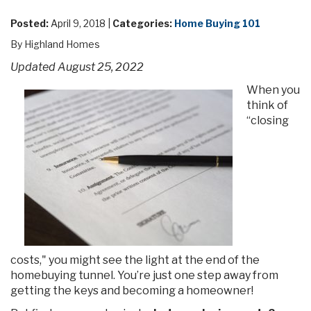
Posted:
April 9, 2018 |
Categories:
Home Buying 101
By Highland Homes
Updated August 25, 2022
When you
think of
“closing
costs," you might see the light at the end of the
homebuying tunnel. You’re just one step away from
getting the keys and becoming a homeowner!