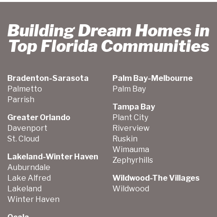
Building Dream Homes in
Top Florida Communities
Bradenton-Sarasota
Palm Bay-Melbourne
Palmetto
Palm Bay
Parrish
Tampa Bay
Greater Orlando
Plant City
Davenport
Riverview
St. Cloud
Ruskin
Wimauma
Lakeland-Winter Haven
Zephyrhills
Auburndale
Lake Alfred
Wildwood-The Villages
Lakeland
Wildwood
Winter Haven