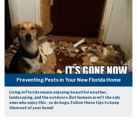
Preventing Pests in Your New Florida Home
Living in Florida means enjoying beautiful weather,
landscaping, and the outdoors. But humans aren’t the only
ones who enjoy this - so do bugs. Follow these tips to keep
them out of your home!