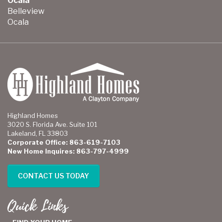
Ocala
Belleview
Ocala
Highland Homes
3020 S. Florida Ave. Suite 101
Lakeland, FL 33803
Corporate Office: 863-619-7103
New Home Inquires: 863-797-4999
CONTACT US TODAY
Quick Links