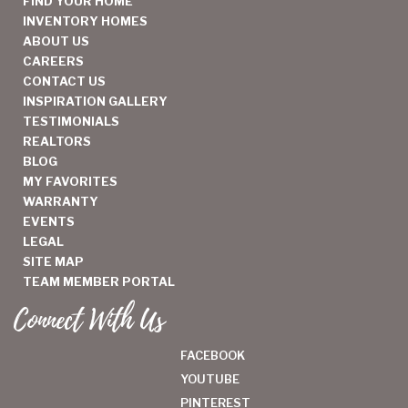
FIND YOUR HOME
INVENTORY HOMES
ABOUT US
CAREERS
CONTACT US
INSPIRATION GALLERY
TESTIMONIALS
REALTORS
BLOG
MY FAVORITES
WARRANTY
EVENTS
LEGAL
SITE MAP
TEAM MEMBER PORTAL
Connect With Us
FACEBOOK
YOUTUBE
PINTEREST