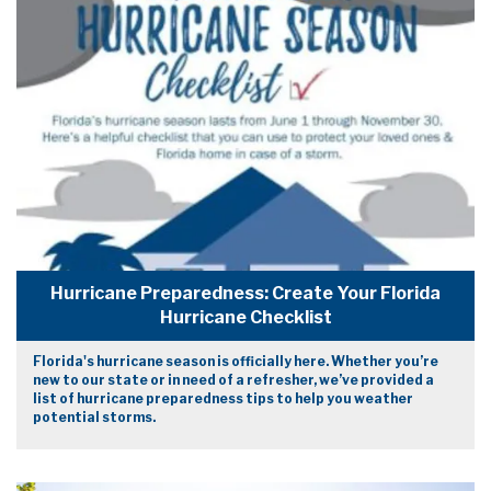
Hurricane Preparedness: Create Your Florida
Hurricane Checklist
Florida's hurricane season is officially here. Whether you’re
new to our state or in need of a refresher, we’ve provided a
list of hurricane preparedness tips to help you weather
potential storms.