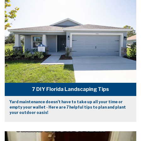
7 DIY Florida Landscaping Tips
Yard maintenance doesn’t have to take up all your time or
empty your wallet - Here are 7 helpful tips to plan and plant
your outdoor oasis!