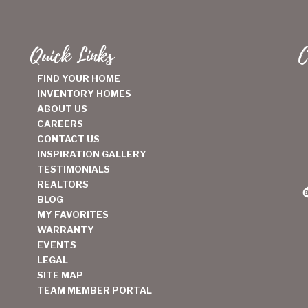
Quick Links
C
FIND YOUR HOME
INVENTORY HOMES
ABOUT US
CAREERS
CONTACT US
INSPIRATION GALLERY
TESTIMONIALS
REALTORS
BLOG
MY FAVORITES
WARRANTY
EVENTS
LEGAL
SITE MAP
TEAM MEMBER PORTAL