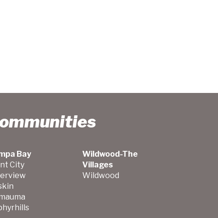
Communities
mpa Bay
Wildwood-The
nt City
Villages
verview
Wildwood
skin
mauma
hyrhills