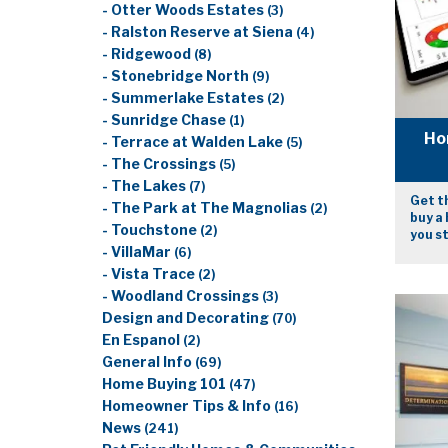
- Otter Woods Estates
(3)
- Ralston Reserve at Siena
(4)
- Ridgewood
(8)
- Stonebridge North
(9)
- Summerlake Estates
(2)
- Sunridge Chase
(1)
Ho
- Terrace at Walden Lake
(5)
- The Crossings
(5)
- The Lakes
(7)
Get th
- The Park at The Magnolias
(2)
buy a 
- Touchstone
(2)
you s
- VillaMar
(6)
- Vista Trace
(2)
- Woodland Crossings
(3)
Design and Decorating
(70)
En Espanol
(2)
General Info
(69)
Home Buying 101
(47)
Homeowner Tips & Info
(16)
News
(241)