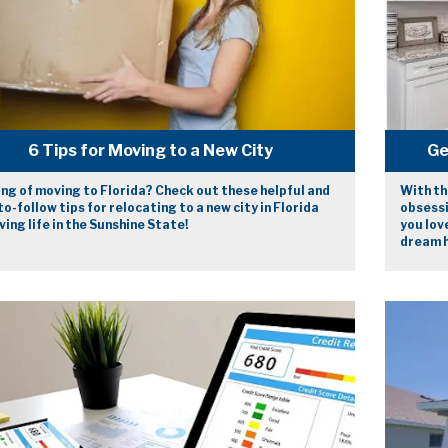
6 Tips for Moving to a New City
Ge
ng of moving to Florida? Check out these helpful and
With th
o-follow tips for relocating to a new city in Florida
obsessi
ving life in the Sunshine State!
you lov
dream 