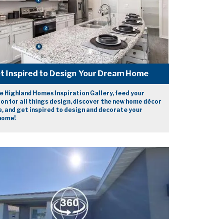
t Inspired to Design Your Dream Home
e Highland Homes Inspiration Gallery, feed your
on for all things design, discover the new home décor
e, and get inspired to design and decorate your
home!