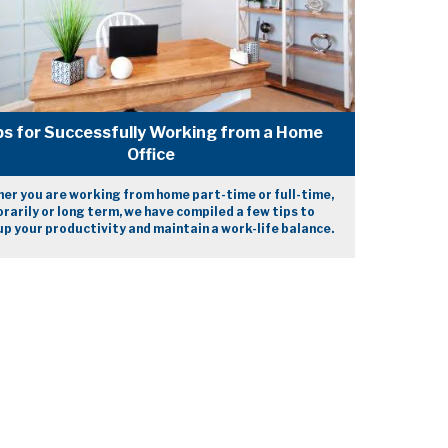
ps for Successfully Working from a Home
Office
er you are working from home part-time or full-time,
arily or long term, we have compiled a few tips to
p your productivity and maintain a work-life balance.