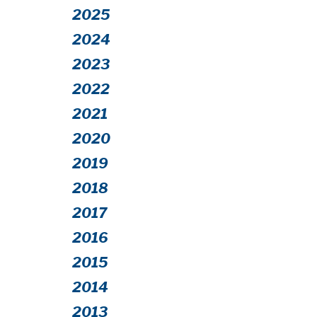
2025
2024
2023
2022
2021
2020
2019
2018
2017
2016
2015
2014
2013