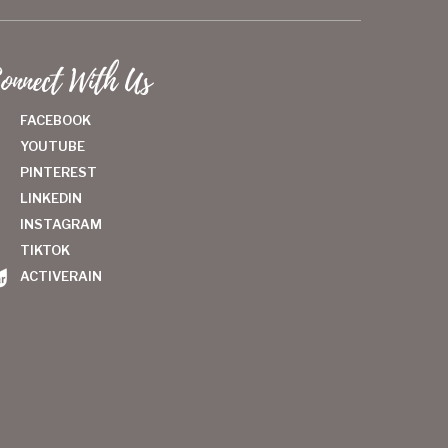
onnect With Us
FACEBOOK
YOUTUBE
PINTEREST
LINKEDIN
INSTAGRAM
TIKTOK
ACTIVERAIN