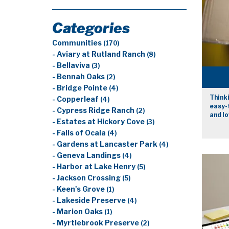
Categories
Communities
(170)
- Aviary at Rutland Ranch
(8)
- Bellaviva
(3)
- Bennah Oaks
(2)
- Bridge Pointe
(4)
Thinki
- Copperleaf
(4)
easy-t
- Cypress Ridge Ranch
(2)
and lo
- Estates at Hickory Cove
(3)
- Falls of Ocala
(4)
- Gardens at Lancaster Park
(4)
- Geneva Landings
(4)
- Harbor at Lake Henry
(5)
- Jackson Crossing
(5)
- Keen's Grove
(1)
- Lakeside Preserve
(4)
- Marion Oaks
(1)
- Myrtlebrook Preserve
(2)