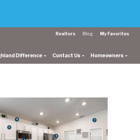
Realtors
Blog
My Favorites
ghland Difference
Contact Us
Homeowners