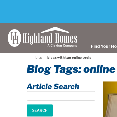
skip
to
main
content
Find Your H
blog
blogs with tag online tools
Blog Tags: online
Article Search
Article
Search
SEARCH