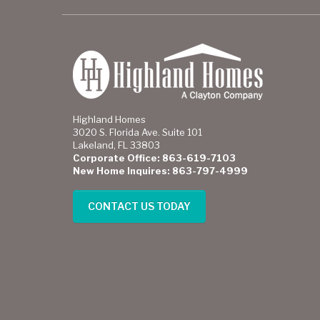
Highland Homes
3020 S. Florida Ave. Suite 101
Lakeland, FL 33803
Corporate Office: 863-619-7103
New Home Inquires: 863-797-4999
CONTACT US TODAY