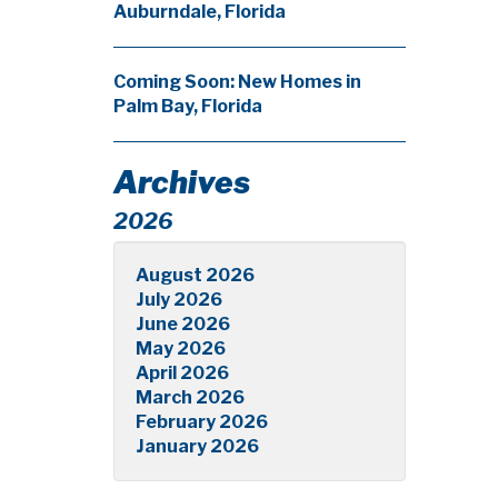
Auburndale, Florida
Coming Soon: New Homes in
Palm Bay, Florida
Archives
2026
August 2026
July 2026
June 2026
May 2026
April 2026
March 2026
February 2026
January 2026