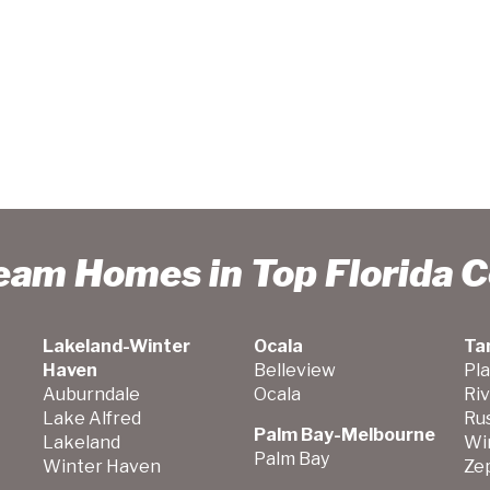
ream Homes in Top Florida 
Lakeland-Winter
Ocala
Ta
Haven
Belleview
Pla
Auburndale
Ocala
Ri
Lake Alfred
Ru
Palm Bay-Melbourne
Lakeland
Wi
Palm Bay
Winter Haven
Zep