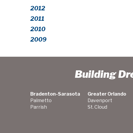
2012
2011
2010
2009
Building D
Bradenton-Sarasota
Greater Orlando
Palmetto
Davenport
Parrish
St. Cloud