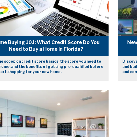
me Buying 101: What Credit Score Do You
New
Need to Buy a Home in Florida?
e scoop on credit score basics, the score you need to
Discove
home, and the benefits of getting pre-qualified before
and bui
tart shopping for your new home.
and com