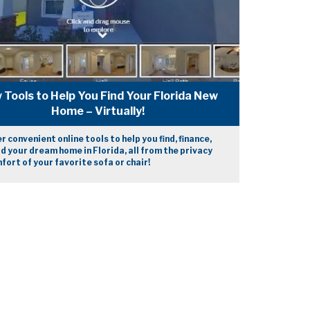
 Tools to Help You Find Your Florida New
Home – Virtually!
r convenient online tools to help you find, finance,
ld your dream home in Florida, all from the privacy
fort of your favorite sofa or chair!