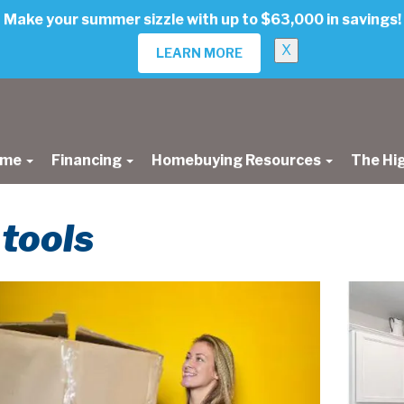
Make your summer sizzle with up to $63,000 in savings!
X
LEARN MORE
ome
Financing
Homebuying Resources
The Hi
 tools