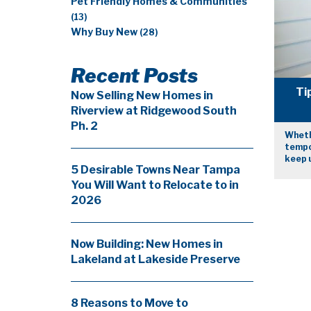
Pet Friendly Homes & Communities
(13)
Why Buy New
(28)
Recent Posts
Ti
Now Selling New Homes in
Riverview at Ridgewood South
Ph. 2
Wheth
tempor
keep u
5 Desirable Towns Near Tampa
You Will Want to Relocate to in
2026
Now Building: New Homes in
Lakeland at Lakeside Preserve
8 Reasons to Move to