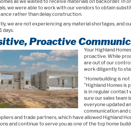
omes as we waited to receive materials on backorder. In o
ls, we were able to work with our vendors to obtain substit
ance rather than delay construction.
ly, we are not experiencing any material shortages, and our
1 days.
itive, Proactive Communic
Your Highland Homes 
proactive. While pro
are out of our contro
work diligently to sta
“Homebuilding is not a
"Highland Homes is p
is in regular contact
sure our sales team i
everyone updated and
communication and co
ppliers and trade partners, which have allowed Highland Ho
ons and continue to serve you as one of the top home builde