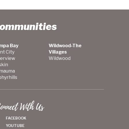
Communities
mpa Bay
Wildwood-The
nt City
Villages
verview
Wildwood
skin
mauma
hyrhills
onnect With Us
FACEBOOK
YOUTUBE