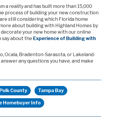
a reality and has built more than 15,000
 the process of building your new construction
 are still considering which Florida home
 bit more about building with Highland Homes by
nd decorate your new home with our online
 say about the
Experience of Building with
o, Ocala, Bradenton-Sarasota, or Lakeland-
 answer any questions you have, and make
Polk County
Tampa Bay
me Homebuyer Info