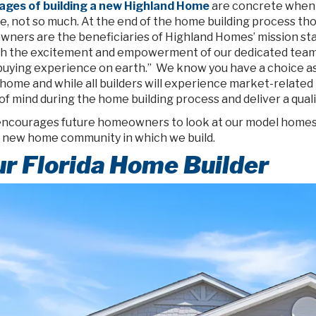
ages of building a new Highland Home
are concrete when it
e, not so much. At the end of the home building process th
ners are the beneficiaries of Highland Homes’ mission st
h the excitement and empowerment of our dedicated team
uying experience on earth.” We know you have a choice as 
ome and while all builders will experience market-related 
f mind during the home building process and deliver a quali
ncourages future homeowners to look at our model homes, as
a new home community in which we build.
r Florida Home Builder