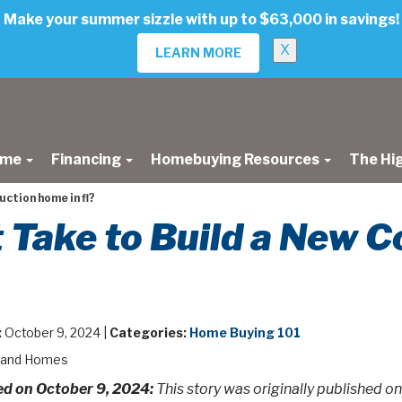
Make your summer sizzle with up to $63,000 in savings!
X
LEARN MORE
ome
Financing
Homebuying Resources
The Hi
uction home in fl?
 Take to Build a New C
:
October 9, 2024 |
Categories:
Home Buying 101
land Homes
d on October 9, 2024:
This story was originally published on