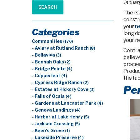
January
SEARCH
The i’s
constru
your
ne
Categories
long do
your 
Communities
(170)
- Aviary at Rutland Ranch
(8)
Contra
- Bellaviva
(3)
believ
- Bennah Oaks
(2)
proces
- Bridge Pointe
(4)
Produc
- Copperleaf
(4)
the fac
- Cypress Ridge Ranch
(2)
Per
- Estates at Hickory Cove
(3)
- Falls of Ocala
(4)
- Gardens at Lancaster Park
(4)
- Geneva Landings
(4)
- Harbor at Lake Henry
(5)
- Jackson Crossing
(5)
- Keen's Grove
(1)
- Lakeside Preserve
(4)