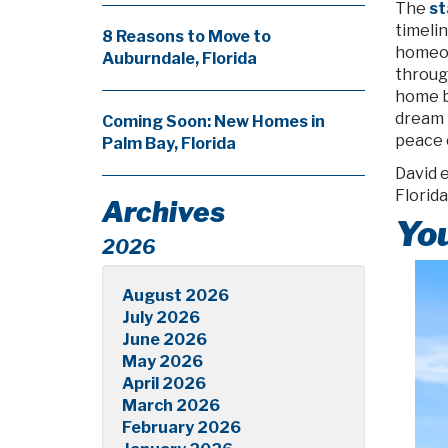
The
st
timelin
8 Reasons to Move to
homeow
Auburndale, Florida
throug
home b
dream h
Coming Soon: New Homes in
peace o
Palm Bay, Florida
David e
Florid
Archives
You
2026
August 2026
July 2026
June 2026
May 2026
April 2026
March 2026
February 2026