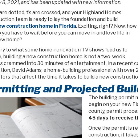
 8, 2021, and has been updated with new information.
 are dotted, t’s are crossed, and your Highland Homes
ction team is ready to lay the foundation and build
w construction home in Florida
. Exciting, right? Now, how
 you have to wait before you can move in and love life in
new home?
ry to what some home-renovation TV shows lead us to
e, building a new construction home is not a two-week
s crammed into 30 minutes of entertainment. In a recent c
tion, David Adams, a home-building professional with over 
tors that affect the time it takes to build a new constructio
mitting and Projected Bui
The building permit 
begin on your new Flo
county, permit proces
45 days to receive t
Once the permit is re
construction, it take