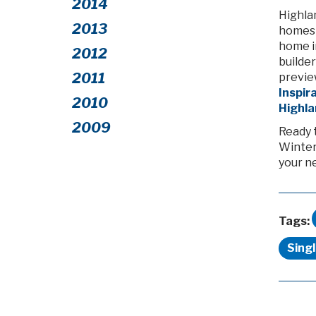
2014
Highla
2013
homes i
home in
2012
builder
2011
previe
Inspir
2010
Highl
2009
Ready 
Winter
your n
Tags:
Sing