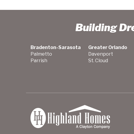
Building D
Bradenton-Sarasota
Greater Orlando
Palmetto
Davenport
Parrish
St. Cloud