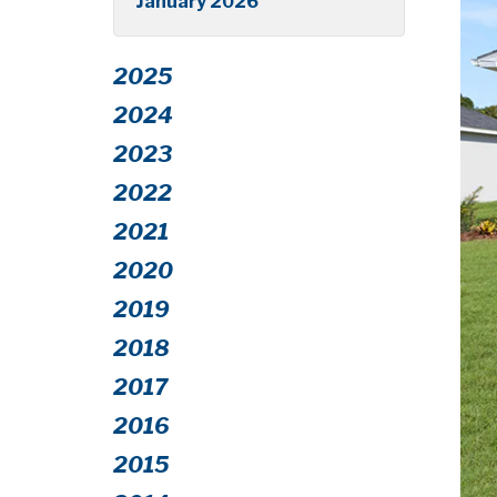
January 2026
2025
2024
2023
2022
2021
2020
2019
2018
2017
2016
2015