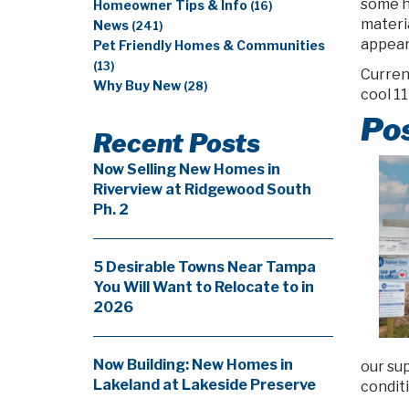
some h
Homeowner Tips & Info
(16)
materia
News
(241)
appear
Pet Friendly Homes & Communities
(13)
Current
Why Buy New
(28)
cool 11
Pos
Recent Posts
Now Selling New Homes in
Riverview at Ridgewood South
Ph. 2
5 Desirable Towns Near Tampa
You Will Want to Relocate to in
2026
Now Building: New Homes in
our su
Lakeland at Lakeside Preserve
conditi