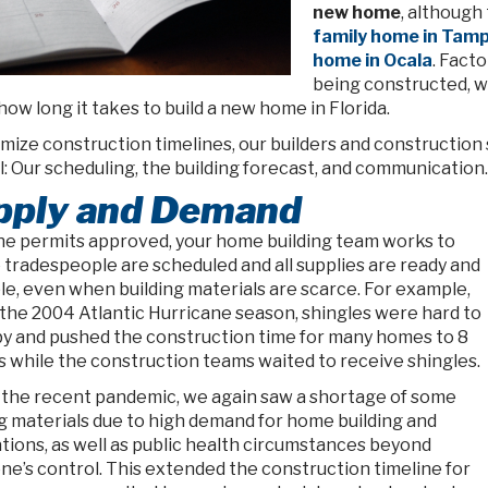
new home
, although
family home in Tam
home in Ocala
. Fact
being constructed, w
how long it takes to build a new home in Florida.
imize construction timelines, our builders and constructi
: Our scheduling, the building forecast, and communication.
pply and Demand
he permits approved, your home building team works to
 tradespeople are scheduled and all supplies are ready and
le, even when building materials are scarce. For example,
 the 2004 Atlantic Hurricane season, shingles were hard to
y and pushed the construction time for many homes to 8
 while the construction teams waited to receive shingles.
 the recent pandemic, we again saw a shortage of some
ng materials due to high demand for home building and
tions, as well as public health circumstances beyond
ne’s control. This extended the construction timeline for