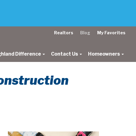
Realtors
Blog
My Favorites
ghland Difference
Contact Us
Homeowners
onstruction