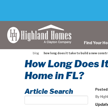
skip
to
main
content
Find Your H
blog
how long does it take to build a new constr
How Long Does It
Home in FL?
Article Search
Posted
By High
Article
Search
Update