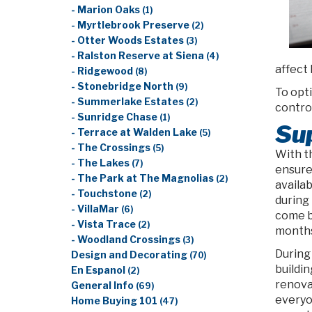
- Marion Oaks
(1)
- Myrtlebrook Preserve
(2)
- Otter Woods Estates
(3)
- Ralston Reserve at Siena
(4)
affect 
- Ridgewood
(8)
- Stonebridge North
(9)
To opt
- Summerlake Estates
(2)
control
- Sunridge Chase
(1)
Su
- Terrace at Walden Lake
(5)
- The Crossings
(5)
With t
- The Lakes
(7)
ensure
- The Park at The Magnolias
(2)
availab
- Touchstone
(2)
during
- VillaMar
(6)
come b
- Vista Trace
(2)
months
- Woodland Crossings
(3)
During
Design and Decorating
(70)
buildi
En Espanol
(2)
renova
General Info
(69)
everyo
Home Buying 101
(47)