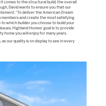
 comes to the structural build; the overall
ough, David wants to ensure you that our
atement, “To deliver the American Dream
 members and create the most satisfying
to which builder you choose to build your
issues, Highland Homes’ goal is to provide
ty home you will enjoy for many years.
 our quality is on display to see in every