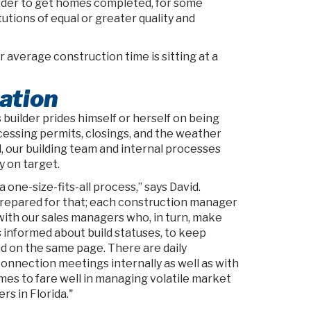
rder to get homes completed, for some
utions of equal or greater quality and
 average construction time is sitting at a
ation
builder prides himself or herself on being
cessing permits, closings, and the weather
l, our building team and internal processes
y on target.
 one-size-fits-all process,” says David.
repared for that; each construction manager
 with our sales managers who, in turn, make
s informed about build statuses, to keep
 on the same page. There are daily
nnection meetings internally as well as with
mes to fare well in managing volatile market
rs in Florida."