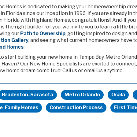
nd Homes is dedicated to making your homeownership dream 
n Florida since our inception in 1996. If you are already in
 Florida with Highland Homes, congratulations!! And, if you
 is the right builder for you, we invite you to learn a little
wing our
Path to Ownership
, getting inspired to design a
ation Gallery
, and seeing what current homeowners have to
and Homes
.
to start building your new home in Tampa Bay, Metro Orland
 Haven? Our New Home Specialists are excited to connect,
ew home dream come true! Call us or email us anytime.
Bradenton-Sarasota
Metro Orlando
Ocala
le-Family Homes
Construction Process
First Ti