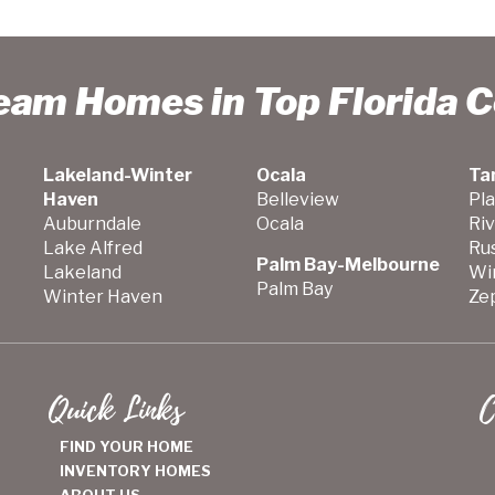
ream Homes in Top Florida 
Lakeland-Winter
Ocala
Ta
Haven
Belleview
Pla
Auburndale
Ocala
Ri
Lake Alfred
Ru
Palm Bay-Melbourne
Lakeland
Wi
Palm Bay
Winter Haven
Zep
Quick Links
C
FIND YOUR HOME
INVENTORY HOMES
ABOUT US