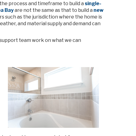
 the process and timeframe to build a
single-
pa Bay
are not the same as that to build a
new
ors such as the jurisdiction where the home is
eather, and material supply and demand can
on support team work on what we can