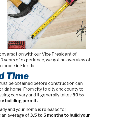
onversation with our Vice President of
20 years of experience, we got an overview of
n home in Florida.
ld Time
must be obtained before construction can
rida home. From city to city and county to
sing can vary and it generally takes
30 to
he building permit.
ady and your home is released for
s an average of
3.5 to 5 months to build your