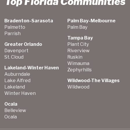
Top Florida Communities
Bradenton-Sarasota
Palm Bay-Melbourne
Palmetto
Palm Bay
Parrish
Tampa Bay
Greater Orlando
Plant City
Davenport
Riverview
St. Cloud
Ruskin
Wimauma
Lakeland-Winter Haven
Zephyrhills
Auburndale
Lake Alfred
Wildwood-The Villages
Lakeland
Wildwood
Winter Haven
Ocala
Belleview
Ocala