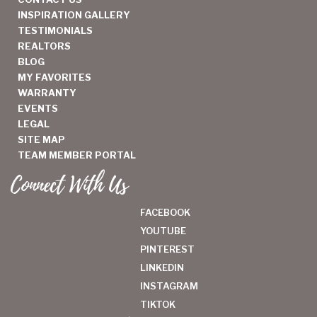
INSPIRATION GALLERY
TESTIMONIALS
REALTORS
BLOG
MY FAVORITES
WARRANTY
EVENTS
LEGAL
SITE MAP
TEAM MEMBER PORTAL
Connect With Us
FACEBOOK
YOUTUBE
PINTEREST
LINKEDIN
INSTAGRAM
TIKTOK