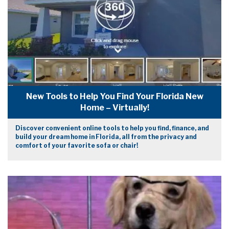
New Tools to Help You Find Your Florida New
Home – Virtually!
Discover convenient online tools to help you find, finance, and
build your dream home in Florida, all from the privacy and
comfort of your favorite sofa or chair!