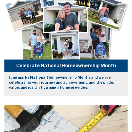
Celebrate National Homeownership Month
June marks National Homeownership Month, and we are
celebrating your journey and achievement, and the pride,
value, and joy that owning a home provides.