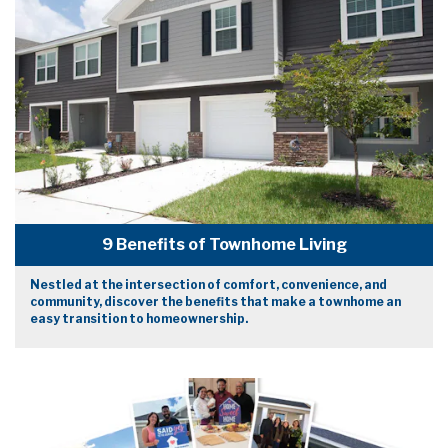
9 Benefits of Townhome Living
Nestled at the intersection of comfort, convenience, and
community, discover the benefits that make a townhome an
easy transition to homeownership.