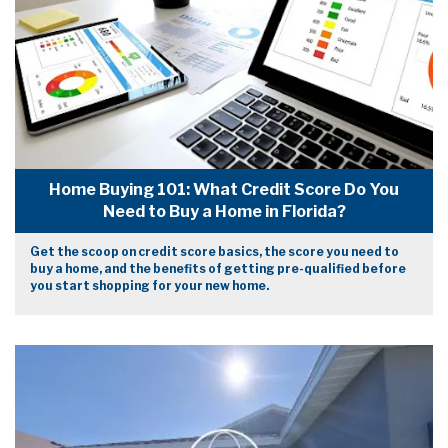
Home Buying 101: What Credit Score Do You
Need to Buy a Home in Florida?
Get the scoop on credit score basics, the score you need to
buy a home, and the benefits of getting pre-qualified before
you start shopping for your new home.