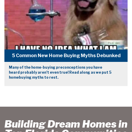
5 Common New Home Buying Myths Debunked
Many of the home-buying preconceptions you have
heard probably aren’t even true! Read along as we put 5
homebuying myths to rest.
Building Dream Homes in