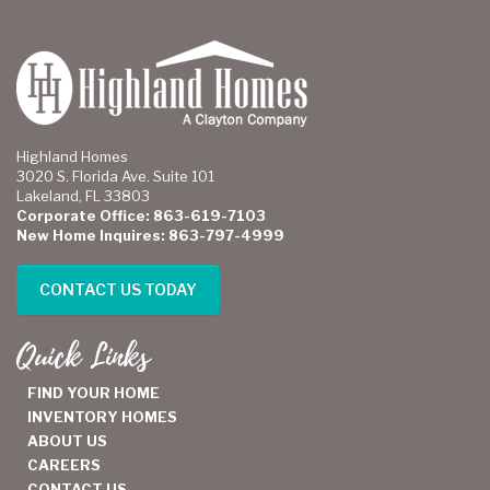
Highland Homes
3020 S. Florida Ave. Suite 101
Lakeland, FL 33803
Corporate Office: 863-619-7103
New Home Inquires: 863-797-4999
CONTACT US TODAY
Quick Links
FIND YOUR HOME
INVENTORY HOMES
ABOUT US
CAREERS
CONTACT US