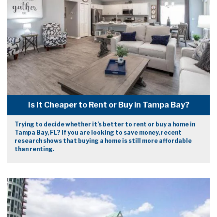
Is It Cheaper to Rent or Buy in Tampa Bay?
Trying to decide whether it’s better to rent or buy a home in
Tampa Bay, FL? If you are looking to save money, recent
research shows that buying a home is still more affordable
than renting.