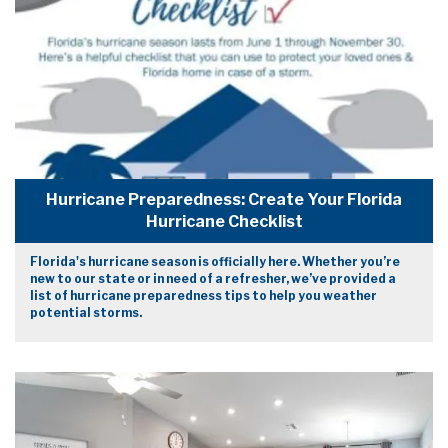
Hurricane Preparedness: Create Your Florida
Hurricane Checklist
Florida's hurricane season is officially here. Whether you’re
new to our state or in need of a refresher, we’ve provided a
list of hurricane preparedness tips to help you weather
potential storms.