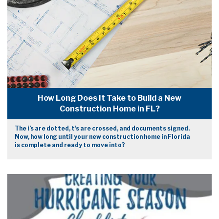
How Long Does It Take to Build a New
Construction Home in FL?
The i’s are dotted, t’s are crossed, and documents signed.
Now, how long until your new construction home in Florida
is complete and ready to move into?