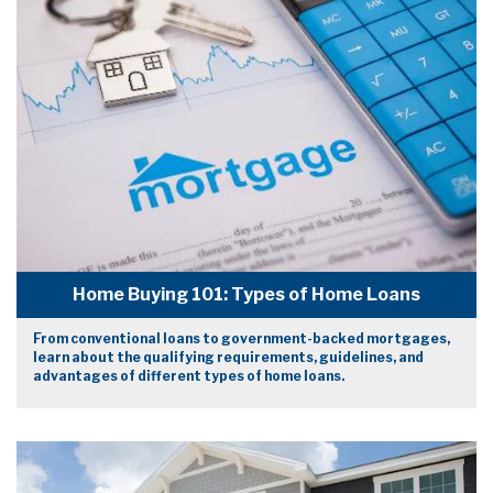
Home Buying 101: Types of Home Loans
From conventional loans to government-backed mortgages,
learn about the qualifying requirements, guidelines, and
advantages of different types of home loans.