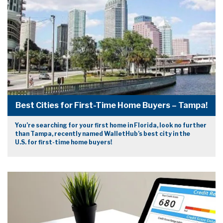
Best Cities for First-Time Home Buyers – Tampa!
You’re searching for your first home in Florida, look no further
than Tampa, recently named WalletHub’s best city in the
U.S. for first-time home buyers!