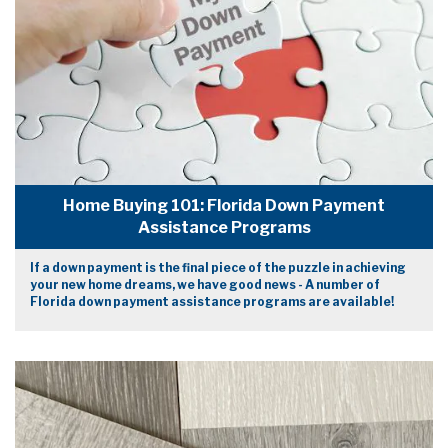
Home Buying 101: Florida Down Payment
Assistance Programs
If a down payment is the final piece of the puzzle in achieving
your new home dreams, we have good news - A number of
Florida down payment assistance programs are available!