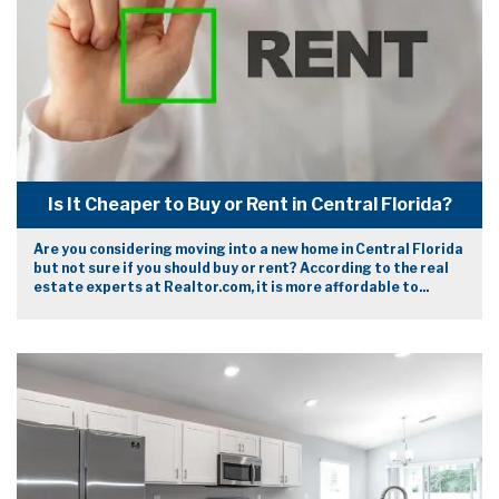
Is It Cheaper to Buy or Rent in Central Florida?
Are you considering moving into a new home in Central Florida
but not sure if you should buy or rent? According to the real
estate experts at Realtor.com, it is more affordable to...