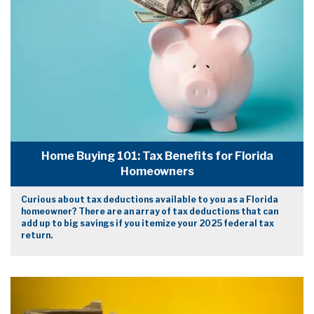
Home Buying 101: Tax Benefits for Florida
Homeowners
Curious about tax deductions available to you as a Florida
homeowner? There are an array of tax deductions that can
add up to big savings if you itemize your 2025 federal tax
return.