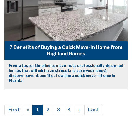
7 Benefits of Buying a Quick Move-In Home from
Highland Homes
From a faster timeline to move-in, to professionally-designed
homes that will minimize stress (and save you money),
discover seven benefits of owning a quick move-in home in
Florida.
First
«
1
2
3
4
»
Last