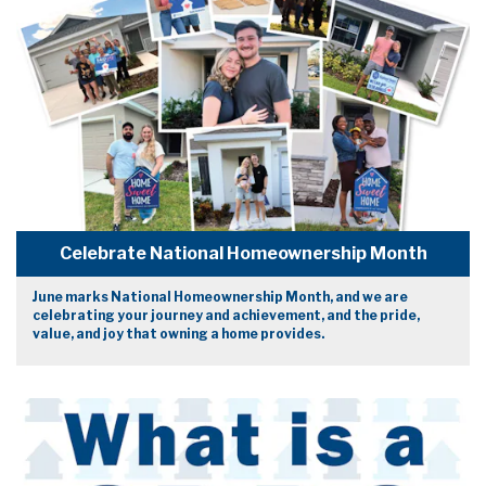
Celebrate National Homeownership Month
June marks National Homeownership Month, and we are
celebrating your journey and achievement, and the pride,
value, and joy that owning a home provides.