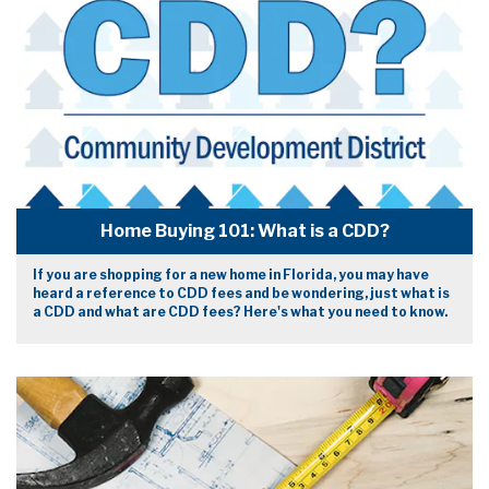
Home Buying 101: What is a CDD?
If you are shopping for a new home in Florida, you may have
heard a reference to CDD fees and be wondering, just what is
a CDD and what are CDD fees? Here's what you need to know.