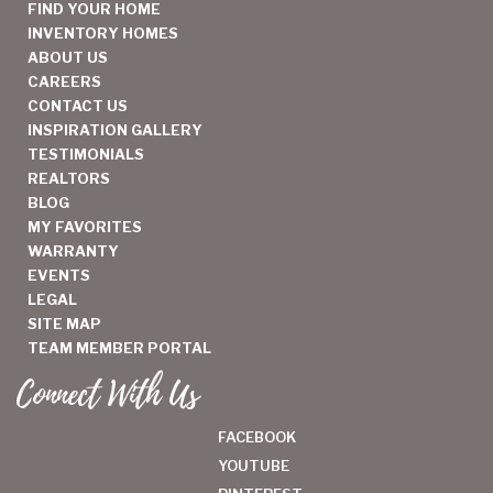
FIND YOUR HOME
INVENTORY HOMES
ABOUT US
CAREERS
CONTACT US
INSPIRATION GALLERY
TESTIMONIALS
REALTORS
BLOG
MY FAVORITES
WARRANTY
EVENTS
LEGAL
SITE MAP
TEAM MEMBER PORTAL
Connect With Us
FACEBOOK
YOUTUBE