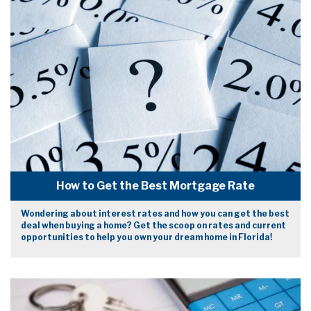
How to Get the Best Mortgage Rate
Wondering about interest rates and how you can get the best
deal when buying a home? Get the scoop on rates and current
opportunities to help you own your dream home in Florida!