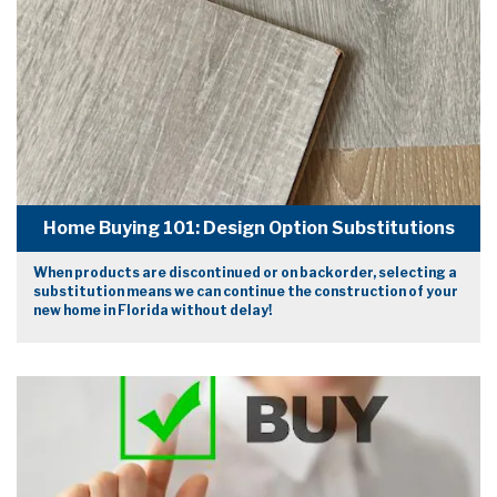
Home Buying 101: Design Option Substitutions
When products are discontinued or on backorder, selecting a
substitution means we can continue the construction of your
new home in Florida without delay!