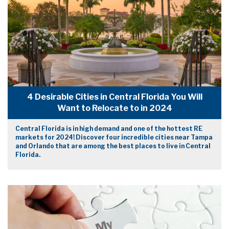
4 Desirable Cities in Central Florida You Will
Want to Relocate to in 2024
Central Florida is in high demand and one of the hottest RE
markets for 2024! Discover four incredible cities near Tampa
and Orlando that are among the best places to live in Central
Florida.