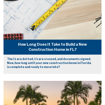
How Long Does It Take to Build a New
Construction Home in FL?
The i’s are dotted, t’s are crossed, and documents signed.
Now, how long until your new construction home in Florida
is complete and ready to move into?