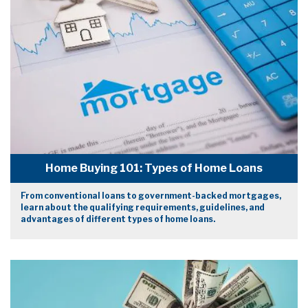
Home Buying 101: Types of Home Loans
From conventional loans to government-backed mortgages,
learn about the qualifying requirements, guidelines, and
advantages of different types of home loans.