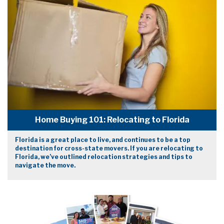
Home Buying 101: Relocating to Florida
Florida is a great place to live, and continues to be a top
destination for cross-state movers. If you are relocating to
Florida, we’ve outlined relocation strategies and tips to
navigate the move.