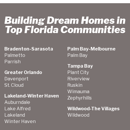
Building Dream Homes in
Top Florida Communities
Bradenton-Sarasota
Palm Bay-Melbourne
Palmetto
Palm Bay
Parrish
Tampa Bay
Greater Orlando
Plant City
Davenport
Riverview
St. Cloud
Ruskin
Wimauma
Lakeland-Winter Haven
Zephyrhills
Auburndale
Lake Alfred
Wildwood-The Villages
Lakeland
Wildwood
Winter Haven