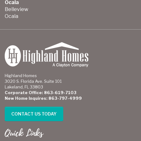
Ocala
Belleview
Ocala
Highland Homes
3020 S. Florida Ave. Suite 101
Lakeland, FL 33803
Corporate Office: 863-619-7103
New Home Inquires: 863-797-4999
CONTACT US TODAY
Quick Links