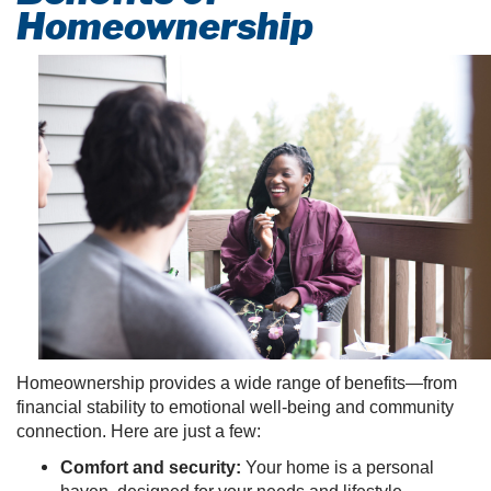
Homeownership
Homeownership provides a wide range of benefits—from
financial stability to emotional well-being and community
connection. Here are just a few:
Comfort and security:
Your home is a personal