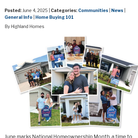
Posted:
June 4, 2025 |
Categories:
Communities
|
News
|
General Info
|
Home Buying 101
By Highland Homes
June marks National Homeownership Month, a time to