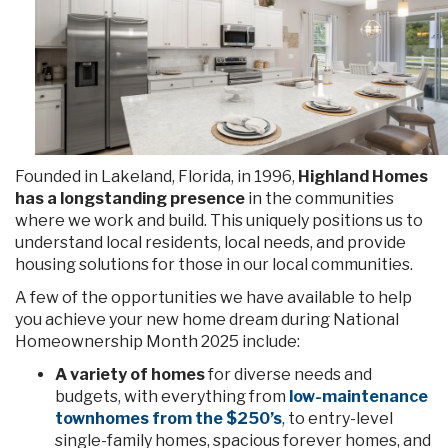
Founded in Lakeland, Florida, in 1996,
Highland Homes
has a longstanding presence
in the communities
where we work and build. This uniquely positions us to
understand local residents, local needs, and provide
housing solutions for those in our local communities.
A few of the opportunities we have available to help
you achieve your new home dream during National
Homeownership Month 2025 include:
A variety of homes
for diverse needs and
budgets, with everything from
low-maintenance
townhomes from the $250’s
, to entry-level
single-family homes, spacious forever homes, and