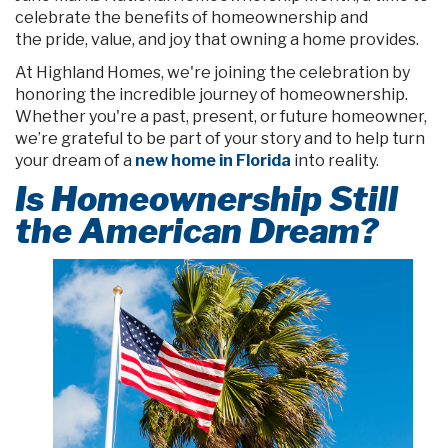
celebrate the benefits of homeownership and
the pride, value, and joy that owning a home provides.
At Highland Homes, we're joining the celebration by
honoring the incredible journey of homeownership.
Whether you're a past, present, or future homeowner,
we’re grateful to be part of your story and to help turn
your dream of a
new home in Florida
into reality.
Is Homeownership Still
the American Dream?