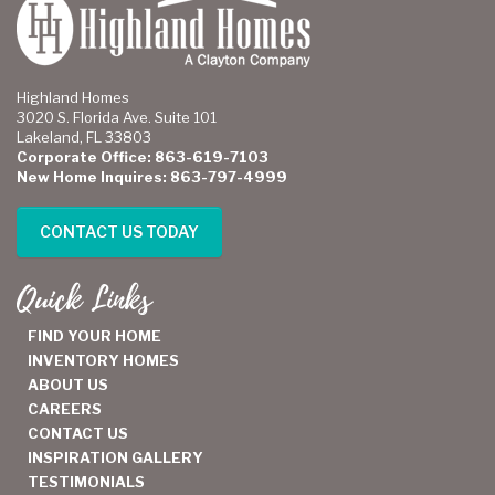
Highland Homes
3020 S. Florida Ave. Suite 101
Lakeland, FL 33803
Corporate Office: 863-619-7103
New Home Inquires: 863-797-4999
CONTACT US TODAY
Quick Links
FIND YOUR HOME
INVENTORY HOMES
ABOUT US
CAREERS
CONTACT US
INSPIRATION GALLERY
TESTIMONIALS