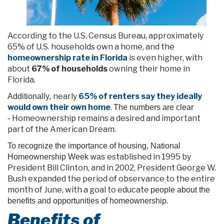
According to the U.S. Census Bureau, approximately
65% of U.S. households own a home, and the
homeownership rate in Florida
is even higher, with
about
67% of households
owning their home in
Florida.
nearly
65% of renters say they ideally
Additionally,
would own their own home
.
The numbers are clear
Homeownership remains a desired and important
-
part of the American Dream.
To recognize the importance of housing, National
established
in
1995 by
Homeownership Week was
President Bill Clinton, and in 2002, President George W.
Bush expanded the period of observance to the entire
month of June, with a goal to educate
people about the
benefits and opportunities of homeownership.
Benefits of