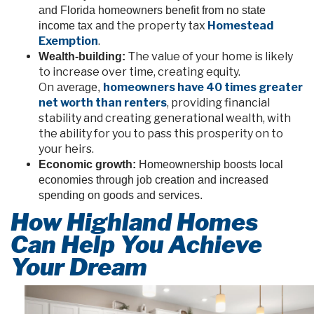
and Florida homeowners benefit from no state
the property tax
Homestead
income tax and
Exemption
.
he value of your home is likely
Wealth-building:
T
to increase over time, creating equity.
On
homeowners have 40 times greater
average,
net worth than renters
, providing financial
stability and creating generational wealth, with
the ability for you to pass this prosperity on to
your heirs.
Economic growth:
Homeownership boosts local
economies through job creation and increased
spending on goods and services.
How Highland Homes
Can Help You Achieve
Your Dream