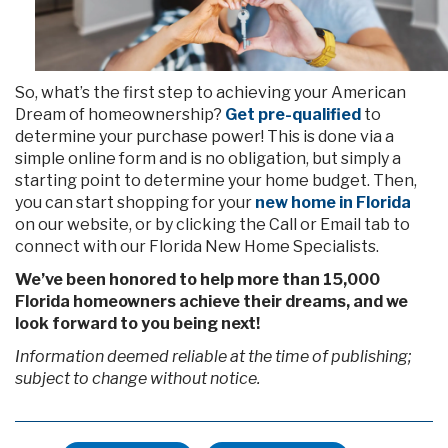
So, what’s the first step to achieving your American
Dream of homeownership?
Get pre-qualified
to
determine your purchase power! This is done via a
simple online form and is no obligation, but simply a
starting point to determine your home budget. Then,
you can start shopping for your
new home in Florida
on our website, or by clicking the Call or Email tab to
connect with our Florida New Home Specialists.
We’ve been honored to help more than 15,000
Florida homeowners achieve their dreams, and we
look forward to you being next!
Information deemed reliable at the time of publishing;
subject to change without notice.