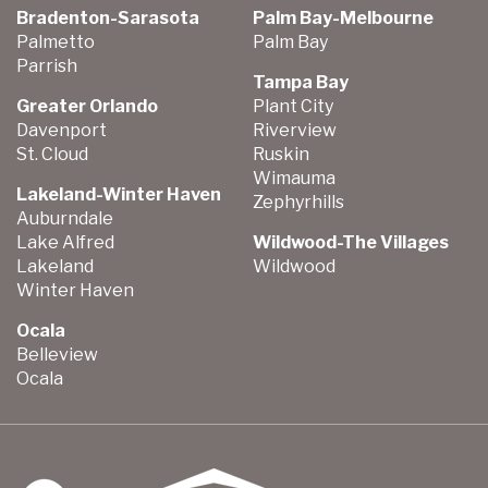
Bradenton-Sarasota
Palm Bay-Melbourne
Palmetto
Palm Bay
Parrish
Tampa Bay
Greater Orlando
Plant City
Davenport
Riverview
St. Cloud
Ruskin
Wimauma
Lakeland-Winter Haven
Zephyrhills
Auburndale
Lake Alfred
Wildwood-The Villages
Lakeland
Wildwood
Winter Haven
Ocala
Belleview
Ocala