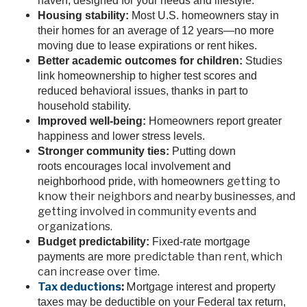
haven, designed for your needs and lifestyle.
Housing stability:
Most U.S. homeowners stay in
their homes for an average of 12 years—no more
moving due to lease expirations or rent hikes.
Better academic outcomes for children:
Studies
link homeownership to higher test scores and
reduced behavioral issues, thanks in part to
household stability.
Improved well-being:
Homeowners report greater
happiness and lower stress levels.
Stronger community ties:
Putting down
roots encourages local involvement and
getting to
neighborhood pride, with homeowners
know their neighbors and nearby businesses, and
getting involved in community events and
organizations.
Budget predictability:
Fixed-rate mortgage
predictable than rent, which
payments are more
can increase over time.
Tax deductions
:
M
ortgage interest and property
taxes may be deductible on your Federal tax return,