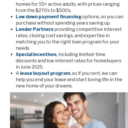
homes for 55+ active adults, with prices ranging
from the $270’s to $500’s.
Low down payment financing
options, so you can
purchase without spending years saving up.
Lender Partners
providing competitive interest
rates, closing cost savings, and expertise in
matching you to the right loan program for your
needs.
Special incentives
, including limited-time
discounts and low interest rates for homebuyers
in June 2025.
A
lease buyout program
, so if you rent, we can
help you end your lease and start loving life in the
new home of your dreams.