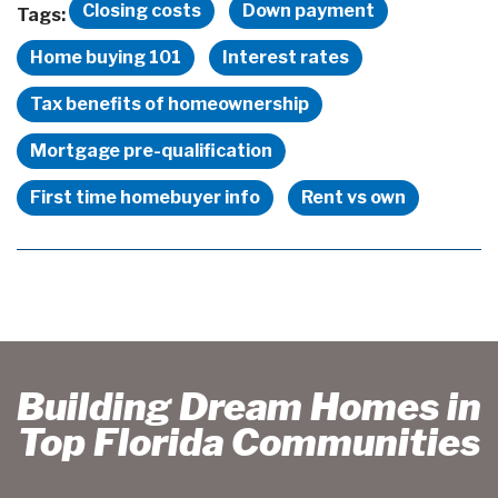
Closing costs
Down payment
Tags:
Home buying 101
Interest rates
Tax benefits of homeownership
Mortgage pre-qualification
First time homebuyer info
Rent vs own
Building Dream Homes in
Top Florida Communities