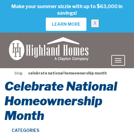
skip
Make your summer sizzle with up to $63,000 in
to
savings!
main
content
X
LEARN MORE
blog
celebrate national homeownership month
Celebrate National
Homeownership
Month
CATEGORIES