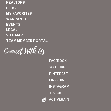
REALTORS
BLOG
MY FAVORITES
WARRANTY
EVENTS
LEGAL
SITE MAP
TEAM MEMBER PORTAL
Connect With Us
FACEBOOK
YOUTUBE
PINTEREST
LINKEDIN
INSTAGRAM
TIKTOK
ACTIVERAIN