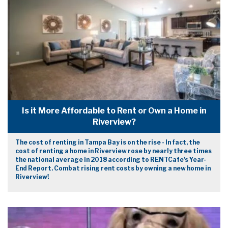
Is it More Affordable to Rent or Own a Home in
Riverview?
The cost of renting in Tampa Bay is on the rise - In fact, the
cost of renting a home in Riverview rose by nearly three times
the national average in 2018 according to RENTCafe’s Year-
End Report. Combat rising rent costs by owning a new home in
Riverview!