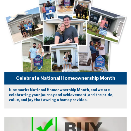
Celebrate National Homeownership Month
June marks National Homeownership Month, and we are
celebrating your journey and achievement, and the pride,
value, and joy that owning a home provides.