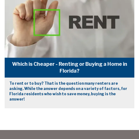
Which is Cheaper - Renting or Buying a Home in
Florida?
To rent or to buy? That is the question many renters are
asking. While the answer depends on a variety of factors, for
Florida residents who wish to save money, buying is the
answer!