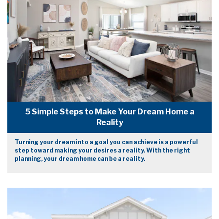
5 Simple Steps to Make Your Dream Home a
Reality
Turning your dream into a goal you can achieve is a powerful
step toward making your desires a reality. With the right
planning, your dream home can be a reality.