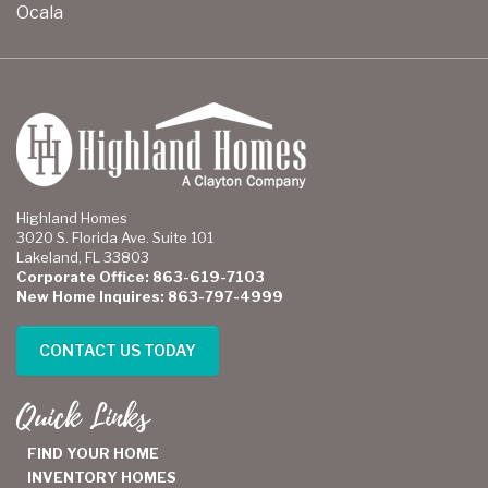
Ocala
Highland Homes
3020 S. Florida Ave. Suite 101
Lakeland, FL 33803
Corporate Office: 863-619-7103
New Home Inquires: 863-797-4999
CONTACT US TODAY
Quick Links
FIND YOUR HOME
INVENTORY HOMES