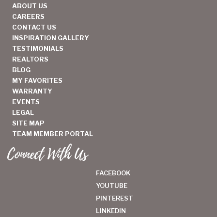
ABOUT US
CAREERS
CONTACT US
INSPIRATION GALLERY
TESTIMONIALS
REALTORS
BLOG
MY FAVORITES
WARRANTY
EVENTS
LEGAL
SITE MAP
TEAM MEMBER PORTAL
Connect With Us
FACEBOOK
YOUTUBE
PINTEREST
LINKEDIN