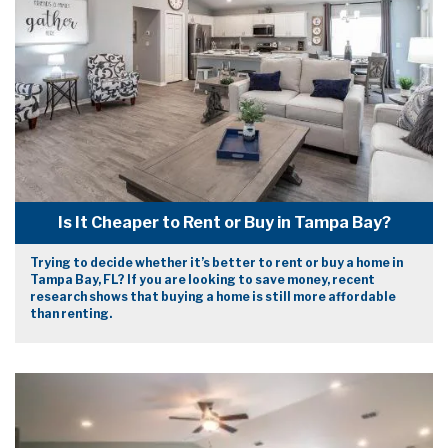
Is It Cheaper to Rent or Buy in Tampa Bay?
Trying to decide whether it’s better to rent or buy a home in
Tampa Bay, FL? If you are looking to save money, recent
research shows that buying a home is still more affordable
than renting.