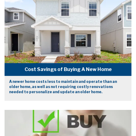
Cost Savings of Buying A New Home
A newer home costs less to maintain and operate than an
older home, as well as not requiring costly renovations
needed to personalize and update an older home.