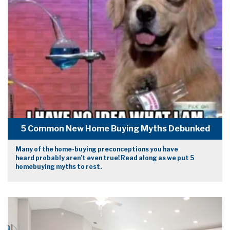
5 Common New Home Buying Myths Debunked
Many of the home-buying preconceptions you have
heard probably aren’t even true! Read along as we put 5
homebuying myths to rest.