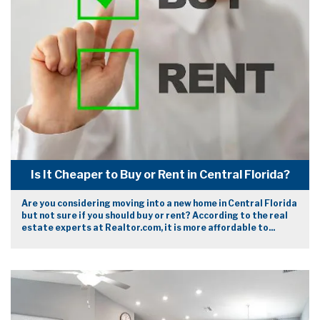
Is It Cheaper to Buy or Rent in Central Florida?
Are you considering moving into a new home in Central Florida
but not sure if you should buy or rent? According to the real
estate experts at Realtor.com, it is more affordable to...