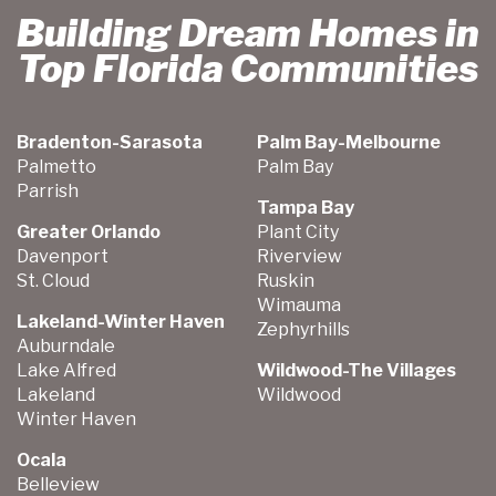
Building Dream Homes in
Top Florida Communities
Bradenton-Sarasota
Palm Bay-Melbourne
Palmetto
Palm Bay
Parrish
Tampa Bay
Greater Orlando
Plant City
Davenport
Riverview
St. Cloud
Ruskin
Wimauma
Lakeland-Winter Haven
Zephyrhills
Auburndale
Lake Alfred
Wildwood-The Villages
Lakeland
Wildwood
Winter Haven
Ocala
Belleview