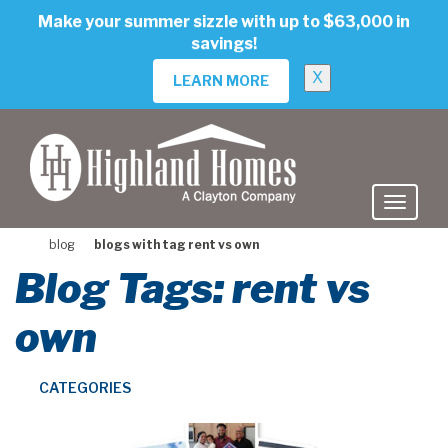
skip
Make your summer sizzle with up to $63,000 in
to
savings!
main
content
X
LEARN MORE
blog
blogs with tag rent vs own
Blog Tags: rent vs
own
CATEGORIES