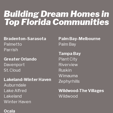
Building Dream Homes in
Top Florida Communities
Bradenton-Sarasota
Palm Bay-Melbourne
Palmetto
Palm Bay
Parrish
Tampa Bay
Greater Orlando
Plant City
Davenport
Riverview
St. Cloud
Ruskin
Wimauma
Lakeland-Winter Haven
Zephyrhills
Auburndale
Lake Alfred
Wildwood-The Villages
Lakeland
Wildwood
Winter Haven
Ocala