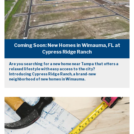
Coming Soon: New Homes in Wimauma, FL at
Cypress Ridge Ranch
Are you searching for a new home near Tampa that offers a
relaxed lifestyle with easy access to the city?
Introducing Cypress Ridge Ranch, a brand-new
neighborhood of new homes in Wimauma.