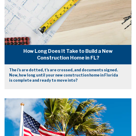
How Long Does It Take to Build a New
Construction Home in FL?
The i’s are dotted, t’s are crossed, and documents signed.
Now, how long until your new construction home in Florida
is complete and ready to move into?