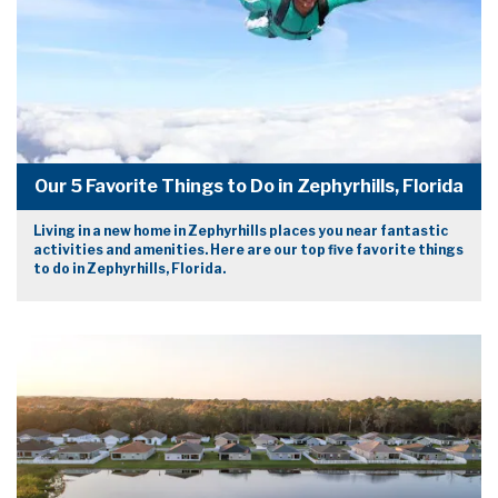
Our 5 Favorite Things to Do in Zephyrhills, Florida
Living in a new home in Zephyrhills places you near fantastic
activities and amenities. Here are our top five favorite things
to do in Zephyrhills, Florida.