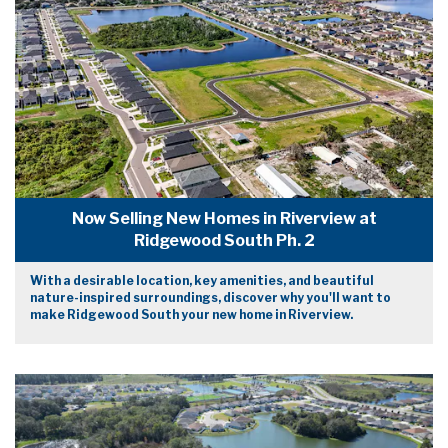
Now Selling New Homes in Riverview at
Ridgewood South Ph. 2
With a desirable location, key amenities, and beautiful
nature-inspired surroundings, discover why you'll want to
make Ridgewood South your new home in Riverview.