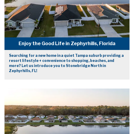
Enjoy the Good Life in Zephyrhills, Florida
Searching for a new home in a quiet Tampa suburb providing a
resort lifestyle + convenience to shopping, beaches, and
more? Let us introduce you to Stonebridge North in
Zephyrhills, FL!