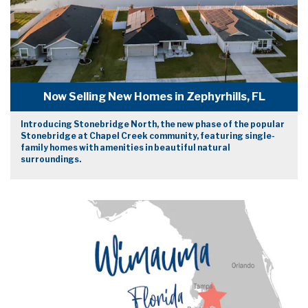
Now Selling New Homes in Zephyrhills, FL
Introducing Stonebridge North, the new phase of the popular
Stonebridge at Chapel Creek community, featuring single-
family homes with amenities in beautiful natural
surroundings.