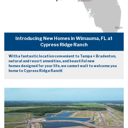
Introducing New Homes in Wimauma, FL at
Cypress Ridge Ranch
With a fantastic location convenient to Tampa + Bradenton,
natural and resort amenities, and beautiful new
homes designed for your life, we cannot wait to welcome you
home to Cypress Ridge Ranch!