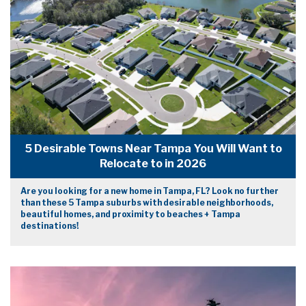
5 Desirable Towns Near Tampa You Will Want to
Relocate to in 2026
Are you looking for a new home in Tampa, FL? Look no further
than these 5 Tampa suburbs with desirable neighborhoods,
beautiful homes, and proximity to beaches + Tampa
destinations!