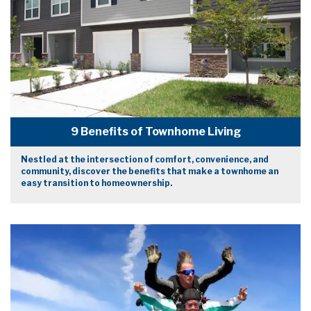
9 Benefits of Townhome Living
Nestled at the intersection of comfort, convenience, and
community, discover the benefits that make a townhome an
easy transition to homeownership.