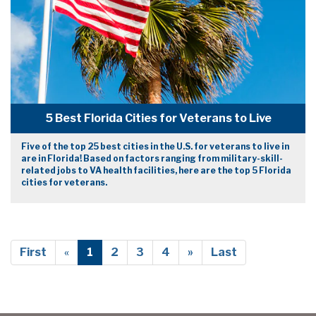
5 Best Florida Cities for Veterans to Live
Five of the top 25 best cities in the U.S. for veterans to live in
are in Florida! Based on factors ranging from military-skill-
related jobs to VA health facilities, here are the top 5 Florida
cities for veterans.
First
«
1
2
3
4
»
Last