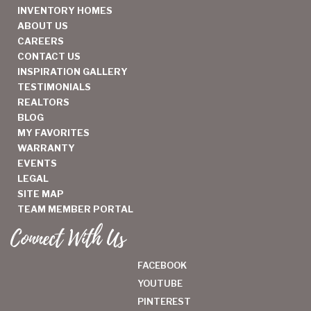
INVENTORY HOMES
ABOUT US
CAREERS
CONTACT US
INSPIRATION GALLERY
TESTIMONIALS
REALTORS
BLOG
MY FAVORITES
WARRANTY
EVENTS
LEGAL
SITE MAP
TEAM MEMBER PORTAL
Connect With Us
FACEBOOK
YOUTUBE
PINTEREST