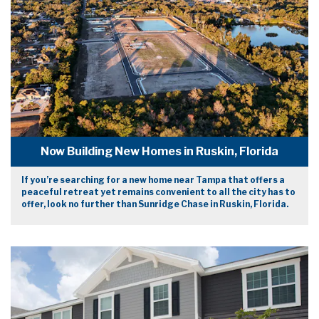
Now Building New Homes in Ruskin, Florida
If you’re searching for a new home near Tampa that offers a
peaceful retreat yet remains convenient to all the city has to
offer, look no further than Sunridge Chase in Ruskin, Florida.