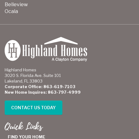
Belleview
Ocala
Highland Homes
3020 S. Florida Ave. Suite 101
Lakeland, FL 33803
Corporate Office: 863-619-7103
New Home Inquires: 863-797-4999
CONTACT US TODAY
Quick Links
FIND YOUR HOME