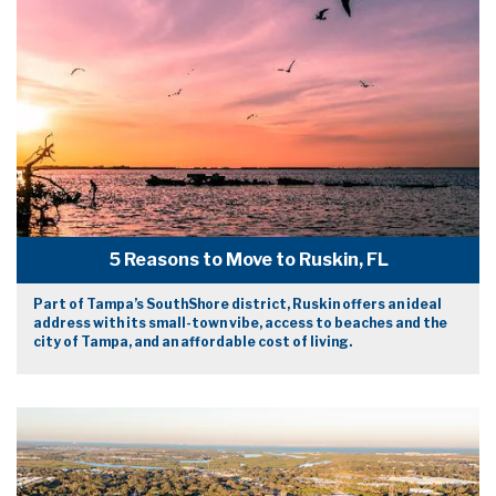
5 Reasons to Move to Ruskin, FL
Part of Tampa’s SouthShore district, Ruskin offers an ideal
address with its small-town vibe, access to beaches and the
city of Tampa, and an affordable cost of living.