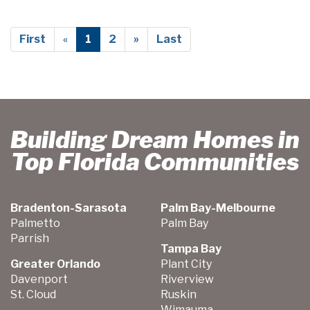
First
«
1
2
»
Last
Building Dream Homes in
Top Florida Communities
Bradenton-Sarasota
Palm Bay-Melbourne
Palmetto
Palm Bay
Parrish
Tampa Bay
Greater Orlando
Plant City
Davenport
Riverview
St. Cloud
Ruskin
Wimauma