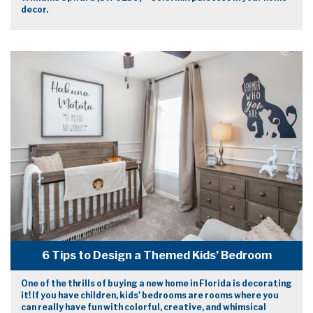
decor.
6 Tips to Design a Themed Kids’ Bedroom
One of the thrills of buying a new home in Florida is decorating
it! If you have children, kids' bedrooms are rooms where you
can really have fun with colorful, creative, and whimsical