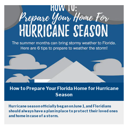
How to Prepare Your Florida Home for Hurricane
Season
Hurricane season officially began on June 1, and Floridians
should always have a plan in place to protect their loved ones
and home in case of a storm.