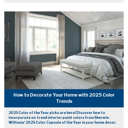
How to Decorate Your Home with 2025 Color
Trends
2025 Color of the Year picks are here! Discover how to
incorporate on-trend interior paint colors from Sherwin-
Williams' 2025 Color Capsule of the Year in your home decor.