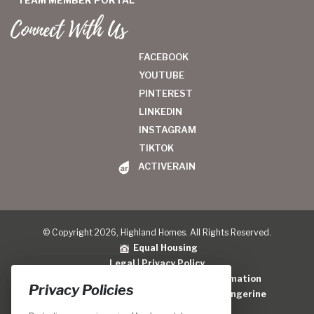
TEAM MEMBER PORTAL
Connect With Us
FACEBOOK
YOUTUBE
PINTEREST
LINKEDIN
INSTAGRAM
TIKTOK
ACTIVERAIN
© Copyright 2026, Highland Homes. All Rights Reserved.
Equal Housing
Legal
|
Privacy Policy
Do Not Sell or Share My Personal Information
Privacy Policies
Home Builder Website Design
by
Blue Tangerine