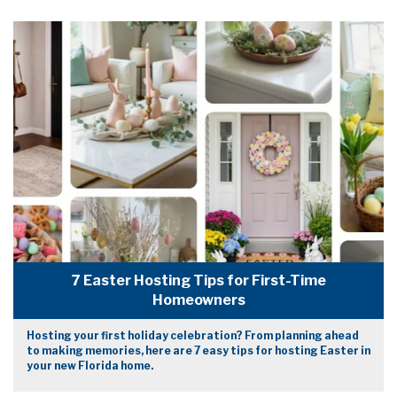
7 Easter Hosting Tips for First-Time
Homeowners
Hosting your first holiday celebration? From planning ahead
to making memories, here are 7 easy tips for hosting Easter in
your new Florida home.