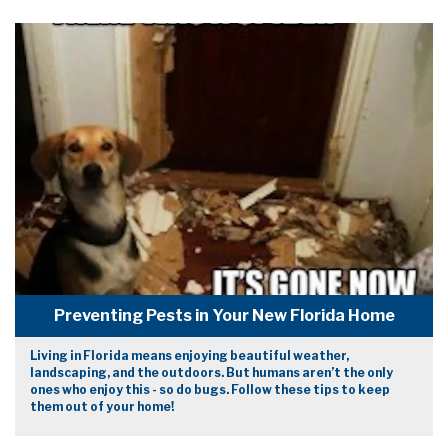
Preventing Pests in Your New Florida Home
Living in Florida means enjoying beautiful weather,
landscaping, and the outdoors. But humans aren’t the only
ones who enjoy this - so do bugs. Follow these tips to keep
them out of your home!