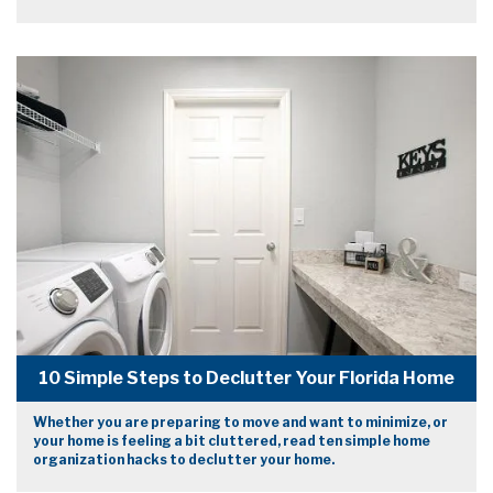
10 Simple Steps to Declutter Your Florida Home
Whether you are preparing to move and want to minimize, or
your home is feeling a bit cluttered, read ten simple home
organization hacks to declutter your home.