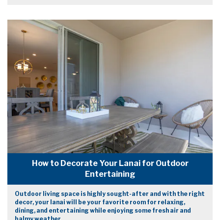
How to Decorate Your Lanai for Outdoor
Entertaining
Outdoor living space is highly sought-after and with the right
decor, your lanai will be your favorite room for relaxing,
dining, and entertaining while enjoying some fresh air and
balmy weather