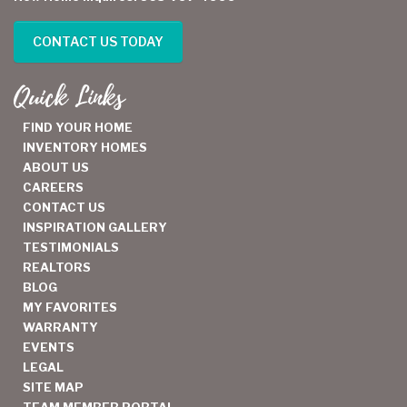
CONTACT US TODAY
Quick Links
FIND YOUR HOME
INVENTORY HOMES
ABOUT US
CAREERS
CONTACT US
INSPIRATION GALLERY
TESTIMONIALS
REALTORS
BLOG
MY FAVORITES
WARRANTY
EVENTS
LEGAL
SITE MAP