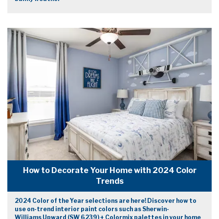
How to Decorate Your Home with 2024 Color
Trends
2024 Color of the Year selections are here! Discover how to
use on-trend interior paint colors such as Sherwin-
Williams Upward (SW 6239) + Colormix palettes in your home