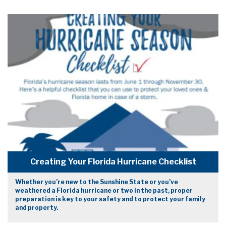
Creating Your Florida Hurricane Checklist
Whether you’re new to the Sunshine State or you’ve
weathered a Florida hurricane or two in the past, proper
preparation is key to your safety and to protect your family
and property.