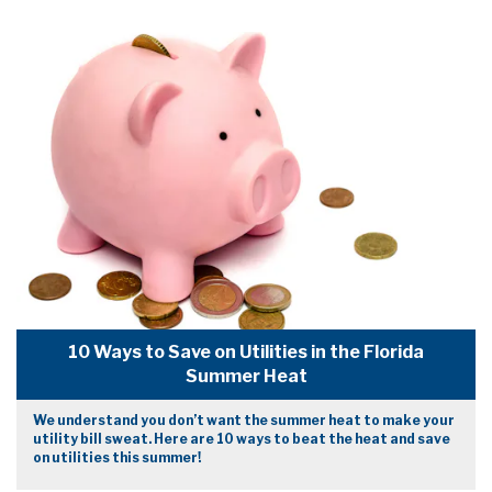
10 Ways to Save on Utilities in the Florida
Summer Heat
We understand you don’t want the summer heat to make your
utility bill sweat. Here are 10 ways to beat the heat and save
on utilities this summer!