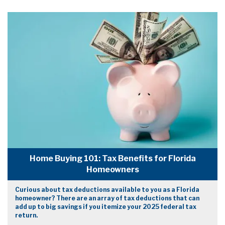
Home Buying 101: Tax Benefits for Florida
Homeowners
Curious about tax deductions available to you as a Florida
homeowner? There are an array of tax deductions that can
add up to big savings if you itemize your 2025 federal tax
return.