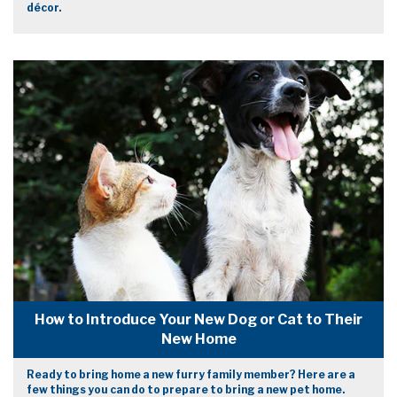
décor.
How to Introduce Your New Dog or Cat to Their
New Home
Ready to bring home a new furry family member? Here are a
few things you can do to prepare to bring a new pet home.