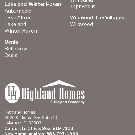
Lakeland-Winter Haven
Zephyrhills
Auburndale
Lake Alfred
Wildwood-The Villages
Lakeland
Wildwood
Winter Haven
Ocala
Belleview
Ocala
Highland Homes
3020 S. Florida Ave. Suite 101
Lakeland, FL 33803
Corporate Office: 863-619-7103
New Home Inquires: 863-797-4999